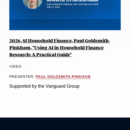
2026, SI Household Finance, Paul Goldsmith-
Pinkham, "Using AI in Household Finance
Research: A Practical Guide"
VIDEO
PRESENTER:
PAUL GOLDSMITH-PINKHAM
Supported by the Vanguard Group