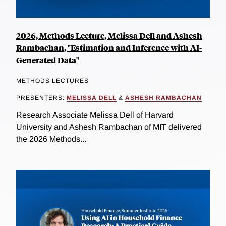
2026, Methods Lecture, Melissa Dell and Ashesh
Rambachan, "Estimation and Inference with AI-
Generated Data"
METHODS LECTURES
PRESENTERS:
MELISSA DELL
&
ASHESH RAMBACHAN
Research Associate Melissa Dell of Harvard
University and Ashesh Rambachan of MIT delivered
the 2026 Methods...