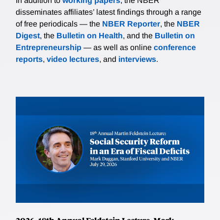
In addition to
working papers
, the NBER
disseminates affiliates’ latest findings through a range
of free periodicals — the
NBER Reporter
, the
NBER
Digest
, the
Bulletin on Health
, and the
Bulletin on
Entrepreneurship
— as well as online
conference
reports
,
video lectures
, and
interviews
.