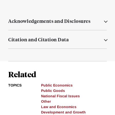
Acknowledgements and Disclosures
Citation and Citation Data
Related
TOPICS
Public Economics
Public Goods
National Fiscal Issues
Other
Law and Economics
Development and Growth