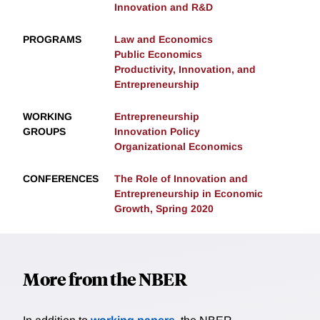
Innovation and R&D
PROGRAMS
Law and Economics
Public Economics
Productivity, Innovation, and
Entrepreneurship
WORKING
Entrepreneurship
GROUPS
Innovation Policy
Organizational Economics
CONFERENCES
The Role of Innovation and
Entrepreneurship in Economic
Growth, Spring 2020
More from the NBER