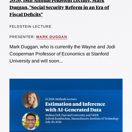
2026, 18th Annual Feldstein Lecture, Mark
Duggan, "Social Security Reform in an Era of
Fiscal Deficits"
FELDSTEIN LECTURE
PRESENTER:
MARK DUGGAN
Mark Duggan, who is currently the Wayne and Jodi
Cooperman Professor of Economics at Stanford
University and will soon...