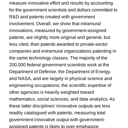
measure innovative effort and results by accounting
for the government scientists and dollars committed to
R&D and patents created with government
involvement. Overall, we show that intramural
innovations, measured by government-assigned
patents, are slightly more original and general, but
less cited, than patents awarded to private-sector
companies and extramural organizations patenting in
the same technology classes. The majority of the
200,000 federal government scientists work at the
Department of Defense, the Department of Energy,
and NASA, and are largely in physical science and
engineering occupations; the scientific expertise of
other agencies is heavily weighted toward
mathematics, social sciences, and data analytics. As
these latter disciplines’ innovative outputs are less
readily catalogued with patents, measuring total
government innovative output with government-
assigned patents is likely to over-emphasize