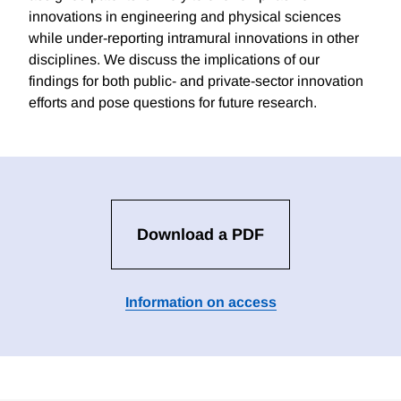
innovations in engineering and physical sciences
while under-reporting intramural innovations in other
disciplines. We discuss the implications of our
findings for both public- and private-sector innovation
efforts and pose questions for future research.
Download a PDF
Information on access