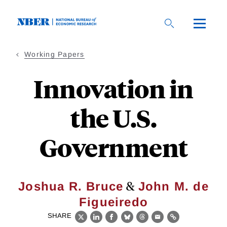
Skip
to
main
content
Working Papers
Innovation in
the U.S.
Government
&
Joshua R. Bruce
John M. de
Figueiredo
SHARE
X
LinkedIn
Facebook
Bluesky
Threads
Email
Link