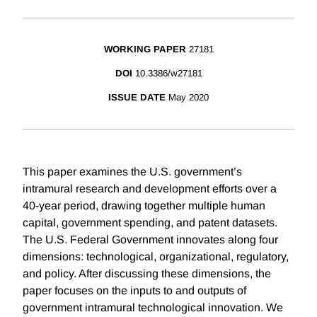
WORKING PAPER
27181
DOI
10.3386/w27181
ISSUE DATE
May 2020
This paper examines the U.S. government’s
intramural research and development efforts over a
40-year period, drawing together multiple human
capital, government spending, and patent datasets.
The U.S. Federal Government innovates along four
dimensions: technological, organizational, regulatory,
and policy. After discussing these dimensions, the
paper focuses on the inputs to and outputs of
government intramural technological innovation. We