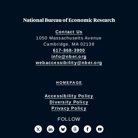
National Bureau of Economic Research
Contact Us
1050 Massachusetts Avenue
Cambridge, MA 02138
617-868-3900
info@nber.org
webaccessibility@nber.org
HOMEPAGE
Accessibility Policy
Diversity Policy
Privacy Policy
FOLLOW