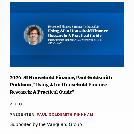
2026, SI Household Finance, Paul Goldsmith-
Pinkham, "Using AI in Household Finance
Research: A Practical Guide"
VIDEO
PRESENTER:
PAUL GOLDSMITH-PINKHAM
Supported by the Vanguard Group