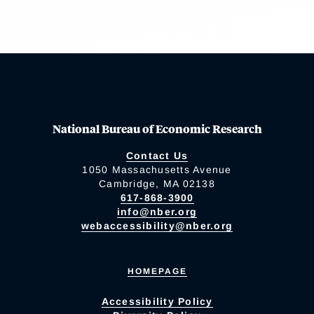
National Bureau of Economic Research
Contact Us
1050 Massachusetts Avenue
Cambridge, MA 02138
617-868-3900
info@nber.org
webaccessibility@nber.org
HOMEPAGE
Accessibility Policy