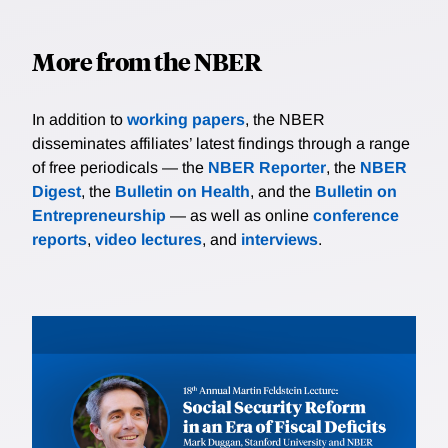
More from the NBER
In addition to
working papers
, the NBER
disseminates affiliates’ latest findings through a range
of free periodicals — the
NBER Reporter
, the
NBER
Digest
, the
Bulletin on Health
, and the
Bulletin on
Entrepreneurship
— as well as online
conference
reports
,
video lectures
, and
interviews
.