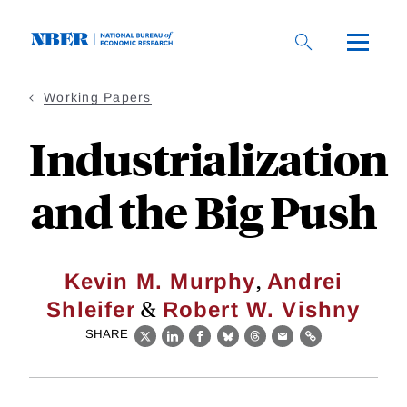
Skip
to
main
content
Working Papers
Industrialization
and the Big Push
,
Kevin M. Murphy
Andrei
&
Shleifer
Robert W. Vishny
SHARE
X
LinkedIn
Facebook
Bluesky
Threads
Email
Link