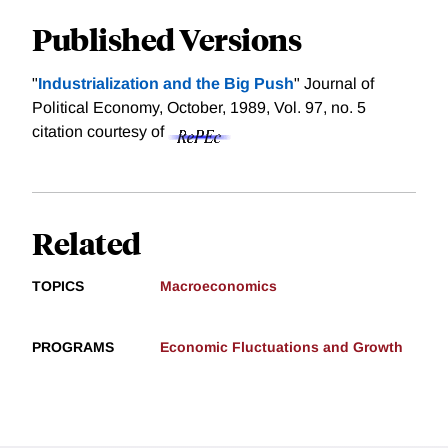
Published Versions
"
Industrialization and the Big Push
" Journal of
Political Economy, October, 1989, Vol. 97, no. 5
citation courtesy of
Related
TOPICS
Macroeconomics
PROGRAMS
Economic Fluctuations and Growth