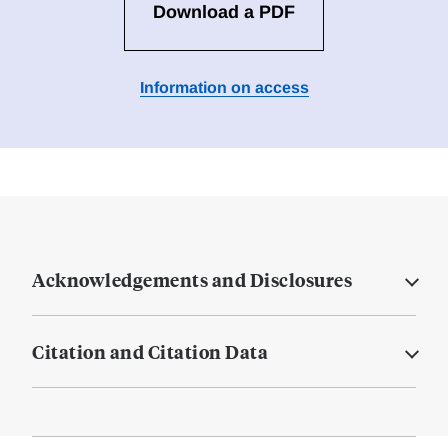
Download a PDF
Information on access
Acknowledgements and Disclosures
Citation and Citation Data