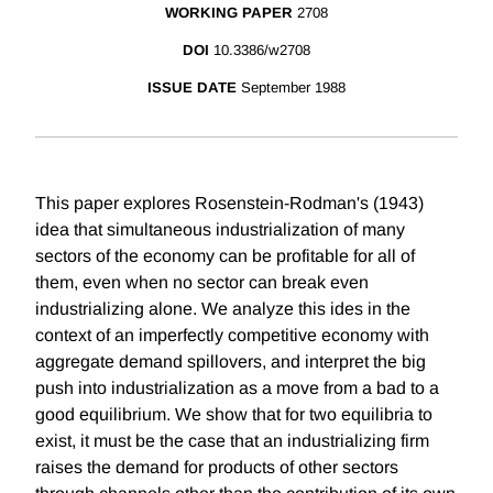
WORKING PAPER
2708
DOI
10.3386/w2708
ISSUE DATE
September 1988
This paper explores Rosenstein-Rodman's (1943)
idea that simultaneous industrialization of many
sectors of the economy can be profitable for all of
them, even when no sector can break even
industrializing alone. We analyze this ides in the
context of an imperfectly competitive economy with
aggregate demand spillovers, and interpret the big
push into industrialization as a move from a bad to a
good equilibrium. We show that for two equilibria to
exist, it must be the case that an industrializing firm
raises the demand for products of other sectors