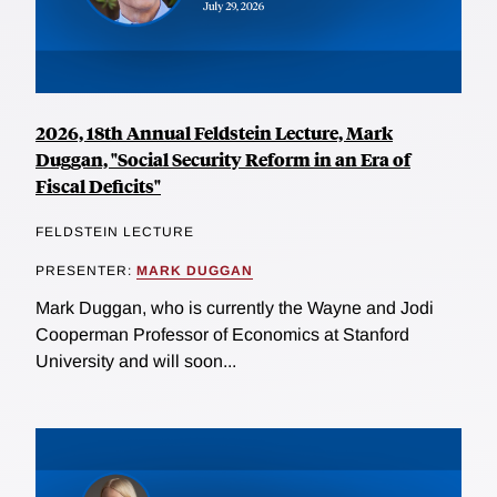
2026, 18th Annual Feldstein Lecture, Mark
Duggan, "Social Security Reform in an Era of
Fiscal Deficits"
FELDSTEIN LECTURE
PRESENTER:
MARK DUGGAN
Mark Duggan, who is currently the Wayne and Jodi
Cooperman Professor of Economics at Stanford
University and will soon...