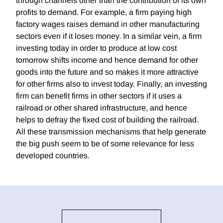
through channels other than the contribution of its own
profits to demand. For example, a firm paying high
factory wages raises demand in other manufacturing
sectors even if it loses money. In a similar vein, a firm
investing today in order to produce at low cost
tomorrow shifts income and hence demand for other
goods into the future and so makes it more attractive
for other firms also to invest today. Finally, an investing
firm can benefit firms in other sectors if it uses a
railroad or other shared infrastructure, and hence
helps to defray the fixed cost of building the railroad.
All these transmission mechanisms that help generate
the big push seem to be of some relevance for less
developed countries.