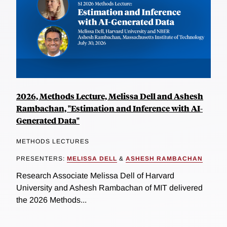
2026, Methods Lecture, Melissa Dell and Ashesh
Rambachan, "Estimation and Inference with AI-
Generated Data"
METHODS LECTURES
PRESENTERS:
MELISSA DELL
&
ASHESH RAMBACHAN
Research Associate Melissa Dell of Harvard
University and Ashesh Rambachan of MIT delivered
the 2026 Methods...