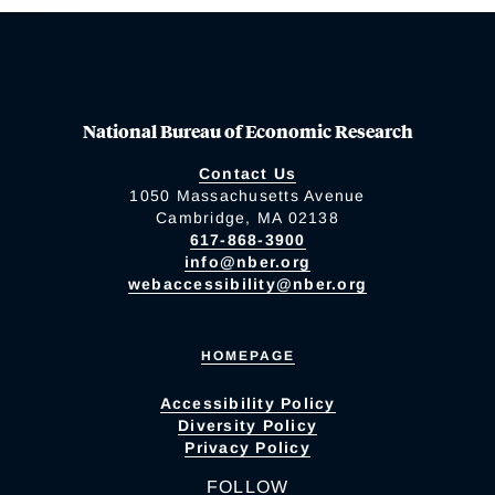
National Bureau of Economic Research
Contact Us
1050 Massachusetts Avenue
Cambridge, MA 02138
617-868-3900
info@nber.org
webaccessibility@nber.org
HOMEPAGE
Accessibility Policy
Diversity Policy
Privacy Policy
FOLLOW