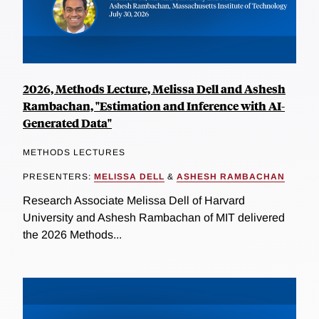
2026, Methods Lecture, Melissa Dell and Ashesh
Rambachan, "Estimation and Inference with AI-
Generated Data"
METHODS LECTURES
PRESENTERS:
MELISSA DELL
&
ASHESH RAMBACHAN
Research Associate Melissa Dell of Harvard
University and Ashesh Rambachan of MIT delivered
the 2026 Methods...