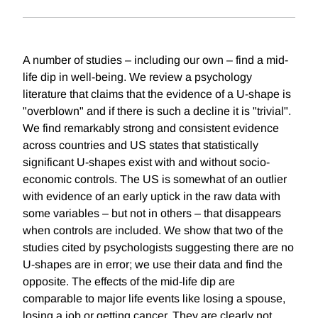
A number of studies – including our own – find a mid-
life dip in well-being. We review a psychology
literature that claims that the evidence of a U-shape is
"overblown" and if there is such a decline it is "trivial".
We find remarkably strong and consistent evidence
across countries and US states that statistically
significant U-shapes exist with and without socio-
economic controls. The US is somewhat of an outlier
with evidence of an early uptick in the raw data with
some variables – but not in others – that disappears
when controls are included. We show that two of the
studies cited by psychologists suggesting there are no
U-shapes are in error; we use their data and find the
opposite. The effects of the mid-life dip are
comparable to major life events like losing a spouse,
losing a job or getting cancer. They are clearly not