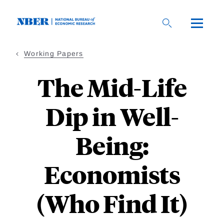
Skip
to
main
content
Working Papers
The Mid-Life
Dip in Well-
Being:
Economists
(Who Find It)