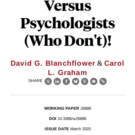
Versus
Psychologists
(Who Don't)!
&
David G. Blanchflower
Carol
L. Graham
SHARE
X
LinkedIn
Facebook
Bluesky
Threads
Email
Link
WORKING PAPER
26888
DOI
10.3386/w26888
ISSUE DATE
March 2020