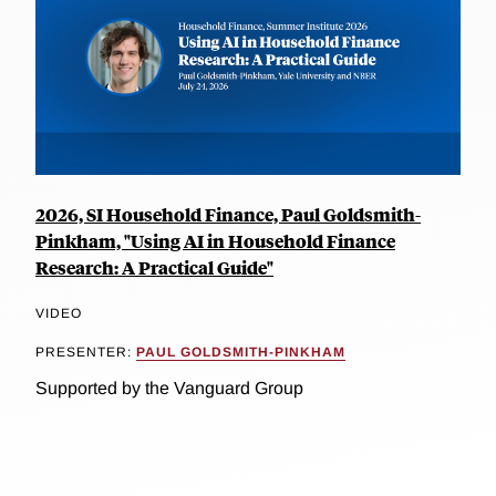
2026, SI Household Finance, Paul Goldsmith-
Pinkham, "Using AI in Household Finance
Research: A Practical Guide"
VIDEO
PRESENTER:
PAUL GOLDSMITH-PINKHAM
Supported by the Vanguard Group