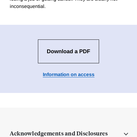
inconsequential.
Download a PDF
Information on access
Acknowledgements and Disclosures