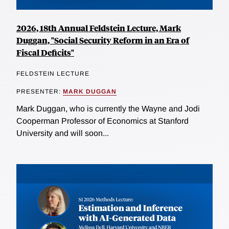
2026, 18th Annual Feldstein Lecture, Mark
Duggan, "Social Security Reform in an Era of
Fiscal Deficits"
FELDSTEIN LECTURE
PRESENTER:
MARK DUGGAN
Mark Duggan, who is currently the Wayne and Jodi
Cooperman Professor of Economics at Stanford
University and will soon...