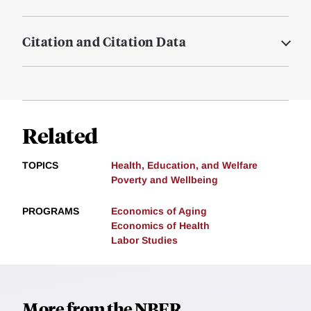
Citation and Citation Data
Related
TOPICS
Health, Education, and Welfare
Poverty and Wellbeing
PROGRAMS
Economics of Aging
Economics of Health
Labor Studies
More from the NBER