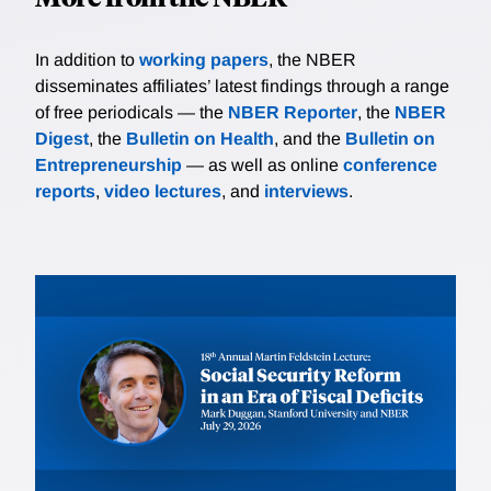
In addition to
working papers
, the NBER
disseminates affiliates’ latest findings through a range
of free periodicals — the
NBER Reporter
, the
NBER
Digest
, the
Bulletin on Health
, and the
Bulletin on
Entrepreneurship
— as well as online
conference
reports
,
video lectures
, and
interviews
.