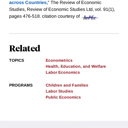
across Countries,
" The Review of Economic
Studies, Review of Economic Studies Ltd, vol. 91(1),
pages 476-518.
citation courtesy of
Related
TOPICS
Econometrics
Health, Education, and Welfare
Labor Economics
PROGRAMS
Children and Families
Labor Studies
Public Economics