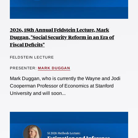
2026, 18th Annual Feldstein Lecture, Mark
Duggan, "Social Security Reform in an Era of
Fiscal Deficits"
FELDSTEIN LECTURE
PRESENTER:
MARK DUGGAN
Mark Duggan, who is currently the Wayne and Jodi
Cooperman Professor of Economics at Stanford
University and will soon...