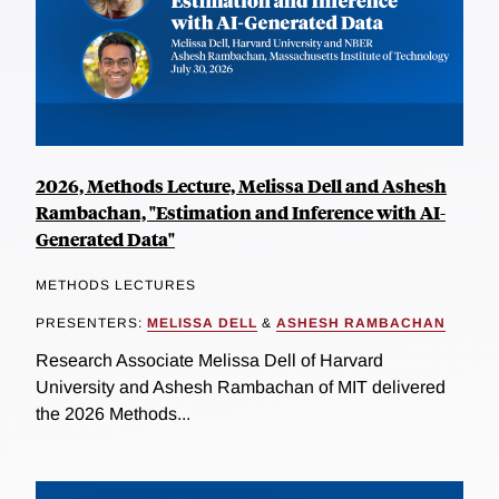
2026, Methods Lecture, Melissa Dell and Ashesh
Rambachan, "Estimation and Inference with AI-
Generated Data"
METHODS LECTURES
PRESENTERS:
MELISSA DELL
&
ASHESH RAMBACHAN
Research Associate Melissa Dell of Harvard
University and Ashesh Rambachan of MIT delivered
the 2026 Methods...