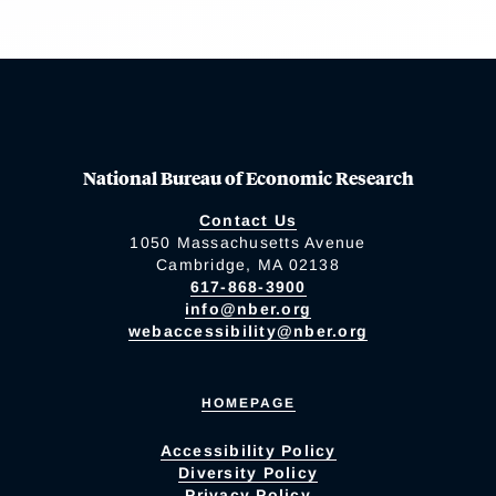
National Bureau of Economic Research
Contact Us
1050 Massachusetts Avenue
Cambridge, MA 02138
617-868-3900
info@nber.org
webaccessibility@nber.org
HOMEPAGE
Accessibility Policy
Diversity Policy
Privacy Policy