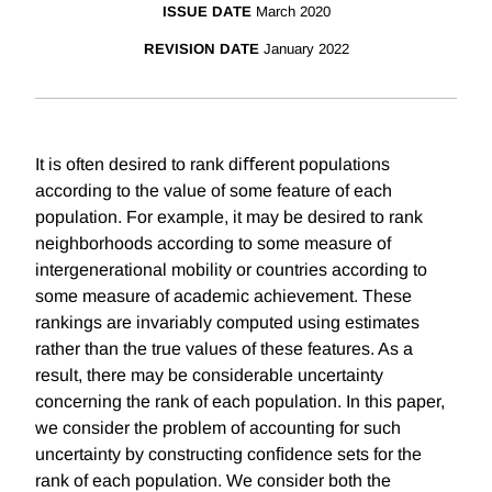
ISSUE DATE
March 2020
REVISION DATE
January 2022
It is often desired to rank diﬀerent populations
according to the value of some feature of each
population. For example, it may be desired to rank
neighborhoods according to some measure of
intergenerational mobility or countries according to
some measure of academic achievement. These
rankings are invariably computed using estimates
rather than the true values of these features. As a
result, there may be considerable uncertainty
concerning the rank of each population. In this paper,
we consider the problem of accounting for such
uncertainty by constructing conﬁdence sets for the
rank of each population. We consider both the