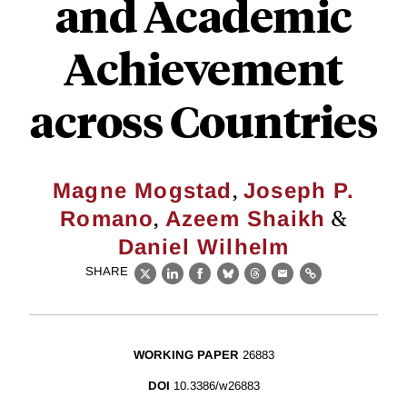
and Academic
Achievement
across Countries
,
Magne Mogstad
Joseph P.
,
&
Romano
Azeem Shaikh
Daniel Wilhelm
SHARE
X
LinkedIn
Facebook
Bluesky
Threads
Email
Link
WORKING PAPER
26883
DOI
10.3386/w26883