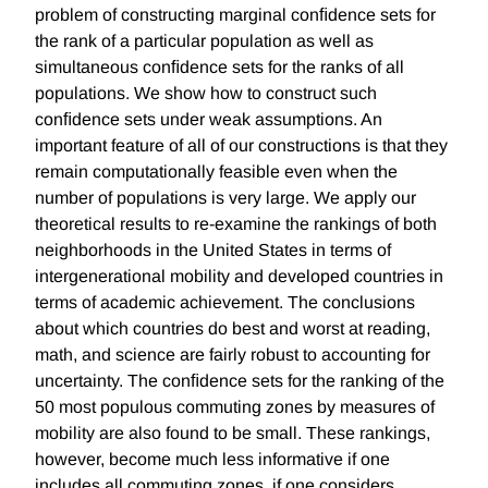
problem of constructing marginal conﬁdence sets for
the rank of a particular population as well as
simultaneous conﬁdence sets for the ranks of all
populations. We show how to construct such
conﬁdence sets under weak assumptions. An
important feature of all of our constructions is that they
remain computationally feasible even when the
number of populations is very large. We apply our
theoretical results to re-examine the rankings of both
neighborhoods in the United States in terms of
intergenerational mobility and developed countries in
terms of academic achievement. The conclusions
about which countries do best and worst at reading,
math, and science are fairly robust to accounting for
uncertainty. The conﬁdence sets for the ranking of the
50 most populous commuting zones by measures of
mobility are also found to be small. These rankings,
however, become much less informative if one
includes all commuting zones, if one considers