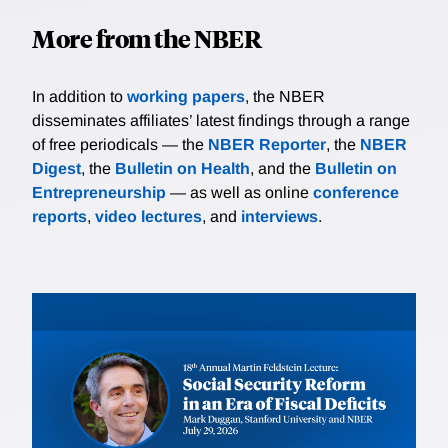
More from the NBER
In addition to
working papers
, the NBER
disseminates affiliates’ latest findings through a range
of free periodicals — the
NBER Reporter
, the
NBER
Digest
, the
Bulletin on Health
, and the
Bulletin on
Entrepreneurship
— as well as online
conference
reports
,
video lectures
, and
interviews
.