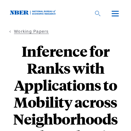
Skip
to
main
content
Working Papers
Inference for
Ranks with
Applications to
Mobility across
Neighborhoods