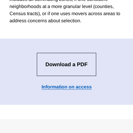
neighborhoods at a more granular level (counties,
Census tracts), or if one uses movers across areas to
address concerns about selection.
Download a PDF
Information on access