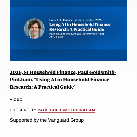
2026, SI Household Finance, Paul Goldsmith-
Pinkham, "Using AI in Household Finance
Research: A Practical Guide"
VIDEO
PRESENTER:
PAUL GOLDSMITH-PINKHAM
Supported by the Vanguard Group