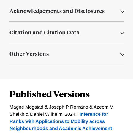
Acknowledgements and Disclosures
Citation and Citation Data
Other Versions
Published Versions
Magne Mogstad & Joseph P Romano & Azeem M
Shaikh & Daniel Wilhelm, 2024. "
Inference for
Ranks with Applications to Mobility across
Neighbourhoods and Academic Achievement