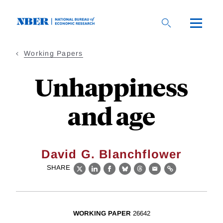
Skip
to
main
content
Working Papers
Unhappiness
and age
David G. Blanchflower
SHARE
X
LinkedIn
Facebook
Bluesky
Threads
Email
Link
WORKING PAPER
26642