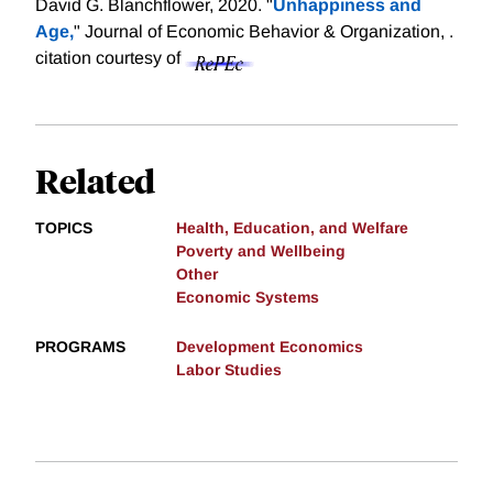
David G. Blanchflower, 2020. "
Unhappiness and
Age,
" Journal of Economic Behavior & Organization, .
citation courtesy of
Related
TOPICS
Health, Education, and Welfare
Poverty and Wellbeing
Other
Economic Systems
PROGRAMS
Development Economics
Labor Studies