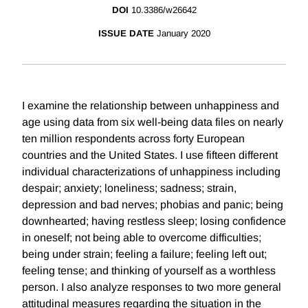
DOI
10.3386/w26642
ISSUE DATE
January 2020
I examine the relationship between unhappiness and
age using data from six well-being data files on nearly
ten million respondents across forty European
countries and the United States. I use fifteen different
individual characterizations of unhappiness including
despair; anxiety; loneliness; sadness; strain,
depression and bad nerves; phobias and panic; being
downhearted; having restless sleep; losing confidence
in oneself; not being able to overcome difficulties;
being under strain; feeling a failure; feeling left out;
feeling tense; and thinking of yourself as a worthless
person. I also analyze responses to two more general
attitudinal measures regarding the situation in the