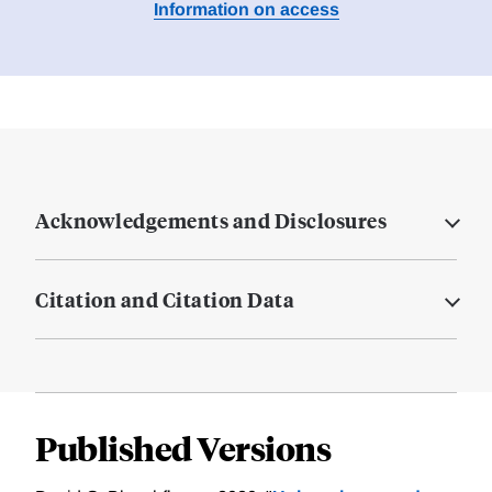
Information on access
Acknowledgements and Disclosures
Citation and Citation Data
Published Versions