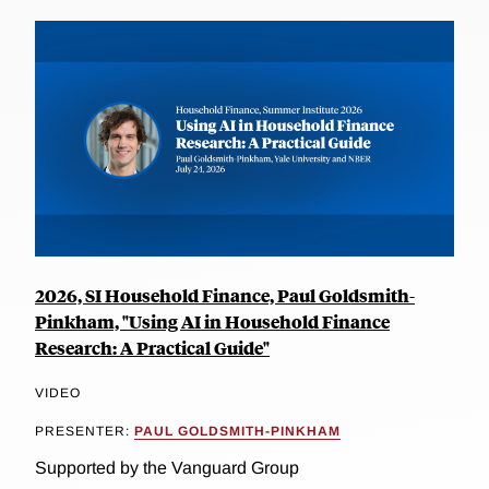
2026, SI Household Finance, Paul Goldsmith-
Pinkham, "Using AI in Household Finance
Research: A Practical Guide"
VIDEO
PRESENTER:
PAUL GOLDSMITH-PINKHAM
Supported by the Vanguard Group