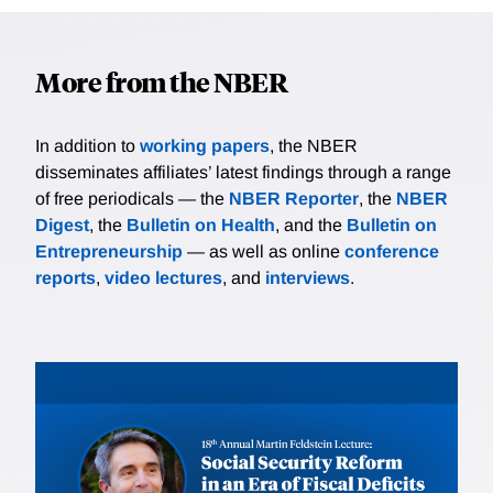
More from the NBER
In addition to
working papers
, the NBER
disseminates affiliates’ latest findings through a range
of free periodicals — the
NBER Reporter
, the
NBER
Digest
, the
Bulletin on Health
, and the
Bulletin on
Entrepreneurship
— as well as online
conference
reports
,
video lectures
, and
interviews
.