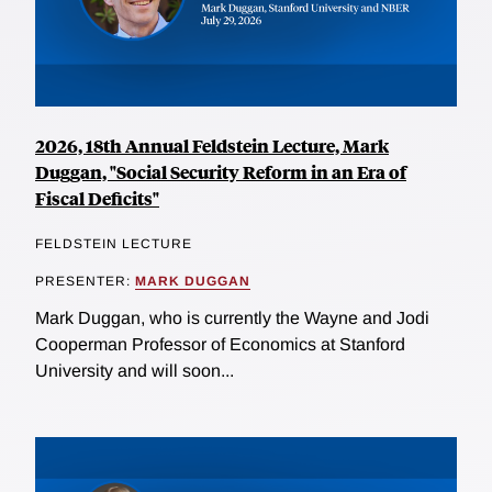
2026, 18th Annual Feldstein Lecture, Mark
Duggan, "Social Security Reform in an Era of
Fiscal Deficits"
FELDSTEIN LECTURE
PRESENTER:
MARK DUGGAN
Mark Duggan, who is currently the Wayne and Jodi
Cooperman Professor of Economics at Stanford
University and will soon...