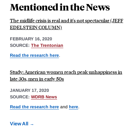
Mentioned in the News
The midlife crisis is real and it's not spectacular (JEFF
EDELSTEIN COLUMN)
FEBRUARY 16, 2020
SOURCE:
The Trentonian
Read the research here
.
Study: American women reach peak unhappiness in
late 30s, men in early 50s
JANUARY 17, 2020
SOURCE:
WDRB News
Read the research here
and
here
.
View All