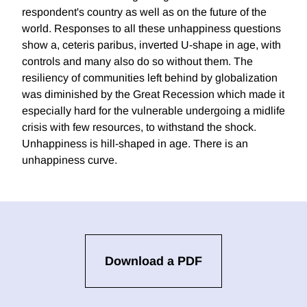
respondent's country as well as on the future of the
world. Responses to all these unhappiness questions
show a, ceteris paribus, inverted U-shape in age, with
controls and many also do so without them. The
resiliency of communities left behind by globalization
was diminished by the Great Recession which made it
especially hard for the vulnerable undergoing a midlife
crisis with few resources, to withstand the shock.
Unhappiness is hill-shaped in age. There is an
unhappiness curve.
Download a PDF