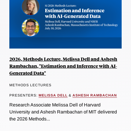
2026, Methods Lecture, Melissa Dell and Ashesh
Rambachan, "Estimation and Inference with AI-
Generated Data"
METHODS LECTURES
PRESENTERS:
MELISSA DELL
&
ASHESH RAMBACHAN
Research Associate Melissa Dell of Harvard
University and Ashesh Rambachan of MIT delivered
the 2026 Methods...