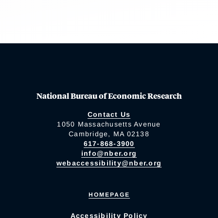
National Bureau of Economic Research
Contact Us
1050 Massachusetts Avenue
Cambridge, MA 02138
617-868-3900
info@nber.org
webaccessibility@nber.org
HOMEPAGE
Accessibility Policy