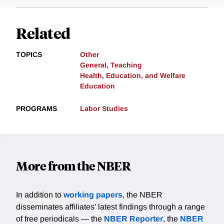
Related
TOPICS
Other
General, Teaching
Health, Education, and Welfare
Education
PROGRAMS
Labor Studies
More from the NBER
In addition to
working papers
, the NBER
disseminates affiliates’ latest findings through a range
of free periodicals — the
NBER Reporter
, the
NBER