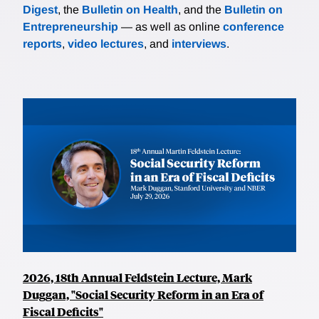
Digest
, the
Bulletin on Health
, and the
Bulletin on
Entrepreneurship
— as well as online
conference
reports
,
video lectures
, and
interviews
.
2026, 18th Annual Feldstein Lecture, Mark
Duggan, "Social Security Reform in an Era of
Fiscal Deficits"