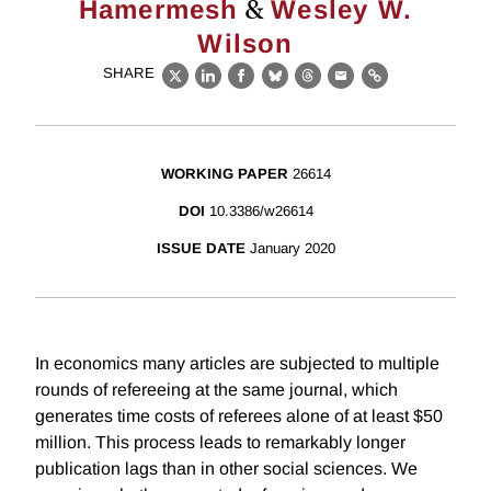
&
Hamermesh
Wesley W.
Wilson
SHARE
X
LinkedIn
Facebook
Bluesky
Threads
Email
Link
WORKING PAPER
26614
DOI
10.3386/w26614
ISSUE DATE
January 2020
In economics many articles are subjected to multiple
rounds of refereeing at the same journal, which
generates time costs of referees alone of at least $50
million. This process leads to remarkably longer
publication lags than in other social sciences. We