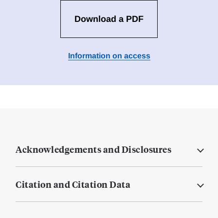
Download a PDF
Information on access
Acknowledgements and Disclosures
Citation and Citation Data