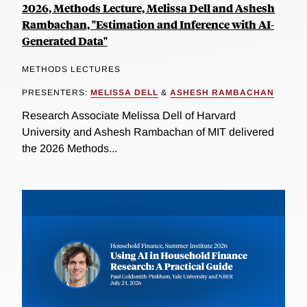
2026, Methods Lecture, Melissa Dell and Ashesh
Rambachan, "Estimation and Inference with AI-
Generated Data"
METHODS LECTURES
PRESENTERS:
MELISSA DELL
&
ASHESH RAMBACHAN
Research Associate Melissa Dell of Harvard
University and Ashesh Rambachan of MIT delivered
the 2026 Methods...