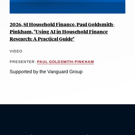
2026, SI Household Finance, Paul Goldsmith-
Pinkham, "Using AI in Household Finance
Research: A Practical Guide"
VIDEO
PRESENTER:
PAUL GOLDSMITH-PINKHAM
Supported by the Vanguard Group