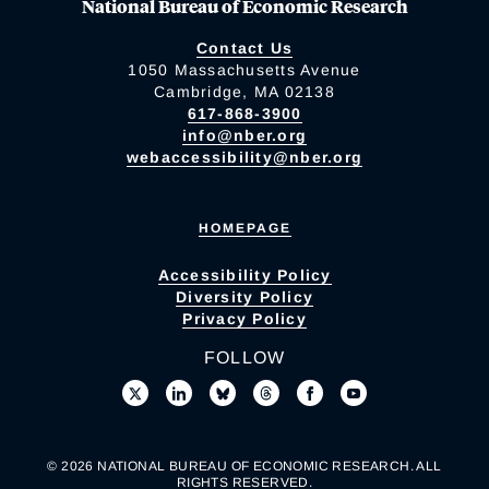
National Bureau of Economic Research
Contact Us
1050 Massachusetts Avenue
Cambridge, MA 02138
617-868-3900
info@nber.org
webaccessibility@nber.org
HOMEPAGE
Accessibility Policy
Diversity Policy
Privacy Policy
FOLLOW
© 2026 NATIONAL BUREAU OF ECONOMIC RESEARCH. ALL
RIGHTS RESERVED.