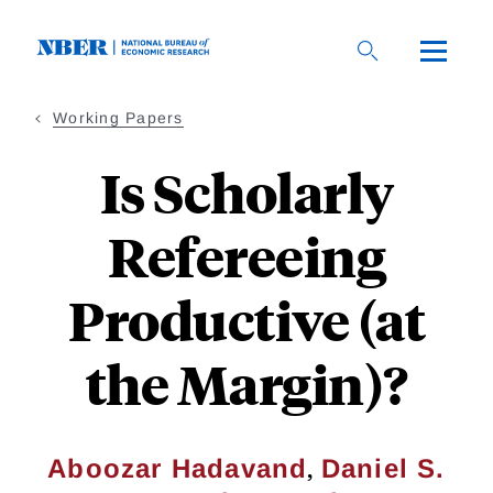
Skip
to
main
content
Working Papers
Is Scholarly
Refereeing
Productive (at
the Margin)?
,
Aboozar Hadavand
Daniel S.