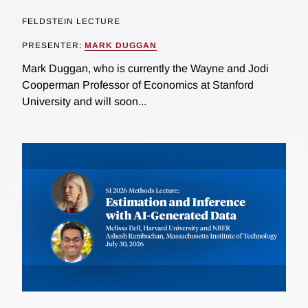
FELDSTEIN LECTURE
PRESENTER:
MARK DUGGAN
Mark Duggan, who is currently the Wayne and Jodi
Cooperman Professor of Economics at Stanford
University and will soon...