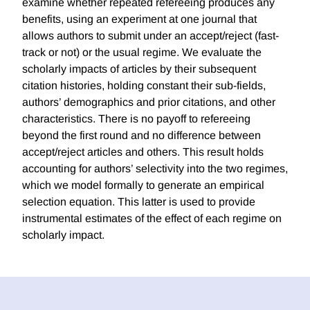
examine whether repeated refereeing produces any
benefits, using an experiment at one journal that
allows authors to submit under an accept/reject (fast-
track or not) or the usual regime. We evaluate the
scholarly impacts of articles by their subsequent
citation histories, holding constant their sub-fields,
authors’ demographics and prior citations, and other
characteristics. There is no payoff to refereeing
beyond the first round and no difference between
accept/reject articles and others. This result holds
accounting for authors’ selectivity into the two regimes,
which we model formally to generate an empirical
selection equation. This latter is used to provide
instrumental estimates of the effect of each regime on
scholarly impact.