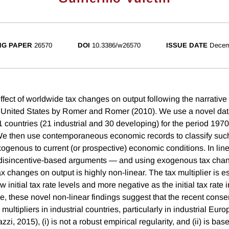
NG PAPER
26570
DOI
10.3386/w26570
ISSUE DATE
Decem
ffect of worldwide tax changes on output following the narrativ
 United States by Romer and Romer (2010). We use a novel dat
 countries (21 industrial and 30 developing) for the period 1970
We then use contemporaneous economic records to classify su
genous to current (or prospective) economic conditions. In line 
d disincentive-based arguments — and using exogenous tax cha
 tax changes on output is highly non-linear. The tax multiplier is e
ow initial tax rate levels and more negative as the initial tax rat
e, these novel non-linear findings suggest that the recent conse
multipliers in industrial countries, particularly in industrial Euro
zi, 2015), (i) is not a robust empirical regularity, and (ii) is bas