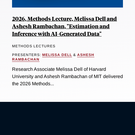
2026, Methods Lecture, Melissa Dell and
Ashesh Rambachan, "Estimation and
Inference with AI-Generated Data"
METHODS LECTURES
PRESENTERS:
MELISSA DELL
&
ASHESH
RAMBACHAN
Research Associate Melissa Dell of Harvard
University and Ashesh Rambachan of MIT delivered
the 2026 Methods...