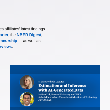
affiliates’ latest findings
rter
, the
NBER Digest
,
eneurship
— as well as
erviews
.