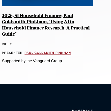
2026, SI Household Finance, Paul
Goldsmith-Pinkham, "Using AI in
Household Finance Research: A Practical
Guide"
VIDEO
PRESENTER:
PAUL GOLDSMITH-PINKHAM
Supported by the Vanguard Group
HOMEPAGE