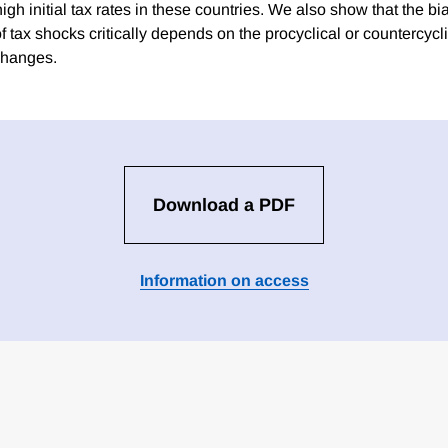
igh initial tax rates in these countries. We also show that the b
of tax shocks critically depends on the procyclical or countercycli
changes.
Download a PDF
Information on access