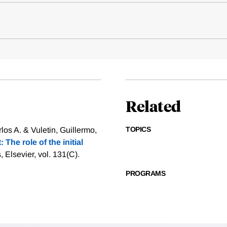
Related
TOPICS
os A. & Vuletin, Guillermo,
The role of the initial
 Elsevier, vol. 131(C).
PROGRAMS