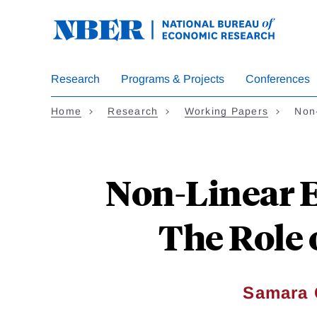
Skip
to
main
content
Research
Programs & Projects
Conferences
Home
Research
Working Papers
Non
Non-Linear E
The Role o
Samara 