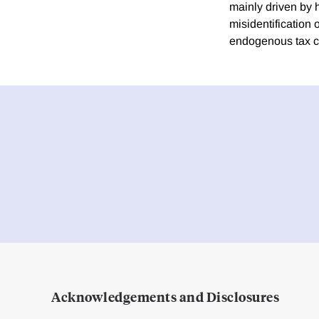
mainly driven by h
misidentification 
endogenous tax 
Acknowledgements and Disclosures