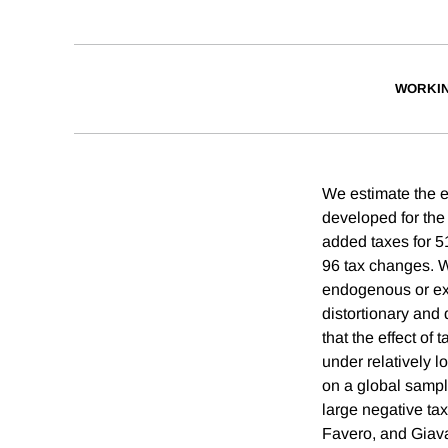
WORKI
We estimate the e
developed for the
added taxes for 51
96 tax changes. 
endogenous or exo
distortionary an
that the effect of
under relatively l
on a global sampl
large negative tax 
Favero, and Giavaz