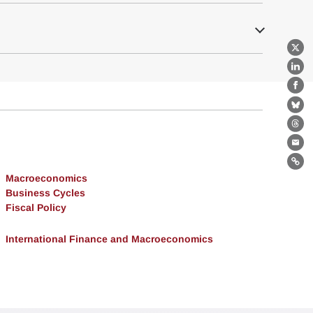
X
Lin
Fa
Bl
Th
Ema
Lin
Macroeconomics
Business Cycles
Fiscal Policy
International Finance and Macroeconomics