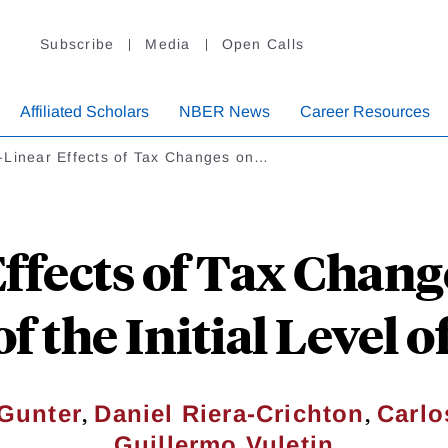
Subscribe
Media
Open Calls
Affiliated Scholars
NBER News
Career Resources
-Linear Effects of Tax Changes on…
ffects of Tax Chang
f the Initial Level 
,
,
Gunter
Daniel Riera-Crichton
Carlo
Guillermo Vuletin