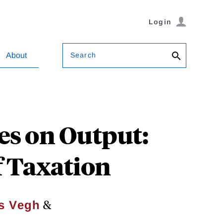
Login
Search
About
es on Output:
of Taxation
&
s Vegh