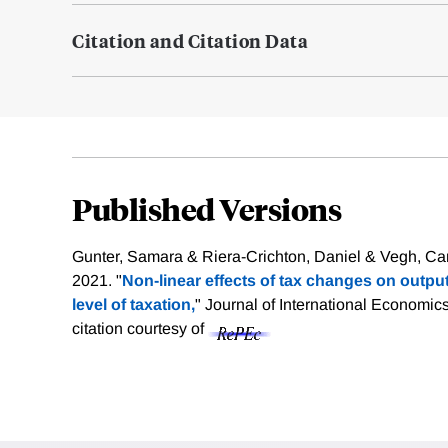
Citation and Citation Data
Published Versions
Gunter, Samara & Riera-Crichton, Daniel & Vegh, Carl
2021. "
Non-linear effects of tax changes on output: 
level of taxation,
" Journal of International Economics,
citation courtesy of