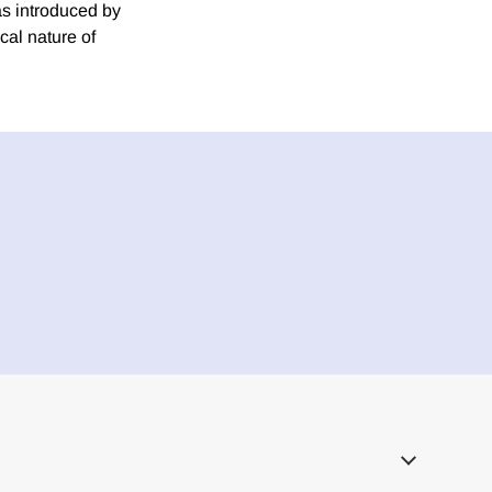
ias introduced by
cal nature of