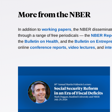
More from the NBER
In addition to
working papers
, the NBER disseminates 
through a range of free periodicals — the
NBER Repo
the
Bulletin on Health
, and the
Bulletin on Entrepr
online
conference reports
,
video lectures
, and
int