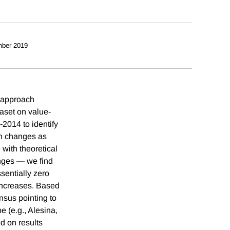
ber 2019
e approach
aset on value-
-2014 to identify
ch changes as
with theoretical
nges — we find
ssentially zero
e increases. Based
nsus pointing to
pe (e.g., Alesina,
ed on results