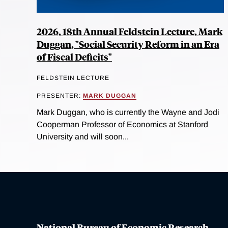
2026, 18th Annual Feldstein Lecture, Mark
Duggan, "Social Security Reform in an Era
of Fiscal Deficits"
FELDSTEIN LECTURE
PRESENTER:
MARK DUGGAN
Mark Duggan, who is currently the Wayne and Jodi
Cooperman Professor of Economics at Stanford
University and will soon...
National Bureau of Economic Research