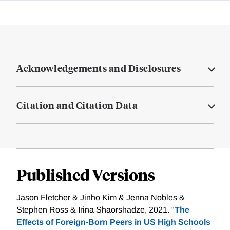
Acknowledgements and Disclosures
Citation and Citation Data
Published Versions
Jason Fletcher & Jinho Kim & Jenna Nobles &
Stephen Ross & Irina Shaorshadze, 2021. "
The
Effects of Foreign-Born Peers in US High Schools