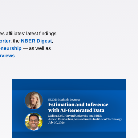
affiliates’ latest findings
rter
, the
NBER Digest
,
eneurship
— as well as
erviews
.