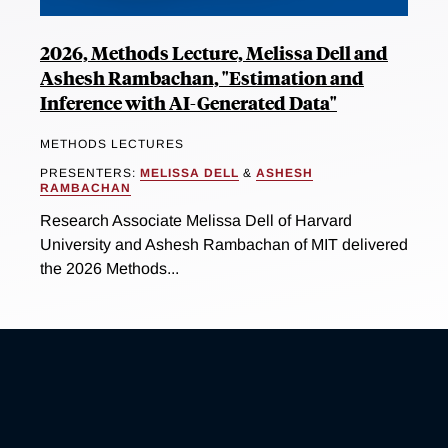
2026, Methods Lecture, Melissa Dell and
Ashesh Rambachan, "Estimation and
Inference with AI-Generated Data"
METHODS LECTURES
PRESENTERS:
MELISSA DELL
&
ASHESH
RAMBACHAN
Research Associate Melissa Dell of Harvard
University and Ashesh Rambachan of MIT delivered
the 2026 Methods...