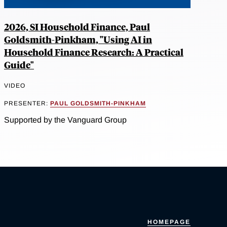
2026, SI Household Finance, Paul
Goldsmith-Pinkham, "Using AI in
Household Finance Research: A Practical
Guide"
VIDEO
PRESENTER:
PAUL GOLDSMITH-PINKHAM
Supported by the Vanguard Group
HOMEPAGE