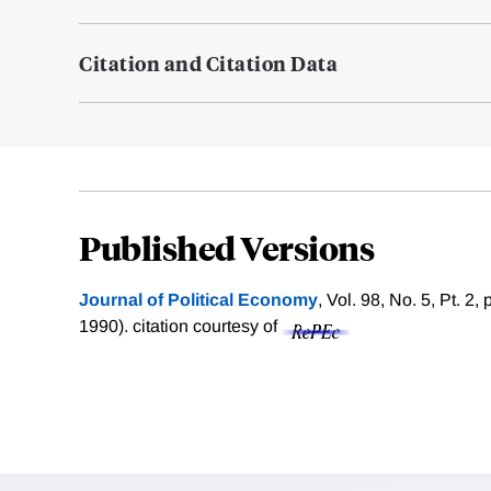
Citation and Citation Data
Published Versions
Journal of Political Economy
, Vol. 98, No. 5, Pt. 2
1990).
citation courtesy of