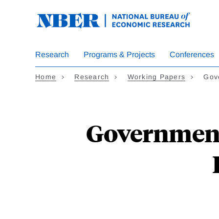
Skip
to
main
content
Research
Programs & Projects
Conferences
Home
Research
Working Papers
Gov
Government