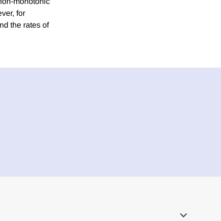
 non-monotonic
ver, for
d the rates of