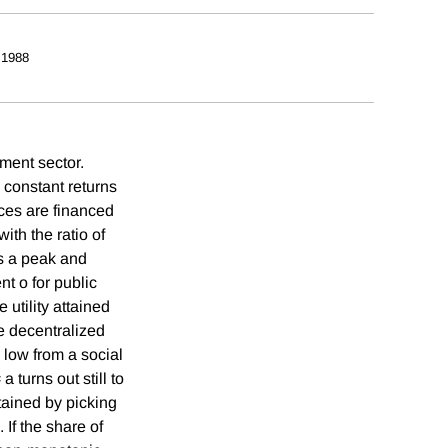
 1988
ment sector.
 constant returns
ices are financed
ith the ratio of
s a peak and
t o for public
utility attained
e decentralized
o low from a social
turns out still to
ained by picking
 If the share of