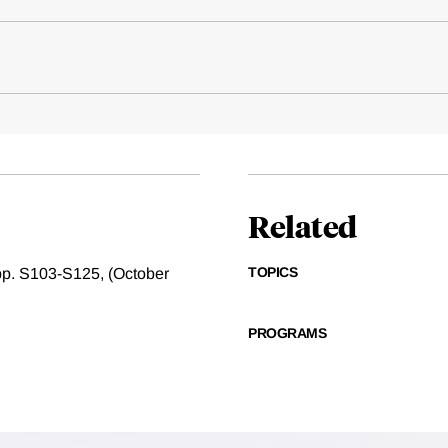
Related
TOPICS
, pp. S103-S125, (October
PROGRAMS