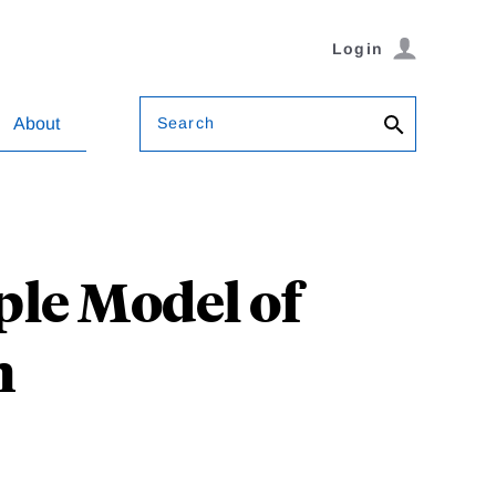
Login
Search
About
le Model of
h