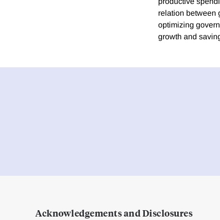
productive spendi
relation between 
optimizing govern
growth and savin
Acknowledgements and Disclosures