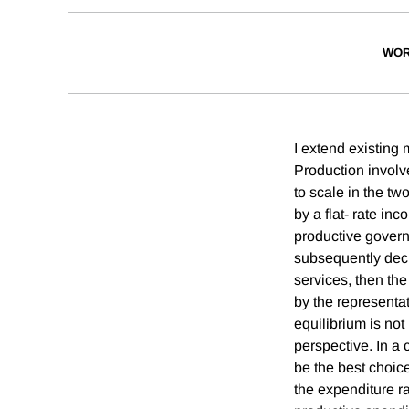
WOR
I extend existing
Production involve
to scale in the tw
by a flat- rate in
productive govern
subsequently decl
services, then the
by the representat
equilibrium is not
perspective. In a 
be the best choic
the expenditure ra