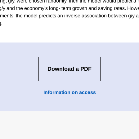
ng, g/y, were chosen randomly, then the model would predict a
g/y and the economy's long- term growth and saving rates. Howe
ments, the model predicts an inverse association between g/y an
g.
Download a PDF
Information on access