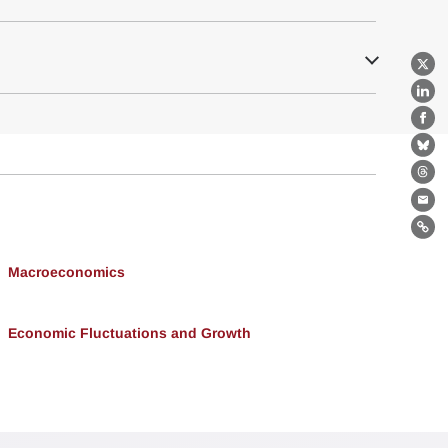
X
Lin
Fa
Bl
Th
Ema
Lin
Macroeconomics
Economic Fluctuations and Growth