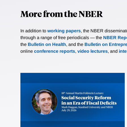
More from the NBER
In addition to
working papers
, the NBER disseminates 
through a range of free periodicals — the
NBER Repo
the
Bulletin on Health
, and the
Bulletin on Entrepr
online
conference reports
,
video lectures
, and
int