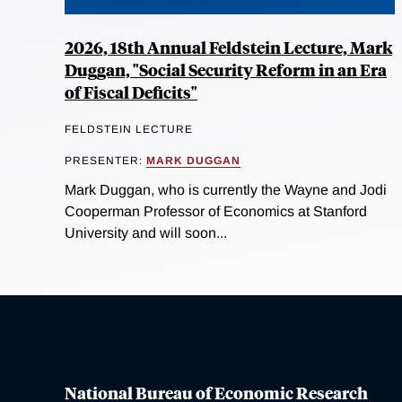
2026, 18th Annual Feldstein Lecture, Mark
Duggan, "Social Security Reform in an Era
of Fiscal Deficits"
FELDSTEIN LECTURE
PRESENTER:
MARK DUGGAN
Mark Duggan, who is currently the Wayne and Jodi
Cooperman Professor of Economics at Stanford
University and will soon...
National Bureau of Economic Research