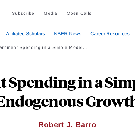
Subscribe
Media
Open Calls
Affiliated Scholars
NBER News
Career Resources
ernment Spending in a Simple Model…
 Spending in a Simp
Endogenous Growt
Robert J. Barro