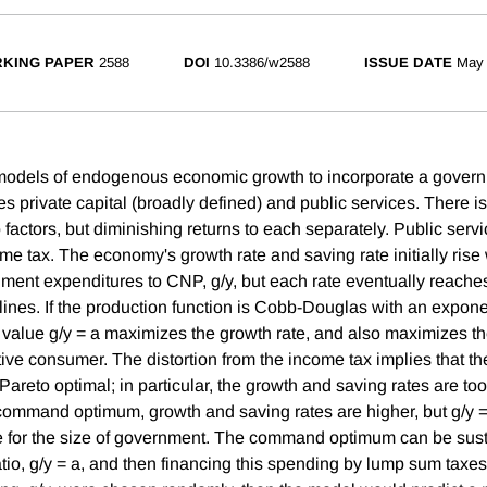
KING PAPER
2588
DOI
10.3386/w2588
ISSUE DATE
May
 models of endogenous economic growth to incorporate a govern
s private capital (broadly defined) and public services. There is
o factors, but diminishing returns to each separately. Public serv
come tax. The economy's growth rate and saving rate initially rise w
ment expenditures to CNP, g/y, but each rate eventually reache
ines. If the production function is Cobb-Douglas with an exponen
 value g/y = a maximizes the growth rate, and also maximizes the 
ive consumer. The distortion from the income tax implies that th
 Pareto optimal; in particular, the growth and saving rates are to
command optimum, growth and saving rates are higher, but g/y = a 
e for the size of government. The command optimum can be sust
tio, g/y = a, and then financing this spending by lump sum taxes.