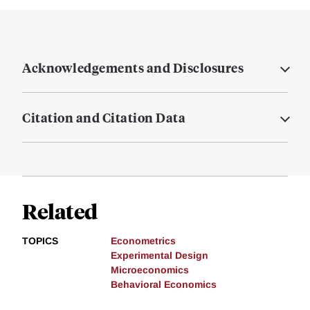
Acknowledgements and Disclosures
Citation and Citation Data
Related
TOPICS
Econometrics
Experimental Design
Microeconomics
Behavioral Economics