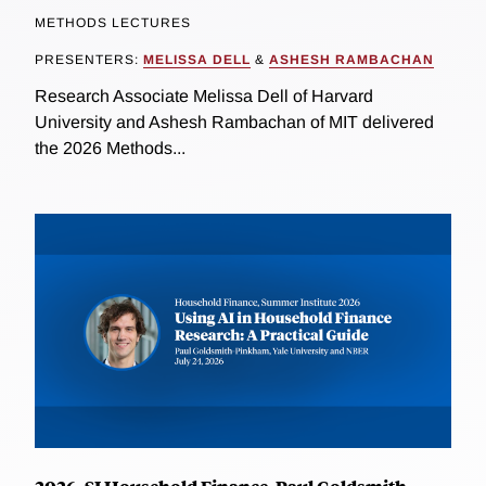
METHODS LECTURES
PRESENTERS:
MELISSA DELL
&
ASHESH RAMBACHAN
Research Associate Melissa Dell of Harvard
University and Ashesh Rambachan of MIT delivered
the 2026 Methods...