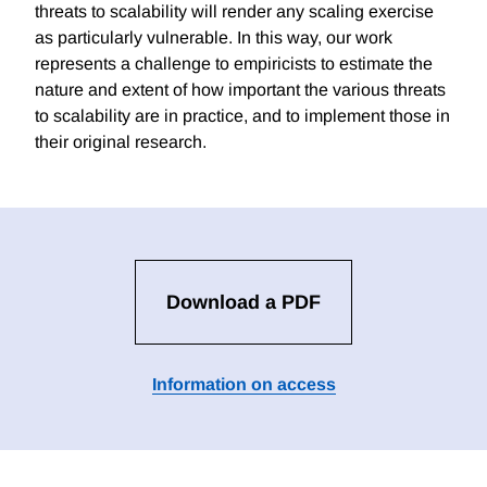
threats to scalability will render any scaling exercise
as particularly vulnerable. In this way, our work
represents a challenge to empiricists to estimate the
nature and extent of how important the various threats
to scalability are in practice, and to implement those in
their original research.
Download a PDF
Information on access