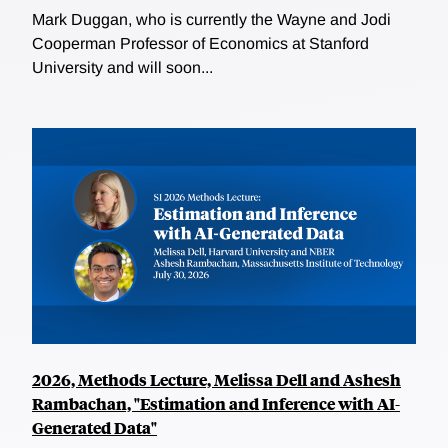
Mark Duggan, who is currently the Wayne and Jodi
Cooperman Professor of Economics at Stanford
University and will soon...
2026, Methods Lecture, Melissa Dell and Ashesh
Rambachan, "Estimation and Inference with AI-
Generated Data"