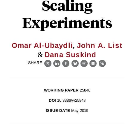
Scaling
Experiments
,
Omar Al-Ubaydli
John A. List
&
Dana Suskind
SHARE
X
LinkedIn
Facebook
Bluesky
Threads
Email
Link
WORKING PAPER
25848
DOI
10.3386/w25848
ISSUE DATE
May 2019