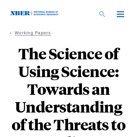
Skip
to
main
content
Working Papers
The Science of
Using Science:
Towards an
Understanding
of the Threats to