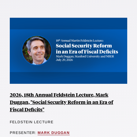
2026, 18th Annual Feldstein Lecture, Mark
Duggan, "Social Security Reform in an Era of
Fiscal Deficits"
FELDSTEIN LECTURE
PRESENTER:
MARK DUGGAN