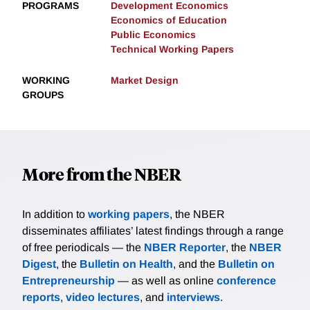
PROGRAMS
Development Economics
Economics of Education
Public Economics
Technical Working Papers
WORKING
Market Design
GROUPS
More from the NBER
In addition to
working papers
, the NBER
disseminates affiliates’ latest findings through a range
of free periodicals — the
NBER Reporter
, the
NBER
Digest
, the
Bulletin on Health
, and the
Bulletin on
Entrepreneurship
— as well as online
conference
reports
,
video lectures
, and
interviews
.