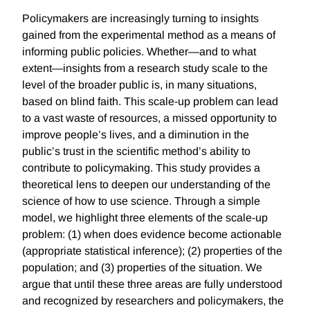
Policymakers are increasingly turning to insights
gained from the experimental method as a means of
informing public policies. Whether—and to what
extent—insights from a research study scale to the
level of the broader public is, in many situations,
based on blind faith. This scale-up problem can lead
to a vast waste of resources, a missed opportunity to
improve people’s lives, and a diminution in the
public’s trust in the scientific method’s ability to
contribute to policymaking. This study provides a
theoretical lens to deepen our understanding of the
science of how to use science. Through a simple
model, we highlight three elements of the scale-up
problem: (1) when does evidence become actionable
(appropriate statistical inference); (2) properties of the
population; and (3) properties of the situation. We
argue that until these three areas are fully understood
and recognized by researchers and policymakers, the