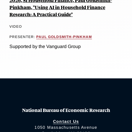
2026, SI Household Finance, Paul Goldsmith-
Pinkham, "Using AI in Household Finance
Research: A Practical Guide"
VIDEO
PRESENTER:
PAUL GOLDSMITH-PINKHAM
Supported by the Vanguard Group
National Bureau of Economic Research
Contact Us
1050 Massachusetts Avenue