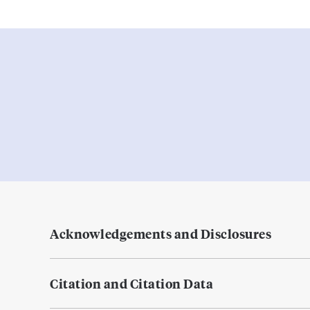
Acknowledgements and Disclosures
Citation and Citation Data