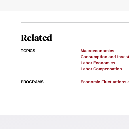
Related
TOPICS
Macroeconomics
Consumption and Inves
Labor Economics
Labor Compensation
PROGRAMS
Economic Fluctuations 