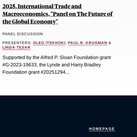
2025, International Trade and
Macroeconomics, "Panel on The Future of
the Global Economy"
PANEL DISCUSSION
PRESENTERS:
OLEG ITSKHOKI
,
PAUL R. KRUGMAN
&
LINDA TESAR
Supported by the Alfred P. Sloan Foundation grant
#G-2023-19633, the Lynde and Harry Bradley
Foundation grant #20251294...
HOMEPAGE