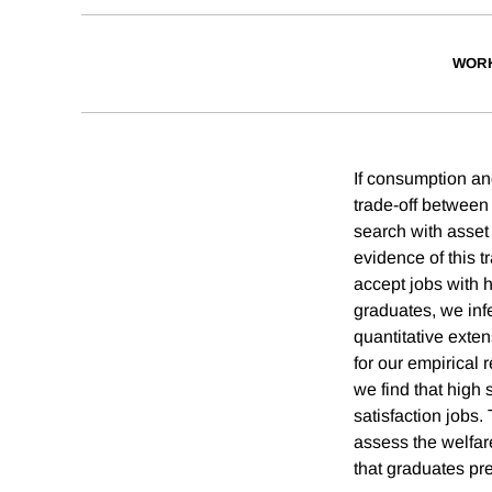
WORK
If consumption an
trade-off between
search with asse
evidence of this t
accept jobs with 
graduates, we infe
quantitative exten
for our empirical 
we find that high 
satisfaction jobs.
assess the welfar
that graduates pre