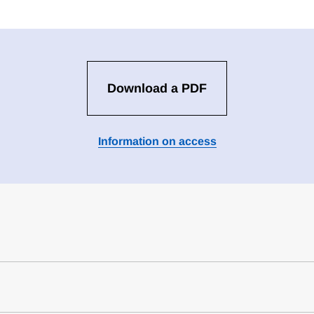
Download a PDF
Information on access