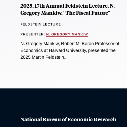
2025, 17th Annual Feldstein Lecture, N.
Gregory Mankiw," The Fiscal Future"
FELDSTEIN LECTURE
PRESENTER:
N. GREGORY MANKIW
N. Gregory Mankiw, Robert M. Beren Professor of
Economics at Harvard University, presented the
2025 Martin Feldstein...
National Bureau of Economic Research