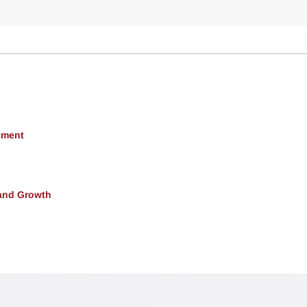
tment
and Growth