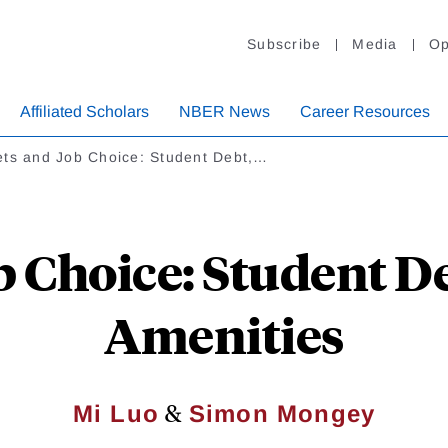
Subscribe
Media
Op
Affiliated Scholars
NBER News
Career Resources
ets and Job Choice: Student Debt,…
b Choice: Student D
Amenities
&
Mi Luo
Simon Mongey