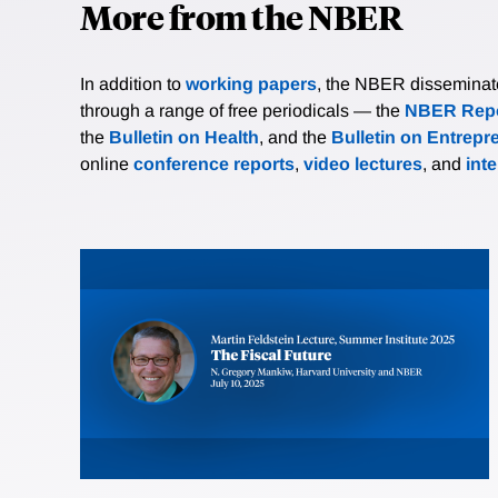
More from the NBER
In addition to
working papers
, the NBER disseminates 
through a range of free periodicals — the
NBER Repo
the
Bulletin on Health
, and the
Bulletin on Entrepr
online
conference reports
,
video lectures
, and
int