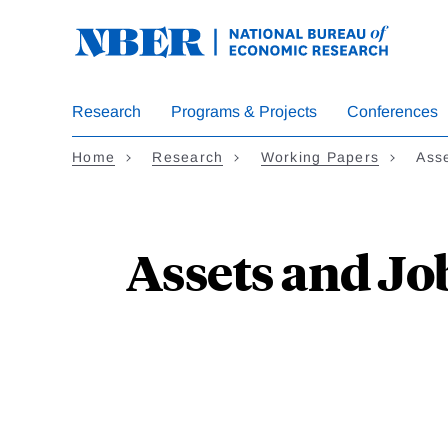
Skip
to
main
content
Research
Programs & Projects
Conferences
Home
Research
Working Papers
Ass
Assets and Jo