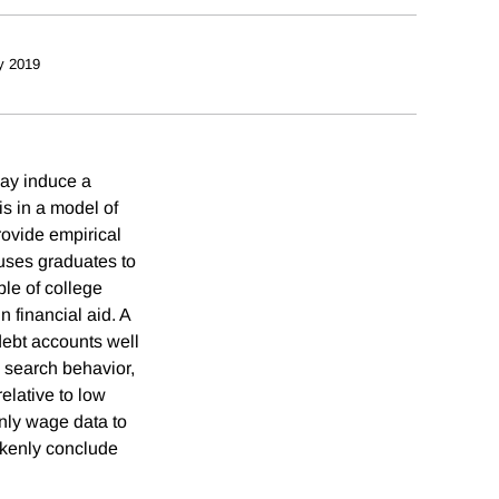
y 2019
may induce a
s in a model of
ovide empirical
causes graduates to
ple of college
n financial aid. A
 debt accounts well
d search behavior,
relative to low
only wage data to
akenly conclude