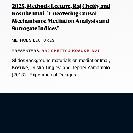
2025, Methods Lecture, Raj Chetty and
Kosuke Imai, "Uncovering Causal
Mechanisms: Mediation Analysis and
Surrogate Indices"
METHODS LECTURES
PRESENTERS:
RAJ CHETTY
&
KOSUKE IMAI
SlidesBackground materials on mediationImai,
Kosuke, Dustin Tingley, and Teppei Yamamoto.
(2013). “Experimental Designs...