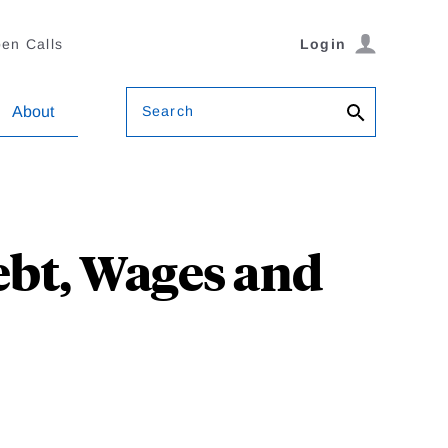
en Calls
Login
Search
About
ebt, Wages and