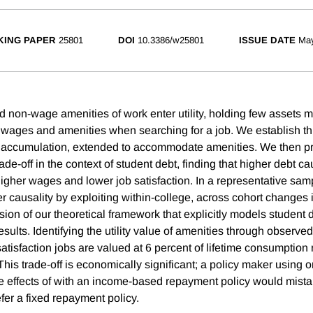
ING PAPER
25801
DOI
10.3386/w25801
ISSUE DATE
Ma
d non-wage amenities of work enter utility, holding few assets 
 wages and amenities when searching for a job. We establish thi
t accumulation, extended to accommodate amenities. We then pr
rade-off in the context of student debt, finding that higher debt 
higher wages and lower job satisfaction. In a representative sam
r causality by exploiting within-college, across cohort changes i
sion of our theoretical framework that explicitly models student
results. Identifying the utility value of amenities through observe
satisfaction jobs are valued at 6 percent of lifetime consumption 
 This trade-off is economically significant; a policy maker using 
e effects of with an income-based repayment policy would mist
fer a fixed repayment policy.