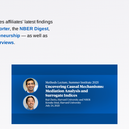
affiliates’ latest findings
rter
, the
NBER Digest
,
eneurship
— as well as
erviews
.