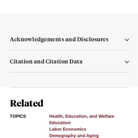
Acknowledgements and Disclosures
Citation and Citation Data
Related
TOPICS
Health, Education, and Welfare
Education
Labor Economics
Demography and Aging