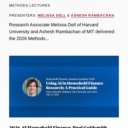
METHODS LECTURES
PRESENTERS:
MELISSA DELL
&
ASHESH RAMBACHAN
Research Associate Melissa Dell of Harvard
University and Ashesh Rambachan of MIT delivered
the 2026 Methods...
2026, SI Household Finance, Paul Goldsmith-