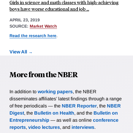
Girls in science and math classes with high-achieving
boys have worse educational and job ...
APRIL 23, 2019
SOURCE:
Market Watch
Read the research here
.
View All
More from the NBER
In addition to
working papers
, the NBER
disseminates affiliates’ latest findings through a range
of free periodicals — the
NBER Reporter
, the
NBER
Digest
, the
Bulletin on Health
, and the
Bulletin on
Entrepreneurship
— as well as online
conference
reports
,
video lectures
, and
interviews
.