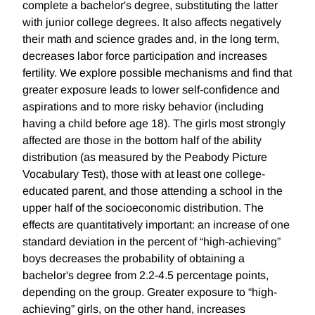
complete a bachelor's degree, substituting the latter
with junior college degrees. It also affects negatively
their math and science grades and, in the long term,
decreases labor force participation and increases
fertility. We explore possible mechanisms and find that
greater exposure leads to lower self-confidence and
aspirations and to more risky behavior (including
having a child before age 18). The girls most strongly
affected are those in the bottom half of the ability
distribution (as measured by the Peabody Picture
Vocabulary Test), those with at least one college-
educated parent, and those attending a school in the
upper half of the socioeconomic distribution. The
effects are quantitatively important: an increase of one
standard deviation in the percent of “high-achieving”
boys decreases the probability of obtaining a
bachelor's degree from 2.2-4.5 percentage points,
depending on the group. Greater exposure to “high-
achieving” girls, on the other hand, increases