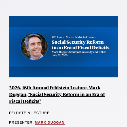
2026, 18th Annual Feldstein Lecture, Mark
Duggan, "Social Security Reform in an Era of
Fiscal Deficits"
FELDSTEIN LECTURE
PRESENTER:
MARK DUGGAN