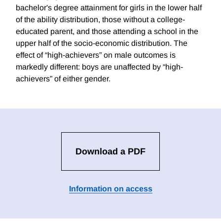
bachelor's degree attainment for girls in the lower half
of the ability distribution, those without a college-
educated parent, and those attending a school in the
upper half of the socio-economic distribution. The
effect of “high-achievers” on male outcomes is
markedly different: boys are unaffected by “high-
achievers” of either gender.
Download a PDF
Information on access