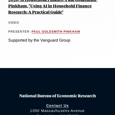
Pinkham, "Using AI in Household Finance
Research: A Practical Guide"
VIDEO
PRESENTER:
PAUL GOLDSMITH-PINKHAM
Supported by the Vanguard Group
National Bureau of Economic Research
Contact Us
1050 Massachusetts Avenue