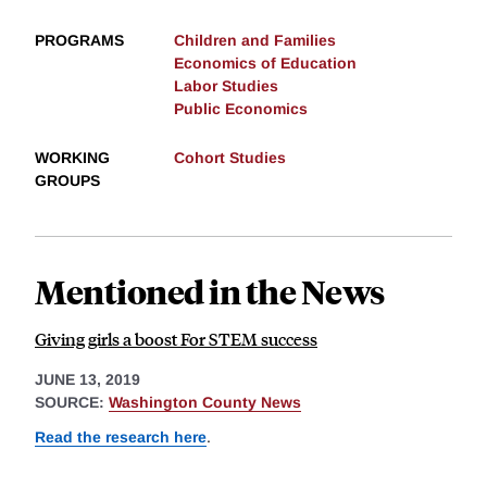
PROGRAMS
Children and Families
Economics of Education
Labor Studies
Public Economics
WORKING
Cohort Studies
GROUPS
Mentioned in the News
Giving girls a boost For STEM success
JUNE 13, 2019
SOURCE:
Washington County News
Read the research here
.