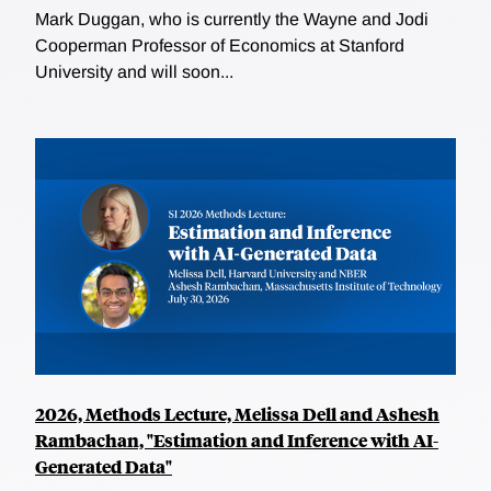
Mark Duggan, who is currently the Wayne and Jodi
Cooperman Professor of Economics at Stanford
University and will soon...
2026, Methods Lecture, Melissa Dell and Ashesh
Rambachan, "Estimation and Inference with AI-
Generated Data"