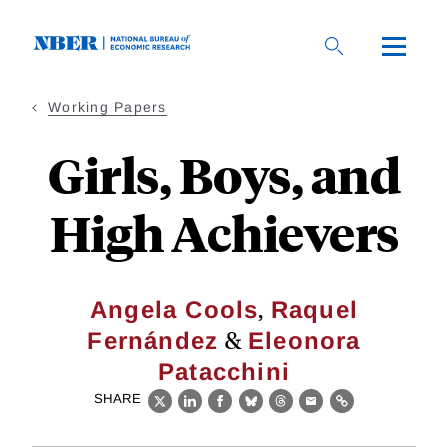
Skip
to
main
content
Working Papers
Girls, Boys, and
High Achievers
,
Angela Cools
Raquel
&
Fernández
Eleonora
Patacchini
SHARE
X
LinkedIn
Facebook
Bluesky
Threads
Email
Link