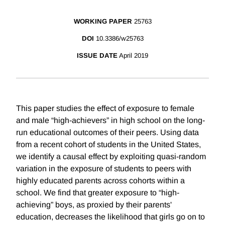
WORKING PAPER
25763
DOI
10.3386/w25763
ISSUE DATE
April 2019
This paper studies the effect of exposure to female
and male “high-achievers” in high school on the long-
run educational outcomes of their peers. Using data
from a recent cohort of students in the United States,
we identify a causal effect by exploiting quasi-random
variation in the exposure of students to peers with
highly educated parents across cohorts within a
school. We find that greater exposure to “high-
achieving” boys, as proxied by their parents'
education, decreases the likelihood that girls go on to