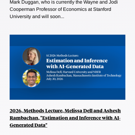
Mark Duggan, who is currently the Wayne and Jodi
Cooperman Professor of Economics at Stanford
University and will soon...
2026, Methods Lecture, Melissa Dell and Ashesh
Rambachan, "Estimation and Inference with AI-
Generated Data"