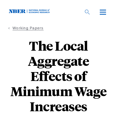
Skip
to
main
content
Working Papers
The Local
Aggregate
Effects of
Minimum Wage
Increases