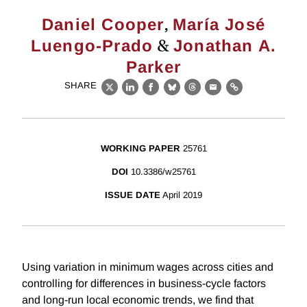
,
Daniel Cooper
María José
&
Luengo-Prado
Jonathan A.
Parker
SHARE
X
LinkedIn
Facebook
Bluesky
Threads
Email
Link
WORKING PAPER
25761
DOI
10.3386/w25761
ISSUE DATE
April 2019
Using variation in minimum wages across cities and
controlling for differences in business-cycle factors
and long-run local economic trends, we find that