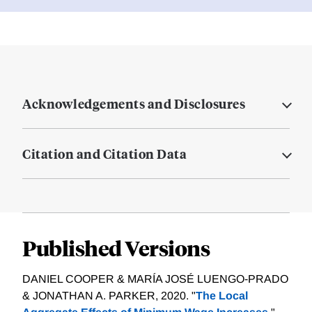
Acknowledgements and Disclosures
Citation and Citation Data
Published Versions
DANIEL COOPER & MARÍA JOSÉ LUENGO‐PRADO
& JONATHAN A. PARKER, 2020. "
The Local