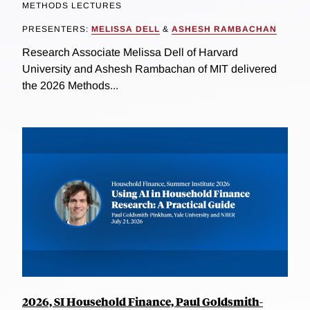
METHODS LECTURES
PRESENTERS:
MELISSA DELL
&
ASHESH RAMBACHAN
Research Associate Melissa Dell of Harvard
University and Ashesh Rambachan of MIT delivered
the 2026 Methods...
2026, SI Household Finance, Paul Goldsmith-