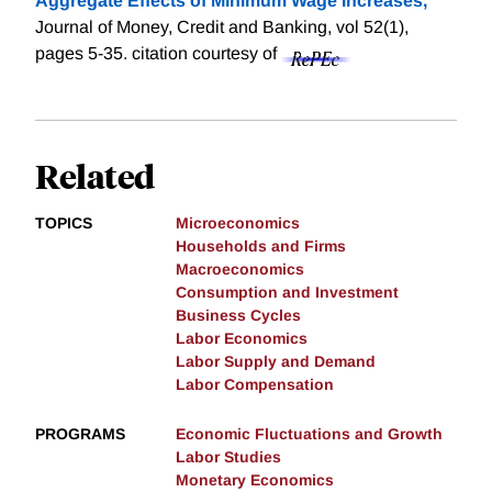
Aggregate Effects of Minimum Wage Increases,
"
Journal of Money, Credit and Banking, vol 52(1),
pages 5-35.
citation courtesy of
Related
TOPICS
Microeconomics
Households and Firms
Macroeconomics
Consumption and Investment
Business Cycles
Labor Economics
Labor Supply and Demand
Labor Compensation
PROGRAMS
Economic Fluctuations and Growth
Labor Studies
Monetary Economics