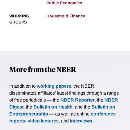
Public Economics
WORKING
Household Finance
GROUPS
More from the NBER
In addition to
working papers
, the NBER
disseminates affiliates’ latest findings through a range
of free periodicals — the
NBER Reporter
, the
NBER
Digest
, the
Bulletin on Health
, and the
Bulletin on
Entrepreneurship
— as well as online
conference
reports
,
video lectures
, and
interviews
.