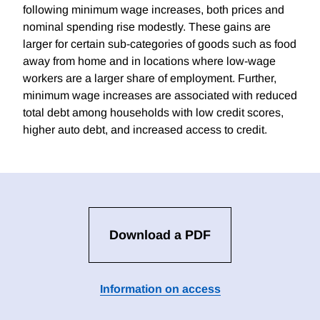
following minimum wage increases, both prices and
nominal spending rise modestly. These gains are
larger for certain sub-categories of goods such as food
away from home and in locations where low-wage
workers are a larger share of employment. Further,
minimum wage increases are associated with reduced
total debt among households with low credit scores,
higher auto debt, and increased access to credit.
Download a PDF
Information on access