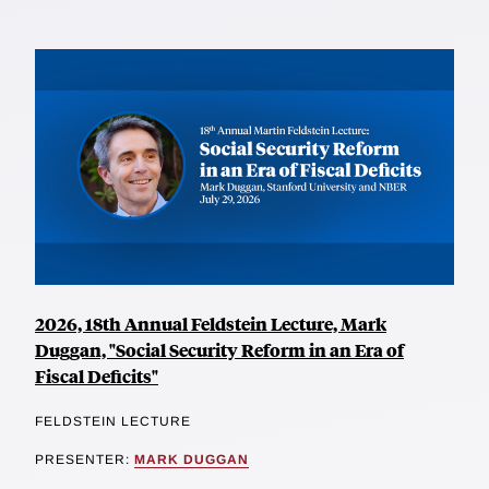
2026, 18th Annual Feldstein Lecture, Mark
Duggan, "Social Security Reform in an Era of
Fiscal Deficits"
FELDSTEIN LECTURE
PRESENTER:
MARK DUGGAN