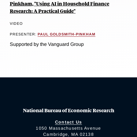
Pinkham, "Using AI in Household Finance
Research: A Practical Guide"
VIDEO
PRESENTER:
PAUL GOLDSMITH-PINKHAM
Supported by the Vanguard Group
National Bureau of Economic Research
Contact Us
1050 Massachusetts Avenue
Cambridge, MA 02138