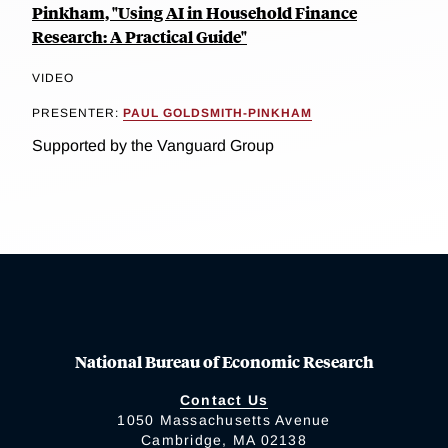
Pinkham, "Using AI in Household Finance
Research: A Practical Guide"
VIDEO
PRESENTER:
PAUL GOLDSMITH-PINKHAM
Supported by the Vanguard Group
National Bureau of Economic Research
Contact Us
1050 Massachusetts Avenue
Cambridge, MA 02138