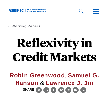
Skip
to
main
content
Working Papers
Reflexivity in
Credit Markets
,
Robin Greenwood
Samuel G.
&
Hanson
Lawrence J. Jin
SHARE
X
LinkedIn
Facebook
Bluesky
Threads
Email
Link