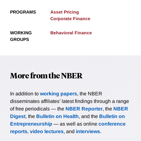
PROGRAMS
Asset Pricing
Corporate Finance
WORKING
Behavioral Finance
GROUPS
More from the NBER
In addition to
working papers
, the NBER
disseminates affiliates’ latest findings through a range
of free periodicals — the
NBER Reporter
, the
NBER
Digest
, the
Bulletin on Health
, and the
Bulletin on
Entrepreneurship
— as well as online
conference
reports
,
video lectures
, and
interviews
.