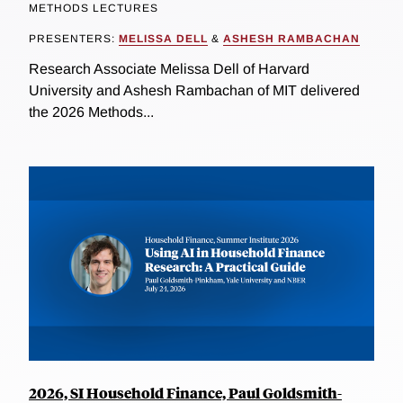
METHODS LECTURES
PRESENTERS:
MELISSA DELL
&
ASHESH RAMBACHAN
Research Associate Melissa Dell of Harvard
University and Ashesh Rambachan of MIT delivered
the 2026 Methods...
2026, SI Household Finance, Paul Goldsmith-