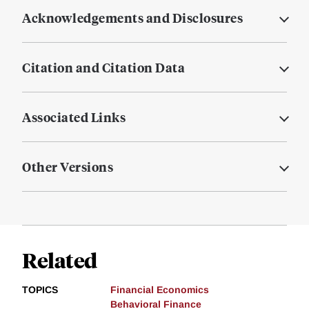
Acknowledgements and Disclosures
Citation and Citation Data
Associated Links
Other Versions
Related
TOPICS
Financial Economics
Behavioral Finance