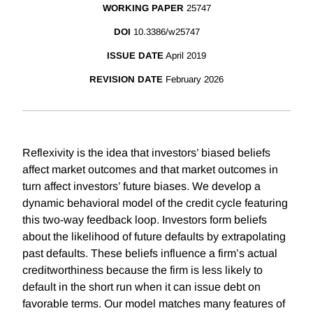
WORKING PAPER
25747
DOI
10.3386/w25747
ISSUE DATE
April 2019
REVISION DATE
February 2026
Reflexivity is the idea that investors’ biased beliefs
affect market outcomes and that market outcomes in
turn affect investors’ future biases. We develop a
dynamic behavioral model of the credit cycle featuring
this two-way feedback loop. Investors form beliefs
about the likelihood of future defaults by extrapolating
past defaults. These beliefs influence a firm’s actual
creditworthiness because the firm is less likely to
default in the short run when it can issue debt on
favorable terms. Our model matches many features of