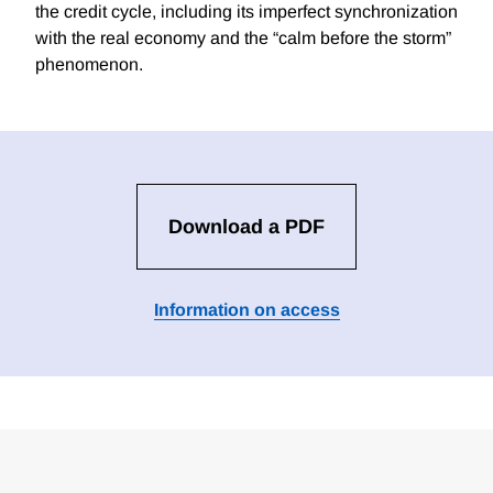
the credit cycle, including its imperfect synchronization
with the real economy and the “calm before the storm”
phenomenon.
Download a PDF
Information on access