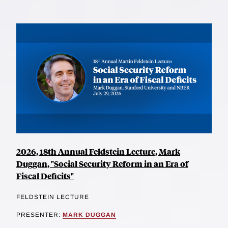
2026, 18th Annual Feldstein Lecture, Mark
Duggan, "Social Security Reform in an Era of
Fiscal Deficits"
FELDSTEIN LECTURE
PRESENTER:
MARK DUGGAN