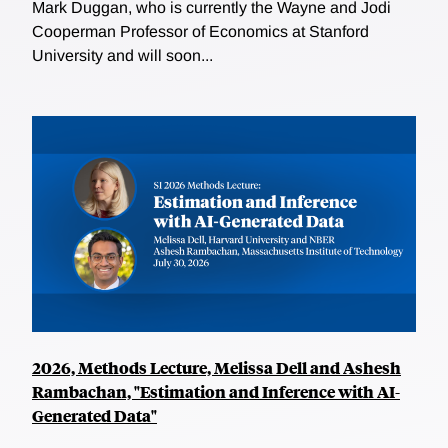
Mark Duggan, who is currently the Wayne and Jodi
Cooperman Professor of Economics at Stanford
University and will soon...
2026, Methods Lecture, Melissa Dell and Ashesh
Rambachan, "Estimation and Inference with AI-
Generated Data"