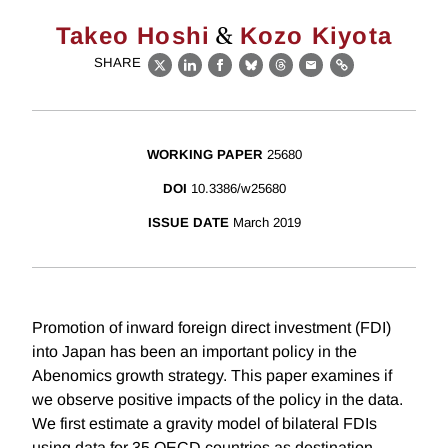
&
Takeo Hoshi
Kozo Kiyota
SHARE
X
LinkedIn
Facebook
Bluesky
Threads
Email
Link
WORKING PAPER
25680
DOI
10.3386/w25680
ISSUE DATE
March 2019
Promotion of inward foreign direct investment (FDI)
into Japan has been an important policy in the
Abenomics growth strategy. This paper examines if
we observe positive impacts of the policy in the data.
We first estimate a gravity model of bilateral FDIs
using data for 35 OECD countries as destination