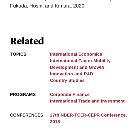
Fukuda, Hoshi, and Kimura. 2020
Related
TOPICS
International Economics
International Factor Mobility
Development and Growth
Innovation and R&D
Country Studies
PROGRAMS
Corporate Finance
International Trade and Investment
CONFERENCES
27th NBER-TCER-CEPR Conference,
2018