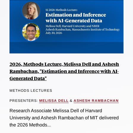
2026, Methods Lecture, Melissa Dell and Ashesh
Rambachan, "Estimation and Inference with AI-
Generated Data"
METHODS LECTURES
PRESENTERS:
MELISSA DELL
&
ASHESH RAMBACHAN
Research Associate Melissa Dell of Harvard
University and Ashesh Rambachan of MIT delivered
the 2026 Methods...