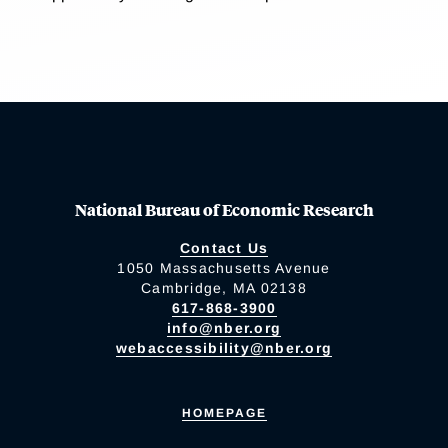
National Bureau of Economic Research
Contact Us
1050 Massachusetts Avenue
Cambridge, MA 02138
617-868-3900
info@nber.org
webaccessibility@nber.org
HOMEPAGE