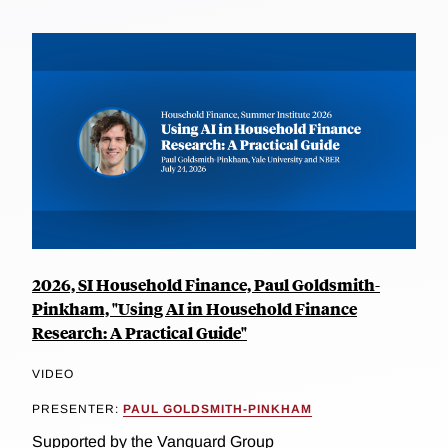
2026, SI Household Finance, Paul Goldsmith-
Pinkham, "Using AI in Household Finance
Research: A Practical Guide"
VIDEO
PRESENTER:
PAUL GOLDSMITH-PINKHAM
Supported by the Vanguard Group