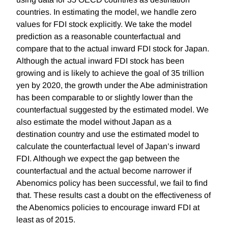
countries. In estimating the model, we handle zero
values for FDI stock explicitly. We take the model
prediction as a reasonable counterfactual and
compare that to the actual inward FDI stock for Japan.
Although the actual inward FDI stock has been
growing and is likely to achieve the goal of 35 trillion
yen by 2020, the growth under the Abe administration
has been comparable to or slightly lower than the
counterfactual suggested by the estimated model. We
also estimate the model without Japan as a
destination country and use the estimated model to
calculate the counterfactual level of Japan’s inward
FDI. Although we expect the gap between the
counterfactual and the actual become narrower if
Abenomics policy has been successful, we fail to find
that. These results cast a doubt on the effectiveness of
the Abenomics policies to encourage inward FDI at
least as of 2015.