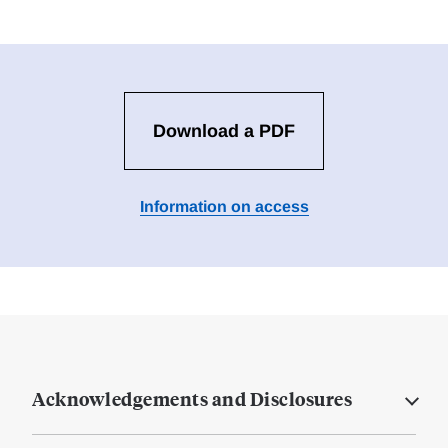
Download a PDF
Information on access
Acknowledgements and Disclosures