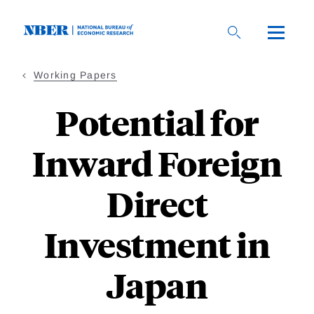
Skip
to
main
content
Working Papers
Potential for
Inward Foreign
Direct
Investment in
Japan