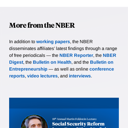
More from the NBER
In addition to
working papers
, the NBER
disseminates affiliates’ latest findings through a range
of free periodicals — the
NBER Reporter
, the
NBER
Digest
, the
Bulletin on Health
, and the
Bulletin on
Entrepreneurship
— as well as online
conference
reports
,
video lectures
, and
interviews
.