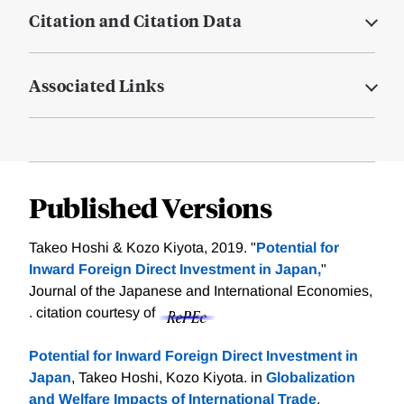
Citation and Citation Data
Associated Links
Published Versions
Takeo Hoshi & Kozo Kiyota, 2019. "
Potential for
Inward Foreign Direct Investment in Japan,
"
Journal of the Japanese and International Economies,
.
citation courtesy of
Potential for Inward Foreign Direct Investment in
Japan
, Takeo Hoshi, Kozo Kiyota. in
Globalization
and Welfare Impacts of International Trade
,