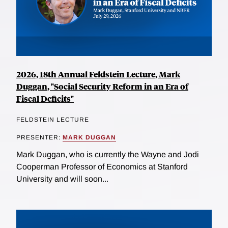
2026, 18th Annual Feldstein Lecture, Mark
Duggan, "Social Security Reform in an Era of
Fiscal Deficits"
FELDSTEIN LECTURE
PRESENTER:
MARK DUGGAN
Mark Duggan, who is currently the Wayne and Jodi
Cooperman Professor of Economics at Stanford
University and will soon...