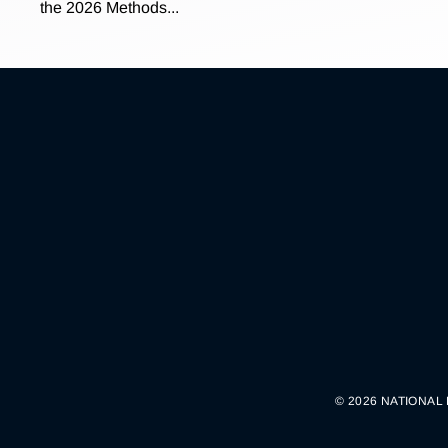
the 2026 Methods...
© 2026 NATIONAL