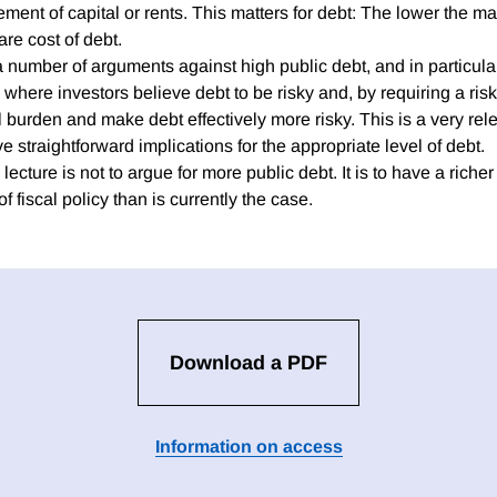
ent of capital or rents. This matters for debt: The lower the ma
are cost of debt.
a number of arguments against high public debt, and in particula
a where investors believe debt to be risky and, by requiring a ri
l burden and make debt effectively more risky. This is a very re
ve straightforward implications for the appropriate level of debt.
lecture is not to argue for more public debt. It is to have a richer
f fiscal policy than is currently the case.
Download a PDF
Information on access