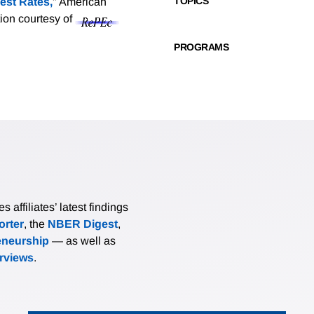
TOPICS
est Rates,
" American
tion courtesy of
PROGRAMS
affiliates’ latest findings
rter
, the
NBER Digest
,
eneurship
— as well as
erviews
.