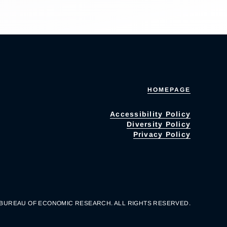
HOMEPAGE
Accessibility Policy
Diversity Policy
Privacy Policy
 BUREAU OF ECONOMIC RESEARCH. ALL RIGHTS RESERVED.