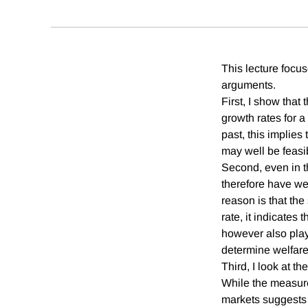
This lecture focus
arguments.
First, I show that
growth rates for a 
past, this implies 
may well be feasib
Second, even in t
therefore have we
reason is that the 
rate, it indicates 
however also play
determine welfar
Third, I look at t
While the measured
markets suggests t