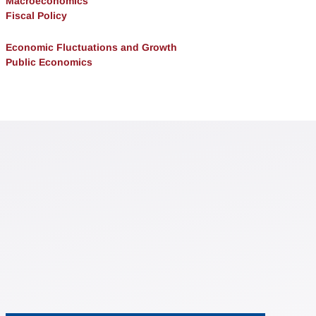
Macroeconomics
Fiscal Policy
Economic Fluctuations and Growth
Public Economics