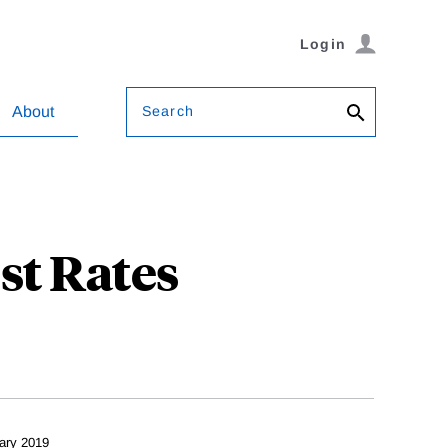
Login
Search
About
st Rates
ary 2019