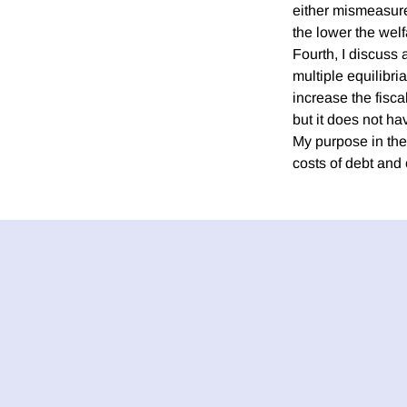
either mismeasurem
the lower the welf
Fourth, I discuss 
multiple equilibri
increase the fisca
but it does not ha
My purpose in the 
costs of debt and o