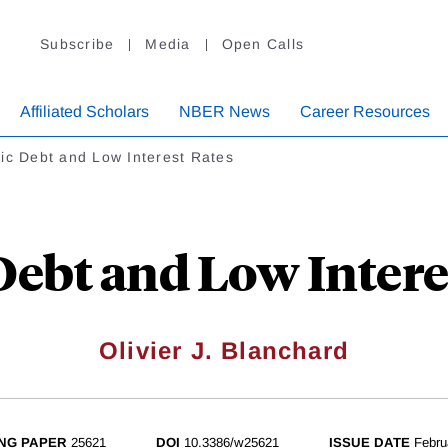
Subscribe
Media
Open Calls
Affiliated Scholars
NBER News
Career Resources
ic Debt and Low Interest Rates
Debt and Low Intere
Olivier J. Blanchard
NG PAPER
25621
DOI
10.3386/w25621
ISSUE DATE
Febru