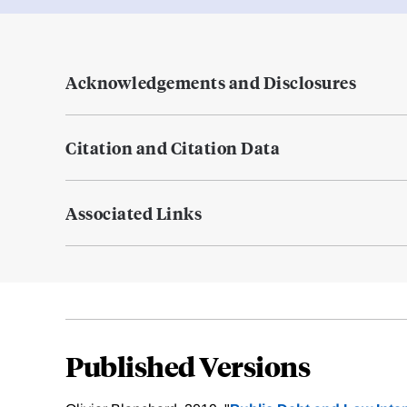
Acknowledgements and Disclosures
Citation and Citation Data
Associated Links
Published Versions