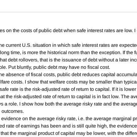
es on the costs of public debt when safe interest rates are low. I
 the current U.S. situation in which safe interest rates are expec
long time, is more the historical norm than the exception. If the fu
that debt rollovers, that is the issuance of debt without a later in
le. Put bluntly, public debt may have no fiscal cost.
he absence of fiscal costs, public debt reduces capital accumul
lfare costs. I show that welfare costs may be smaller than typic
safe rate is the risk-adjusted rate of return to capital. If it is low
that the risk-adjusted rate of return to capital is in fact low. The a
s a role. I show how both the average risky rate and the average
e outcomes.
he evidence on the average risky rate, i.e. the average marginal pr
 rate of earnings has been and is still quite high, the evidence
hat the marginal product of capital may be lower, with the differ