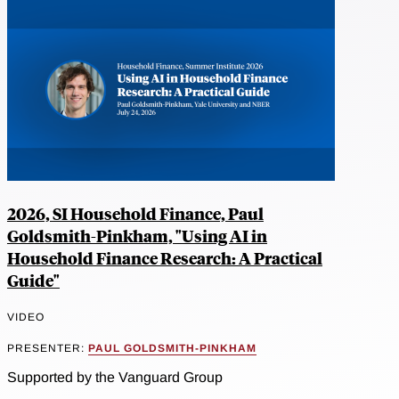
2026, SI Household Finance, Paul
Goldsmith-Pinkham, "Using AI in
Household Finance Research: A Practical
Guide"
VIDEO
PRESENTER:
PAUL GOLDSMITH-PINKHAM
Supported by the Vanguard Group