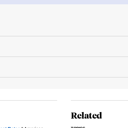
Related