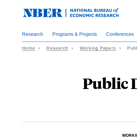
Skip
to
main
content
Research
Programs & Projects
Conferences
Home
Research
Working Papers
Publ
Public 
WORKI