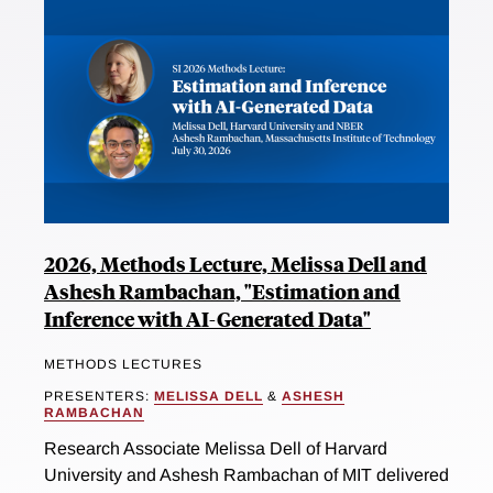
2026, Methods Lecture, Melissa Dell and
Ashesh Rambachan, "Estimation and
Inference with AI-Generated Data"
METHODS LECTURES
PRESENTERS:
MELISSA DELL
&
ASHESH
RAMBACHAN
Research Associate Melissa Dell of Harvard
University and Ashesh Rambachan of MIT delivered