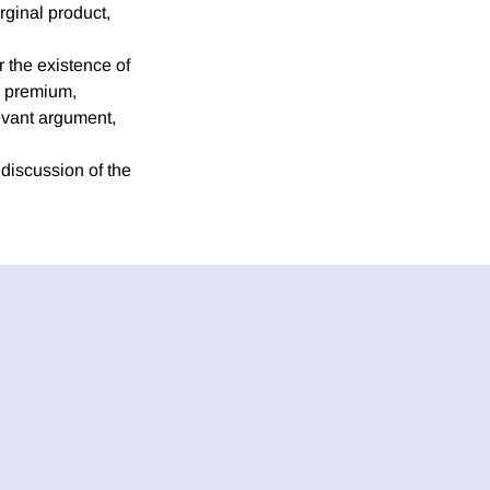
rginal product,
r the existence of
sk premium,
levant argument,
 discussion of the