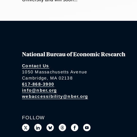
National Bureau of Economic Research
Contact Us
1050 Massachusetts Avenue
Cambridge, MA 02138
617-868-3900
info@nber.org
webaccessibility@nber.org
FOLLOW