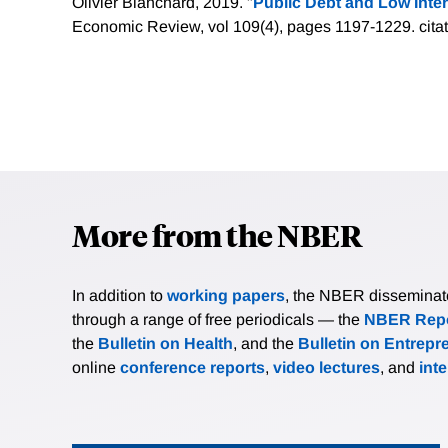
Olivier Blanchard, 2019. "
Public Debt and Low Inter
Economic Review, vol 109(4), pages 1197-1229.
cita
More from the NBER
In addition to
working papers
, the NBER disseminates 
through a range of free periodicals — the
NBER Repo
the
Bulletin on Health
, and the
Bulletin on Entrepr
online
conference reports
,
video lectures
, and
int