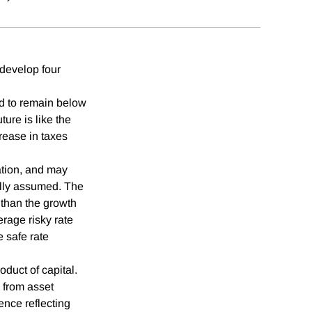
 develop four
ted to remain below
ture is like the
crease in taxes
ation, and may
ally assumed. The
er than the growth
verage risky rate
 safe rate
oduct of capital.
 from asset
ence reflecting