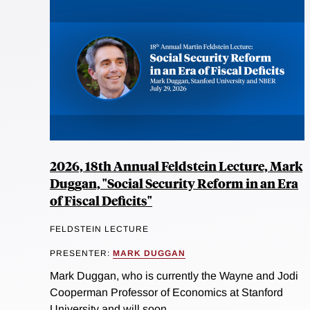
2026, 18th Annual Feldstein Lecture, Mark
Duggan, "Social Security Reform in an Era
of Fiscal Deficits"
FELDSTEIN LECTURE
PRESENTER:
MARK DUGGAN
Mark Duggan, who is currently the Wayne and Jodi
Cooperman Professor of Economics at Stanford
University and will soon...