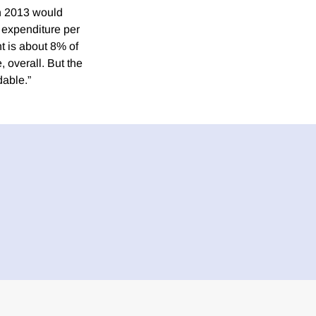
in 2013 would
 expenditure per
t is about 8% of
 overall. But the
dable.”