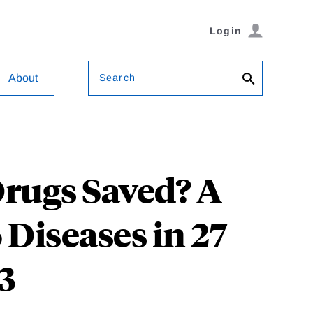
Login
Search
About
rugs Saved? A
 Diseases in 27
3