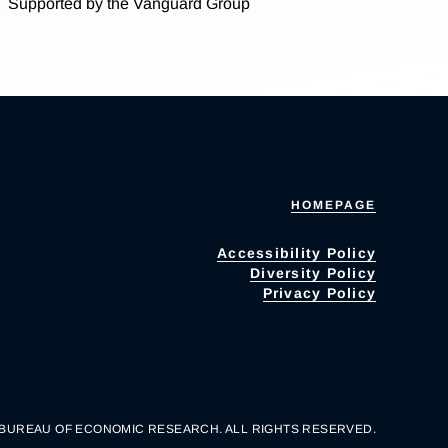
Supported by the Vanguard Group
HOMEPAGE
Accessibility Policy
Diversity Policy
Privacy Policy
 BUREAU OF ECONOMIC RESEARCH. ALL RIGHTS RESERVED.