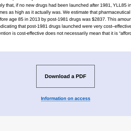
ly that, if no new drugs had been launched after 1981, YLL85 
mes as high as it actually was. We estimate that pharmaceutical
efore age 85 in 2013 by post-1981 drugs was $2837. This amoun
dicating that post-1981 drugs launched were very cost–effective,
ention is cost-effective does not necessarily mean that it is “affor
Download a PDF
Information on access