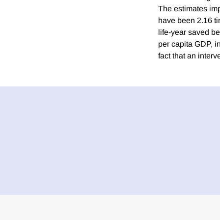
The estimates imp
have been 2.16 ti
life-year saved b
per capita GDP, in
fact that an interv