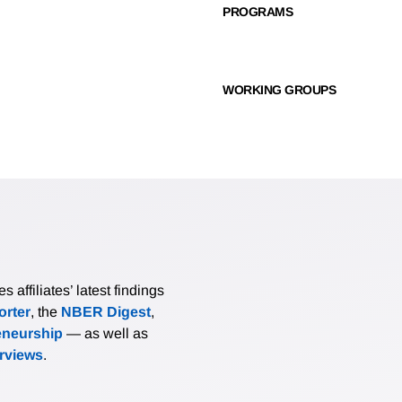
PROGRAMS
WORKING GROUPS
affiliates’ latest findings
rter
, the
NBER Digest
,
eneurship
— as well as
erviews
.