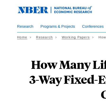
Skip
to
main
content
Research
Programs & Projects
Conferences
Home
Research
Working Papers
How
How Many Lif
3-Way Fixed-Ef