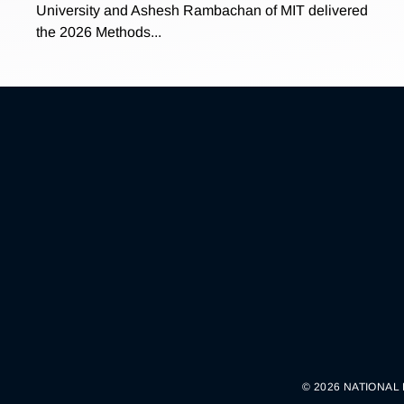
University and Ashesh Rambachan of MIT delivered
the 2026 Methods...
© 2026 NATIONAL