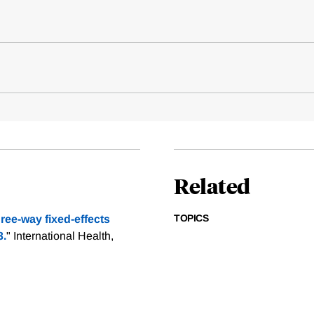
Related
TOPICS
ee-way fixed-effects
3.
" International Health,