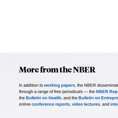
More from the NBER
In addition to
working papers
, the NBER disseminates 
through a range of free periodicals — the
NBER Repo
the
Bulletin on Health
, and the
Bulletin on Entrepr
online
conference reports
,
video lectures
, and
int