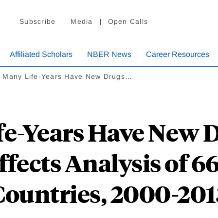
Subscribe
Media
Open Calls
Affiliated Scholars
NBER News
Career Resources
 Many Life-Years Have New Drugs…
e-Years Have New D
fects Analysis of 66
Countries, 2000-201