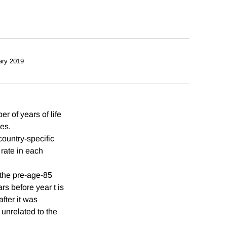
ary 2019
r of years of life
ies.
country-specific
rate in each
 the pre-age-85
s before year t is
fter it was
 unrelated to the