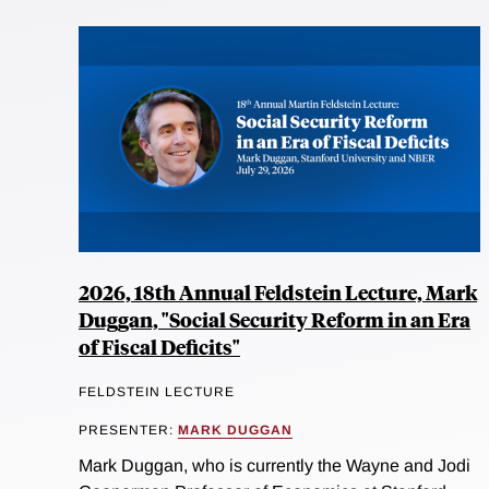
2026, 18th Annual Feldstein Lecture, Mark
Duggan, "Social Security Reform in an Era
of Fiscal Deficits"
FELDSTEIN LECTURE
PRESENTER:
MARK DUGGAN
Mark Duggan, who is currently the Wayne and Jodi