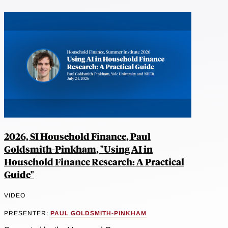
2026, SI Household Finance, Paul
Goldsmith-Pinkham, "Using AI in
Household Finance Research: A Practical
Guide"
VIDEO
PRESENTER:
PAUL GOLDSMITH-PINKHAM