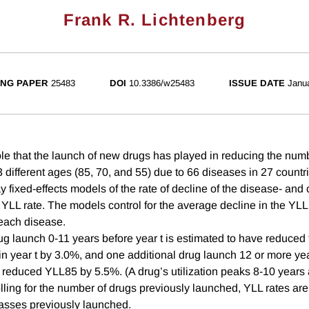
Frank R. Lichtenberg
NG PAPER
25483
DOI
10.3386/w25483
ISSUE DATE
Janu
le that the launch of new drugs has played in reducing the numbe
3 different ages (85, 70, and 55) due to 66 diseases in 27 countr
fixed-effects models of the rate of decline of the disease- and 
YLL rate. The models control for the average decline in the YLL 
each disease.
ug launch 0-11 years before year t is estimated to have reduced
n year t by 3.0%, and one additional drug launch 12 or more year
 reduced YLL85 by 5.5%. (A drug’s utilization peaks 8-10 years a
lling for the number of drugs previously launched, YLL rates are
asses previously launched.