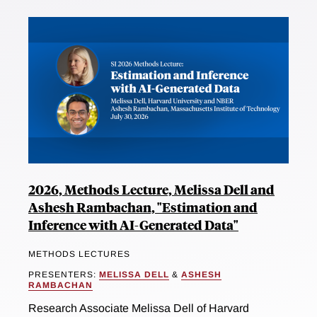
2026, Methods Lecture, Melissa Dell and
Ashesh Rambachan, "Estimation and
Inference with AI-Generated Data"
METHODS LECTURES
PRESENTERS:
MELISSA DELL
&
ASHESH
RAMBACHAN
Research Associate Melissa Dell of Harvard