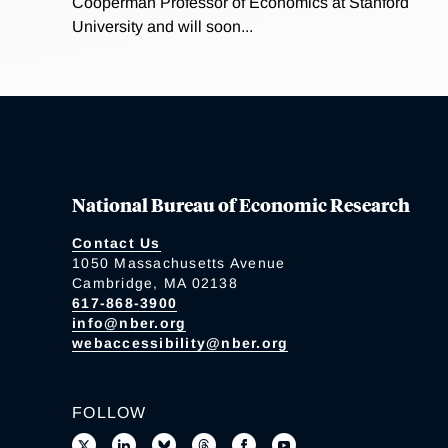
Cooperman Professor of Economics at Stanford
University and will soon...
National Bureau of Economic Research
Contact Us
1050 Massachusetts Avenue
Cambridge, MA 02138
617-868-3900
info@nber.org
webaccessibility@nber.org
FOLLOW