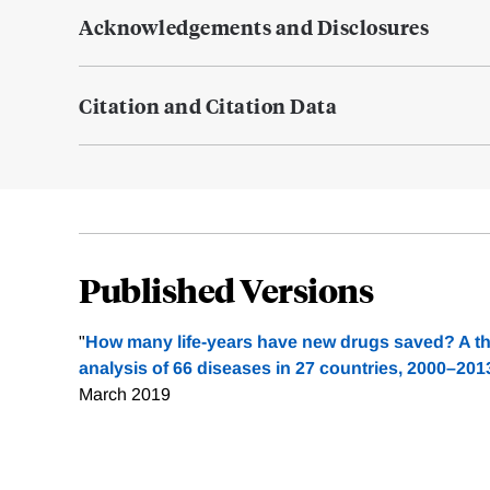
Acknowledgements and Disclosures
Citation and Citation Data
Published Versions
"
How many life-years have new drugs saved? A thr
analysis of 66 diseases in 27 countries, 2000–201
March 2019