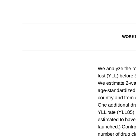
WORKI
We analyze the ro
lost (YLL) before 
We estimate 2-way 
age-standardized 
country and from 
One additional dr
YLL rate (YLL85) i
estimated to have
launched.) Contro
number of drug cl