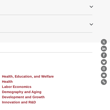
X
Lin
Fa
Bl
Th
Health, Education, and Welfare
Ema
Health
Lin
Labor Economics
Demography and Aging
Development and Growth
Innovation and R&D