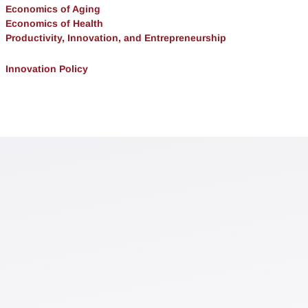
Economics of Aging
Economics of Health
Productivity, Innovation, and Entrepreneurship
Innovation Policy