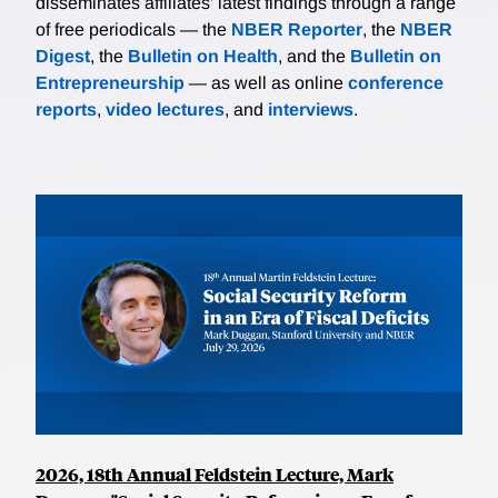
disseminates affiliates’ latest findings through a range
of free periodicals — the
NBER Reporter
, the
NBER
Digest
, the
Bulletin on Health
, and the
Bulletin on
Entrepreneurship
— as well as online
conference
reports
,
video lectures
, and
interviews
.
2026, 18th Annual Feldstein Lecture, Mark