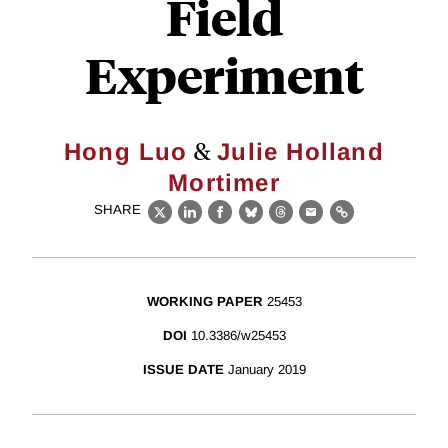
Field
Experiment
&
Hong Luo
Julie Holland
Mortimer
SHARE
X
LinkedIn
Facebook
Bluesky
Threads
Email
Link
WORKING PAPER
25453
DOI
10.3386/w25453
ISSUE DATE
January 2019