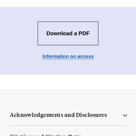
Download a PDF
Information on access
Acknowledgements and Disclosures