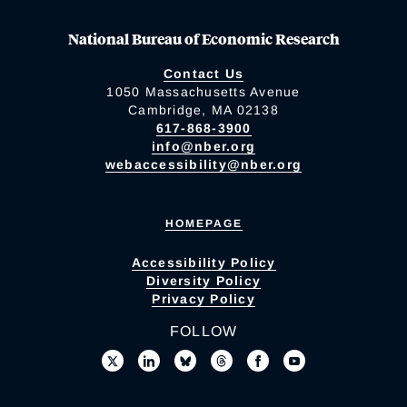
National Bureau of Economic Research
Contact Us
1050 Massachusetts Avenue
Cambridge, MA 02138
617-868-3900
info@nber.org
webaccessibility@nber.org
HOMEPAGE
Accessibility Policy
Diversity Policy
Privacy Policy
FOLLOW