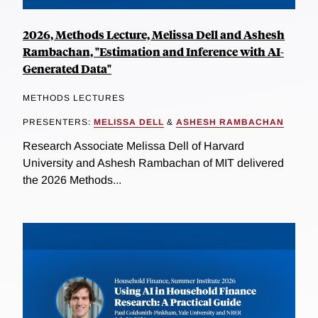
2026, Methods Lecture, Melissa Dell and Ashesh
Rambachan, "Estimation and Inference with AI-
Generated Data"
METHODS LECTURES
PRESENTERS:
MELISSA DELL
&
ASHESH RAMBACHAN
Research Associate Melissa Dell of Harvard
University and Ashesh Rambachan of MIT delivered
the 2026 Methods...