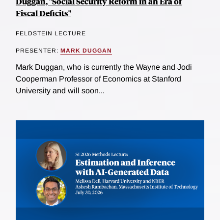
Duggan, "Social Security Reform in an Era of
Fiscal Deficits"
FELDSTEIN LECTURE
PRESENTER:
MARK DUGGAN
Mark Duggan, who is currently the Wayne and Jodi
Cooperman Professor of Economics at Stanford
University and will soon...