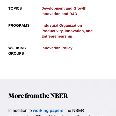
TOPICS
Development and Growth
Innovation and R&D
PROGRAMS
Industrial Organization
Productivity, Innovation, and
Entrepreneurship
WORKING
Innovation Policy
GROUPS
More from the NBER
In addition to
working papers
, the NBER