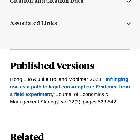
Citation and Citation Data
Associated Links
Published Versions
Hong Luo & Julie Holland Mortimer, 2023. "
Infringing
use as a path to legal consumption: Evidence from
a field experiment,
" Journal of Economics &
Management Strategy, vol 32(3), pages 523-542.
Related