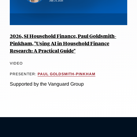
2026, SI Household Finance, Paul Goldsmith-
Pinkham, "Using AI in Household Finance
Research: A Practical Guide"
VIDEO
PRESENTER:
PAUL GOLDSMITH-PINKHAM
Supported by the Vanguard Group