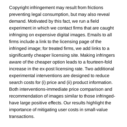
Copyright infringement may result from frictions
preventing legal consumption, but may also reveal
demand. Motivated by this fact, we run a field
experiment in which we contact firms that are caught
infringing on expensive digital images. Emails to all
firms include a link to the licensing page of the
infringed image; for treated firms, we add links to a
significantly cheaper licensing site. Making infringers
aware of the cheaper option leads to a fourteen-fold
increase in the ex-post licensing rate. Two additional
experimental interventions are designed to reduce
search costs for (i) price and (ii) product information.
Both interventions-immediate price comparison and
recommendation of images similar to those infringed-
have large positive effects. Our results highlight the
importance of mitigating user costs in small-value
transactions.