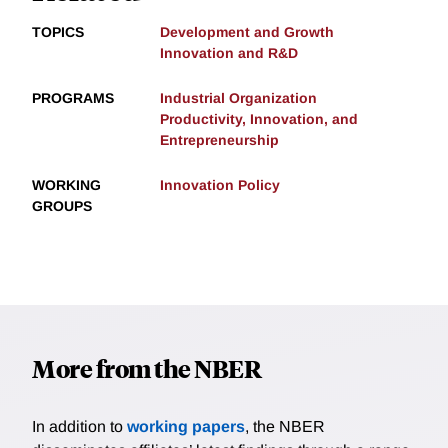
TOPICS
Development and Growth
Innovation and R&D
PROGRAMS
Industrial Organization
Productivity, Innovation, and
Entrepreneurship
WORKING
Innovation Policy
GROUPS
More from the NBER
In addition to
working papers
, the NBER