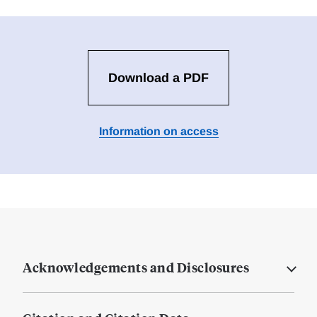
Download a PDF
Information on access
Acknowledgements and Disclosures