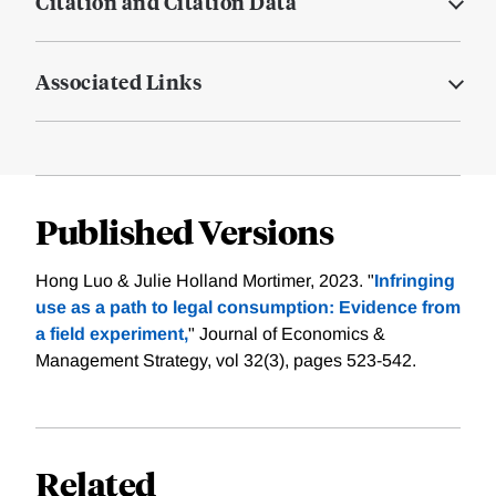
Citation and Citation Data
Associated Links
Published Versions
Hong Luo & Julie Holland Mortimer, 2023. "
Infringing
use as a path to legal consumption: Evidence from
a field experiment,
" Journal of Economics &
Management Strategy, vol 32(3), pages 523-542.
Related