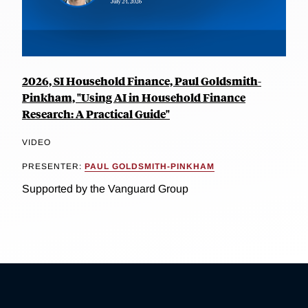
2026, SI Household Finance, Paul Goldsmith-
Pinkham, "Using AI in Household Finance
Research: A Practical Guide"
VIDEO
PRESENTER:
PAUL GOLDSMITH-PINKHAM
Supported by the Vanguard Group