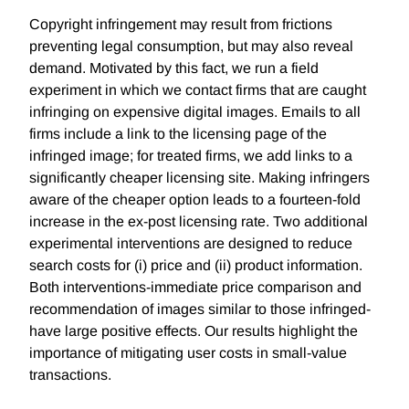
Copyright infringement may result from frictions
preventing legal consumption, but may also reveal
demand. Motivated by this fact, we run a field
experiment in which we contact firms that are caught
infringing on expensive digital images. Emails to all
firms include a link to the licensing page of the
infringed image; for treated firms, we add links to a
significantly cheaper licensing site. Making infringers
aware of the cheaper option leads to a fourteen-fold
increase in the ex-post licensing rate. Two additional
experimental interventions are designed to reduce
search costs for (i) price and (ii) product information.
Both interventions-immediate price comparison and
recommendation of images similar to those infringed-
have large positive effects. Our results highlight the
importance of mitigating user costs in small-value
transactions.