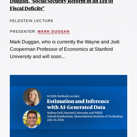
Duggan, "Social Security Reform in an Era of
Fiscal Deficits"
FELDSTEIN LECTURE
PRESENTER:
MARK DUGGAN
Mark Duggan, who is currently the Wayne and Jodi
Cooperman Professor of Economics at Stanford
University and will soon...