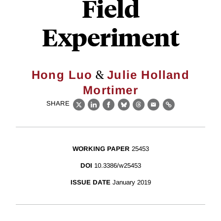
Field
Experiment
&
Hong Luo
Julie Holland
Mortimer
SHARE
X
LinkedIn
Facebook
Bluesky
Threads
Email
Link
WORKING PAPER
25453
DOI
10.3386/w25453
ISSUE DATE
January 2019