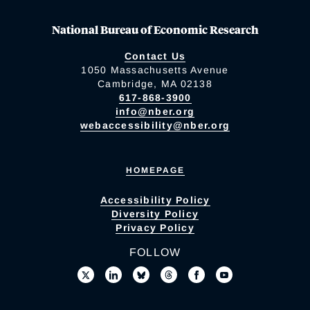
National Bureau of Economic Research
Contact Us
1050 Massachusetts Avenue
Cambridge, MA 02138
617-868-3900
info@nber.org
webaccessibility@nber.org
HOMEPAGE
Accessibility Policy
Diversity Policy
Privacy Policy
FOLLOW