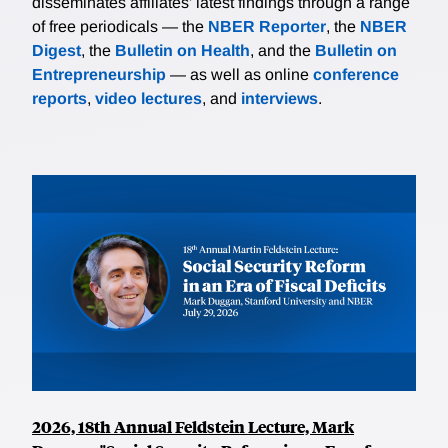
disseminates affiliates’ latest findings through a range
of free periodicals — the
NBER Reporter
, the
NBER
Digest
, the
Bulletin on Health
, and the
Bulletin on
Entrepreneurship
— as well as online
conference
reports
,
video lectures
, and
interviews
.
2026, 18th Annual Feldstein Lecture, Mark