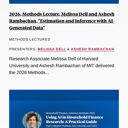
2026, Methods Lecture, Melissa Dell and Ashesh
Rambachan, "Estimation and Inference with AI-
Generated Data"
METHODS LECTURES
PRESENTERS:
MELISSA DELL
&
ASHESH RAMBACHAN
Research Associate Melissa Dell of Harvard
University and Ashesh Rambachan of MIT delivered
the 2026 Methods...