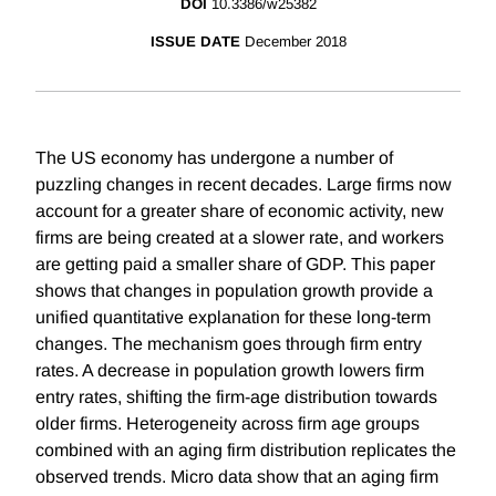
DOI
10.3386/w25382
ISSUE DATE
December 2018
The US economy has undergone a number of
puzzling changes in recent decades. Large firms now
account for a greater share of economic activity, new
firms are being created at a slower rate, and workers
are getting paid a smaller share of GDP. This paper
shows that changes in population growth provide a
unified quantitative explanation for these long-term
changes. The mechanism goes through firm entry
rates. A decrease in population growth lowers firm
entry rates, shifting the firm-age distribution towards
older firms. Heterogeneity across firm age groups
combined with an aging firm distribution replicates the
observed trends. Micro data show that an aging firm