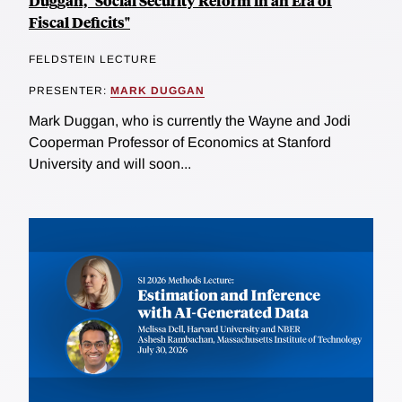
Duggan, "Social Security Reform in an Era of
Fiscal Deficits"
FELDSTEIN LECTURE
PRESENTER:
MARK DUGGAN
Mark Duggan, who is currently the Wayne and Jodi
Cooperman Professor of Economics at Stanford
University and will soon...