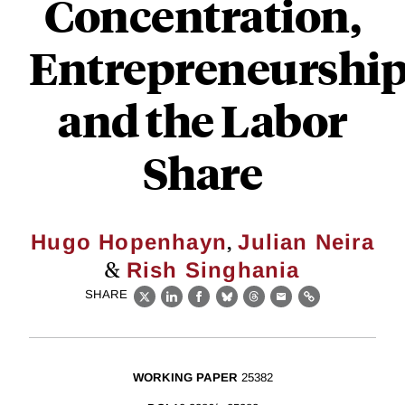
Concentration,
Entrepreneurshi
and the Labor
Share
,
Hugo Hopenhayn
Julian Neira
&
Rish Singhania
SHARE
X
LinkedIn
Facebook
Bluesky
Threads
Email
Link
WORKING PAPER
25382