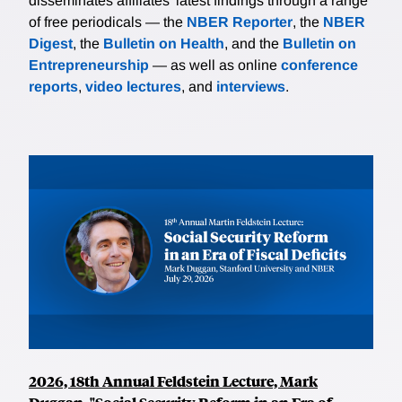
disseminates affiliates’ latest findings through a range
of free periodicals — the
NBER Reporter
, the
NBER
Digest
, the
Bulletin on Health
, and the
Bulletin on
Entrepreneurship
— as well as online
conference
reports
,
video lectures
, and
interviews
.
2026, 18th Annual Feldstein Lecture, Mark