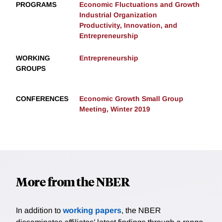
PROGRAMS
Economic Fluctuations and Growth
Industrial Organization
Productivity, Innovation, and
Entrepreneurship
WORKING
Entrepreneurship
GROUPS
CONFERENCES
Economic Growth Small Group
Meeting, Winter 2019
More from the NBER
In addition to
working papers
, the NBER