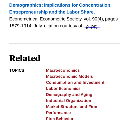
Demographics: Implications for Concentration,
Entrepreneurship and the Labor Share,
"
Econometrica, Econometric Society, vol. 90(4), pages
1879-1914, July.
citation courtesy of
Related
TOPICS
Macroeconomics
Macroeconomic Models
Consumption and Investment
Labor Economics
Demography and Aging
Industrial Organization
Market Structure and Firm
Performance
Firm Behavior