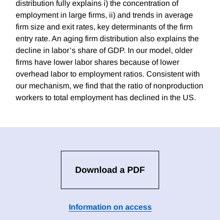
distribution fully explains i) the concentration of
employment in large firms, ii) and trends in average
firm size and exit rates, key determinants of the firm
entry rate. An aging firm distribution also explains the
decline in labor’s share of GDP. In our model, older
firms have lower labor shares because of lower
overhead labor to employment ratios. Consistent with
our mechanism, we find that the ratio of nonproduction
workers to total employment has declined in the US.
Download a PDF
Information on access