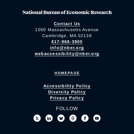
National Bureau of Economic Research
Contact Us
1050 Massachusetts Avenue
Cambridge, MA 02138
617-868-3900
info@nber.org
webaccessibility@nber.org
HOMEPAGE
Accessibility Policy
Diversity Policy
Privacy Policy
FOLLOW