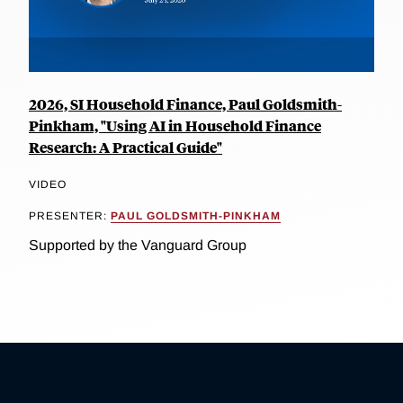
2026, SI Household Finance, Paul Goldsmith-
Pinkham, "Using AI in Household Finance
Research: A Practical Guide"
VIDEO
PRESENTER:
PAUL GOLDSMITH-PINKHAM
Supported by the Vanguard Group