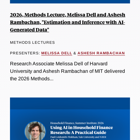
2026, Methods Lecture, Melissa Dell and Ashesh
Rambachan, "Estimation and Inference with AI-
Generated Data"
METHODS LECTURES
PRESENTERS:
MELISSA DELL
&
ASHESH RAMBACHAN
Research Associate Melissa Dell of Harvard
University and Ashesh Rambachan of MIT delivered
the 2026 Methods...