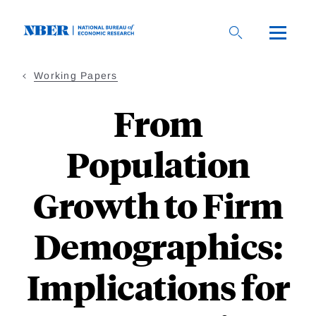
Skip
to
main
content
Working Papers
From
Population
Growth to Firm
Demographics:
Implications for