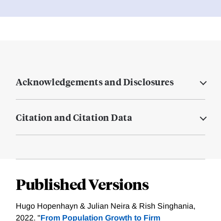
Acknowledgements and Disclosures
Citation and Citation Data
Published Versions
Hugo Hopenhayn & Julian Neira & Rish Singhania,
2022. "
From Population Growth to Firm