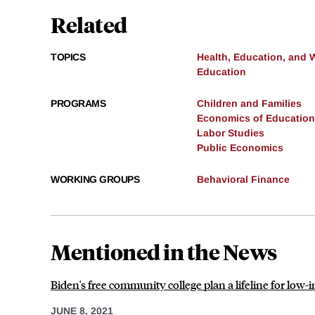
Related
TOPICS
Health, Education, and 
Education
PROGRAMS
Children and Families
Economics of Education
Labor Studies
Public Economics
WORKING GROUPS
Behavioral Finance
Mentioned in the News
Biden's free community college plan a lifeline for low
JUNE 8, 2021