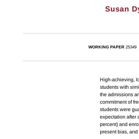
Susan D
WORKING PAPER
25349
High-achieving, l
students with sim
the admissions an
commitment of free
students were guar
expectation after 
percent) and enrol
present bias, and 