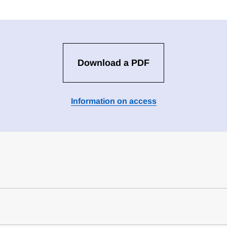
Download a PDF
Information on access