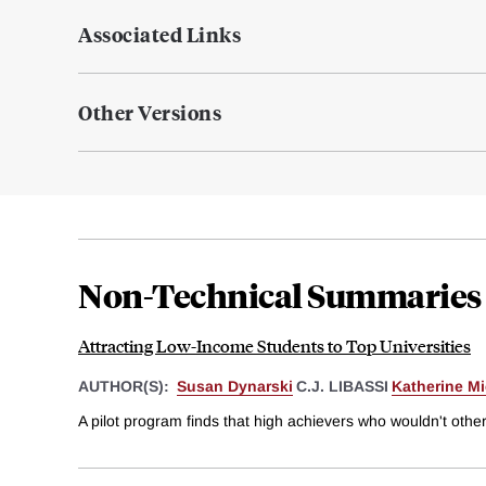
Associated Links
Other Versions
Non-Technical Summaries
Attracting Low-Income Students to Top Universities
AUTHOR(S):
Susan Dynarski
C.J. LIBASSI
Katherine M
A pilot program finds that high achievers who wouldn't othe