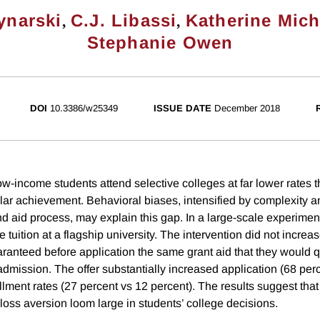
,
,
ynarski
C.J. Libassi
Katherine Mic
Stephanie Owen
DOI
10.3386/w25349
ISSUE DATE
December 2018
ow-income students attend selective colleges at far lower rates
ilar achievement. Behavioral biases, intensified by complexity a
d aid process, may explain this gap. In a large-scale experiment
 tuition at a flagship university. The intervention did not increase
anteed before application the same grant aid that they would qua
admission. The offer substantially increased application (68 per
lment rates (27 percent vs 12 percent). The results suggest that
loss aversion loom large in students’ college decisions.