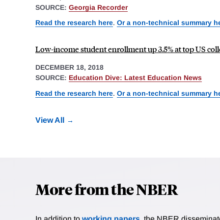
SOURCE:
Georgia Recorder
Read the research here
.
Or a non-technical summary h
Low-income student enrollment up 3.5% at top US col
DECEMBER 18, 2018
SOURCE:
Education Dive: Latest Education News
Read the research here
.
Or a non-technical summary h
View All
More from the NBER
In addition to
working papers
, the NBER disseminates 