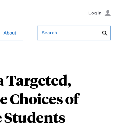
Login
Search
About
a Targeted,
e Choices of
 Students