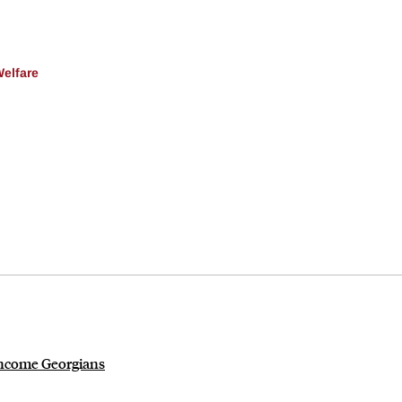
Welfare
-income Georgians