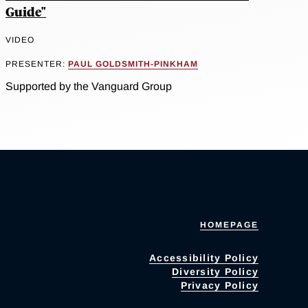
Guide"
VIDEO
PRESENTER:
PAUL GOLDSMITH-PINKHAM
Supported by the Vanguard Group
HOMEPAGE
Accessibility Policy
Diversity Policy
Privacy Policy