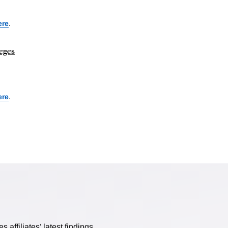
ere
.
leges
ere
.
affiliates’ latest findings