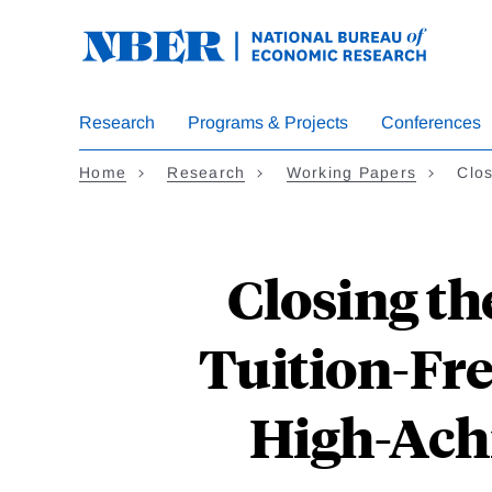
Skip
to
main
content
Research
Programs & Projects
Conferences
Home
Research
Working Papers
Clos
Closing th
Tuition-Fre
High-Ach