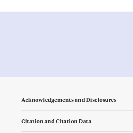
Acknowledgements and Disclosures
Citation and Citation Data