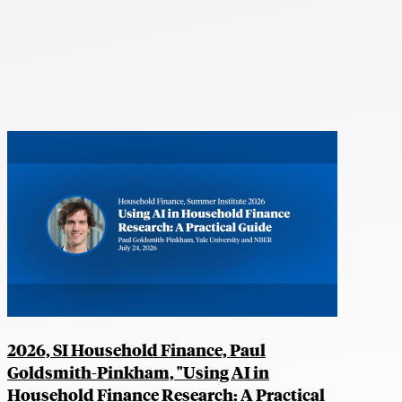
2026, SI Household Finance, Paul
Goldsmith-Pinkham, "Using AI in
Household Finance Research: A Practical