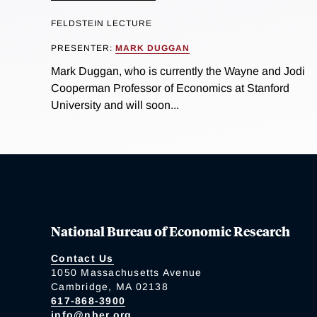
FELDSTEIN LECTURE
PRESENTER:
MARK DUGGAN
Mark Duggan, who is currently the Wayne and Jodi
Cooperman Professor of Economics at Stanford
University and will soon...
National Bureau of Economic Research
Contact Us
1050 Massachusetts Avenue
Cambridge, MA 02138
617-868-3900
info@nber.org