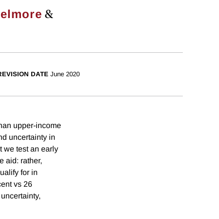
&
helmore
REVISION DATE
June 2020
 than upper-income
nd uncertainty in
 we test an early
 aid: rather,
lify for in
cent vs 26
 uncertainty,