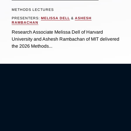
METHODS LECTURES
PRESENTERS:
MELISSA DELL
&
ASHESH
RAMBACHAN
Research Associate Melissa Dell of Harvard
University and Ashesh Rambachan of MIT delivered
the 2026 Methods...