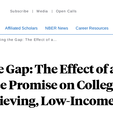
Subscribe
Media
Open Calls
Affiliated Scholars
NBER News
Career Resources
ing the Gap: The Effect of a…
e Gap: The Effect of 
e Promise on Colleg
ieving, Low-Income