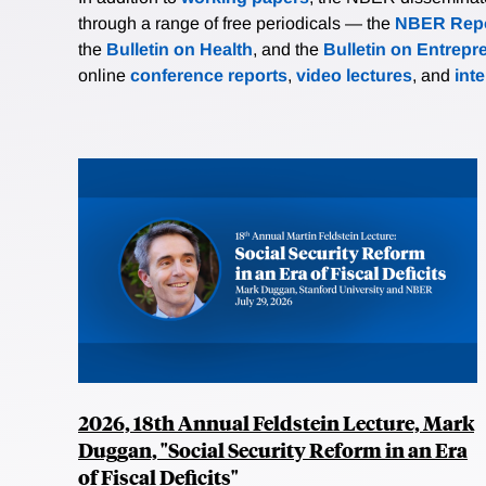
through a range of free periodicals — the
NBER Repo
the
Bulletin on Health
, and the
Bulletin on Entrepr
online
conference reports
,
video lectures
, and
int
2026, 18th Annual Feldstein Lecture, Mark
Duggan, "Social Security Reform in an Era
of Fiscal Deficits"