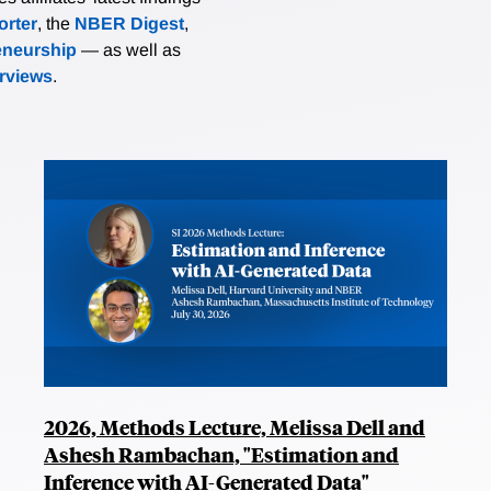
rter
, the
NBER Digest
,
eneurship
— as well as
erviews
.
2026, Methods Lecture, Melissa Dell and
Ashesh Rambachan, "Estimation and
Inference with AI-Generated Data"