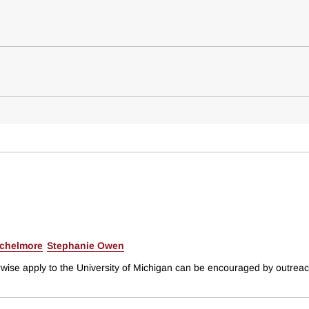
ichelmore
Stephanie Owen
rwise apply to the University of Michigan can be encouraged by outreach