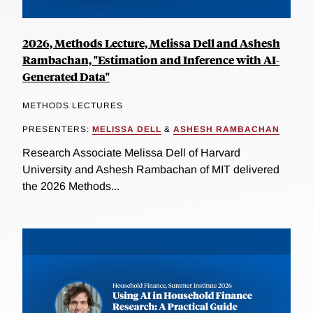
2026, Methods Lecture, Melissa Dell and Ashesh
Rambachan, "Estimation and Inference with AI-
Generated Data"
METHODS LECTURES
PRESENTERS:
MELISSA DELL
&
ASHESH RAMBACHAN
Research Associate Melissa Dell of Harvard
University and Ashesh Rambachan of MIT delivered
the 2026 Methods...