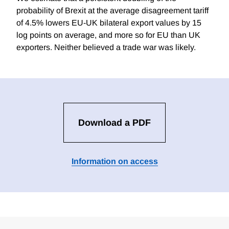
probability of Brexit at the average disagreement tariff
of 4.5% lowers EU-UK bilateral export values by 15
log points on average, and more so for EU than UK
exporters. Neither believed a trade war was likely.
Download a PDF
Information on access