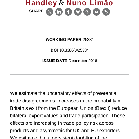
&
Handley
Nuno Limão
SHARE
X
LinkedIn
Facebook
Bluesky
Threads
Email
Link
WORKING PAPER
25334
DOI
10.3386/w25334
ISSUE DATE
December 2018
We estimate the uncertainty effects of preferential
trade disagreements. Increases in the probability of
Britain’s exit from the European Union (Brexit) reduce
bilateral export values and trade participation. These
effects are increasing in trade policy risk across
products and asymmetric for UK and EU exporters.
We estimate that a persistent doubling of the