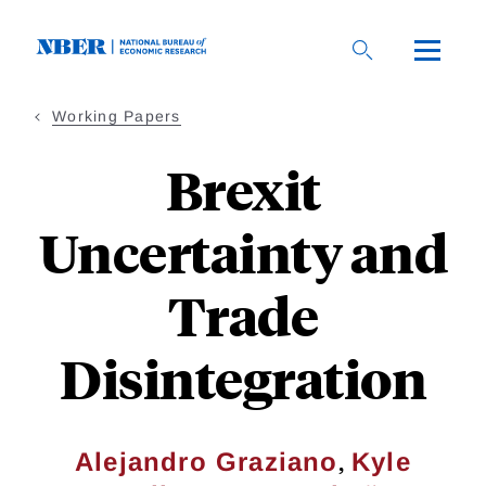
Skip
to
main
content
Working Papers
Brexit
Uncertainty and
Trade
Disintegration
,
Alejandro Graziano
Kyle