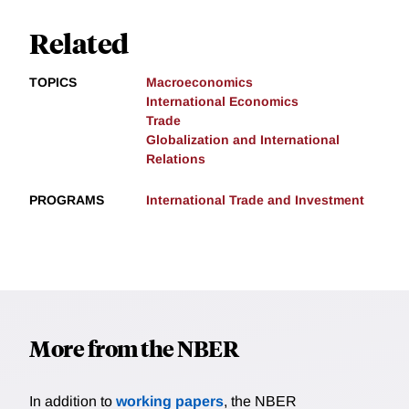
Related
TOPICS
Macroeconomics
International Economics
Trade
Globalization and International
Relations
PROGRAMS
International Trade and Investment
More from the NBER
In addition to
working papers
, the NBER