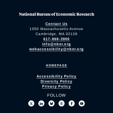
National Bureau of Economic Research
Contact Us
1050 Massachusetts Avenue
Cambridge, MA 02138
617-868-3900
info@nber.org
webaccessibility@nber.org
HOMEPAGE
Accessibility Policy
Diversity Policy
Privacy Policy
FOLLOW