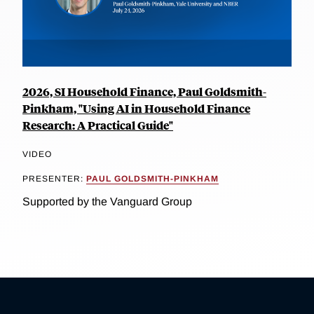
2026, SI Household Finance, Paul Goldsmith-
Pinkham, "Using AI in Household Finance
Research: A Practical Guide"
VIDEO
PRESENTER:
PAUL GOLDSMITH-PINKHAM
Supported by the Vanguard Group