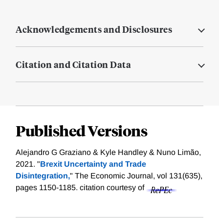
Acknowledgements and Disclosures
Citation and Citation Data
Published Versions
Alejandro G Graziano & Kyle Handley & Nuno Limão,
2021. "
Brexit Uncertainty and Trade
Disintegration,
" The Economic Journal, vol 131(635),
pages 1150-1185.
citation courtesy of