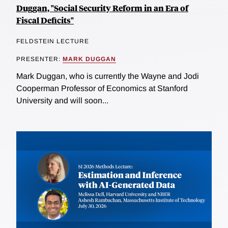
Duggan, "Social Security Reform in an Era of
Fiscal Deficits"
FELDSTEIN LECTURE
PRESENTER:
MARK DUGGAN
Mark Duggan, who is currently the Wayne and Jodi
Cooperman Professor of Economics at Stanford
University and will soon...