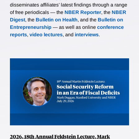
disseminates affiliates’ latest findings through a range
of free periodicals — the
NBER Reporter
, the
NBER
Digest
, the
Bulletin on Health
, and the
Bulletin on
Entrepreneurship
— as well as online
conference
reports
,
video lectures
, and
interviews
.
2026, 18th Annual Feldstein Lecture, Mark