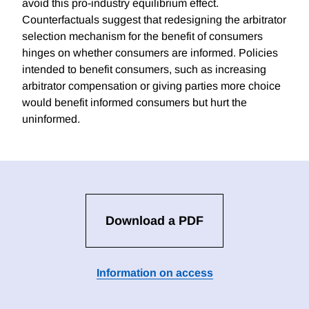
avoid this pro-industry equilibrium effect.
Counterfactuals suggest that redesigning the arbitrator
selection mechanism for the benefit of consumers
hinges on whether consumers are informed. Policies
intended to benefit consumers, such as increasing
arbitrator compensation or giving parties more choice
would benefit informed consumers but hurt the
uninformed.
Download a PDF
Information on access