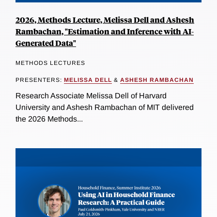
2026, Methods Lecture, Melissa Dell and Ashesh
Rambachan, "Estimation and Inference with AI-
Generated Data"
METHODS LECTURES
PRESENTERS:
MELISSA DELL
&
ASHESH RAMBACHAN
Research Associate Melissa Dell of Harvard
University and Ashesh Rambachan of MIT delivered
the 2026 Methods...