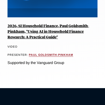
2026, SI Household Finance, Paul Goldsmith-
Pinkham, "Using AI in Household Finance
Research: A Practical Guide"
VIDEO
PRESENTER:
PAUL GOLDSMITH-PINKHAM
Supported by the Vanguard Group