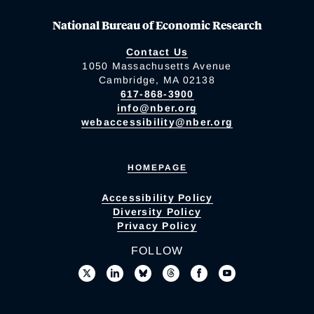
National Bureau of Economic Research
Contact Us
1050 Massachusetts Avenue
Cambridge, MA 02138
617-868-3900
info@nber.org
webaccessibility@nber.org
HOMEPAGE
Accessibility Policy
Diversity Policy
Privacy Policy
FOLLOW