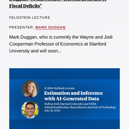
Fiscal Deficits"
FELDSTEIN LECTURE
PRESENTER:
MARK DUGGAN
Mark Duggan, who is currently the Wayne and Jodi
Cooperman Professor of Economics at Stanford
University and will soon...