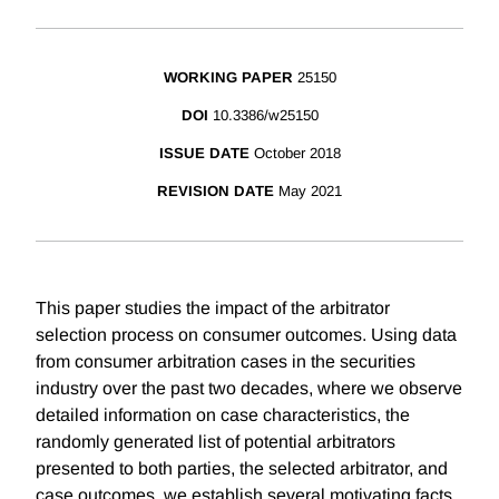
WORKING PAPER
25150
DOI
10.3386/w25150
ISSUE DATE
October 2018
REVISION DATE
May 2021
This paper studies the impact of the arbitrator
selection process on consumer outcomes. Using data
from consumer arbitration cases in the securities
industry over the past two decades, where we observe
detailed information on case characteristics, the
randomly generated list of potential arbitrators
presented to both parties, the selected arbitrator, and
case outcomes, we establish several motivating facts.