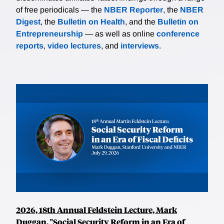
of free periodicals — the
NBER Reporter
, the
NBER
Digest
, the
Bulletin on Health
, and the
Bulletin on
Entrepreneurship
— as well as online
conference
reports
,
video lectures
, and
interviews
.
2026, 18th Annual Feldstein Lecture, Mark
Duggan, "Social Security Reform in an Era of