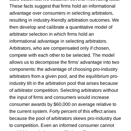
These facts suggest that firms hold an informational
advantage over consumers in selecting arbitrators,
resulting in industry-friendly arbitration outcomes. We
then develop and calibrate a quantitative model of
arbitrator selection in which firms hold an
informational advantage in selecting arbitrators.
Arbitrators, who are compensated only if chosen,
compete with each other to be selected. The model
allows us to decompose the firms’ advantage into two
components: the advantage of choosing pro-industry
arbitrators from a given pool, and the equilibrium pro-
industry tilt in the arbitration pool that arises because
of arbitrator competition. Selecting arbitrators without
the input of firms and consumers would increase
consumer awards by $60,000 on average relative to
the current system. Forty percent of this effect arises
because the pool of arbitrators skews pro-industry due
to competition. Even an informed consumer cannot