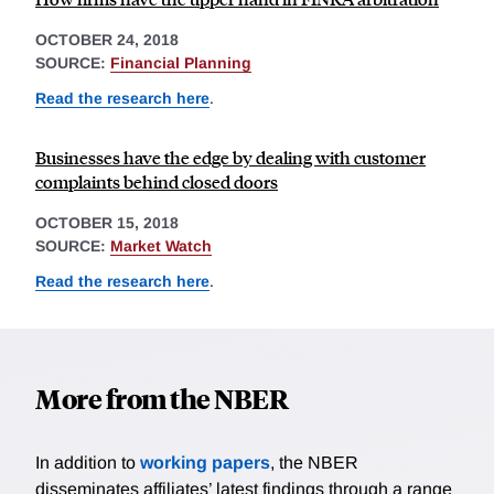
OCTOBER 24, 2018
SOURCE:
Financial Planning
Read the research here
.
Businesses have the edge by dealing with customer
complaints behind closed doors
OCTOBER 15, 2018
SOURCE:
Market Watch
Read the research here
.
More from the NBER
In addition to
working papers
, the NBER
disseminates affiliates’ latest findings through a range