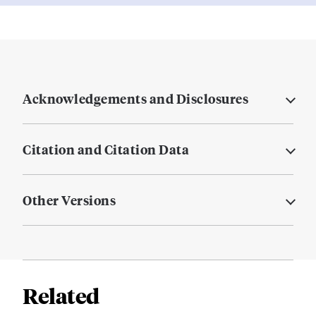
Acknowledgements and Disclosures
Citation and Citation Data
Other Versions
Related