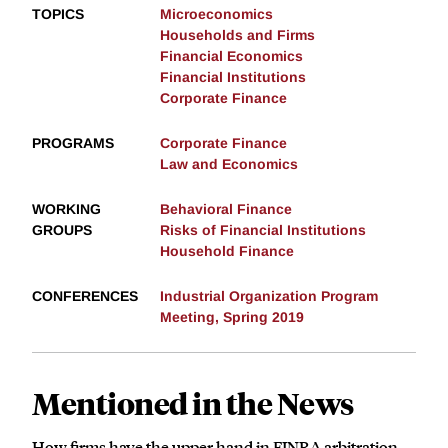
TOPICS
Microeconomics
Households and Firms
Financial Economics
Financial Institutions
Corporate Finance
PROGRAMS
Corporate Finance
Law and Economics
WORKING
Behavioral Finance
GROUPS
Risks of Financial Institutions
Household Finance
CONFERENCES
Industrial Organization Program
Meeting, Spring 2019
Mentioned in the News
How firms have the upper hand in FINRA arbitration