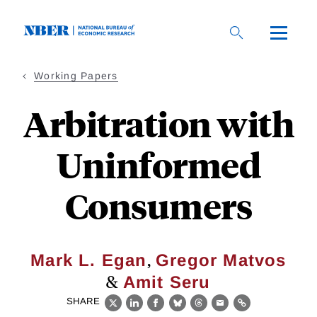
Skip
to
main
content
Working Papers
Arbitration with
Uninformed
Consumers
,
Mark L. Egan
Gregor Matvos
&
Amit Seru
SHARE
X
LinkedIn
Facebook
Bluesky
Threads
Email
Link