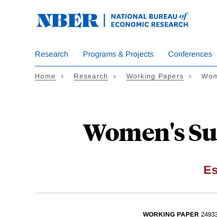
Skip
to
main
content
Research
Programs & Projects
Conferences
Home
Research
Working Papers
Wom
Women's Suf
Es
WORKING PAPER
2493