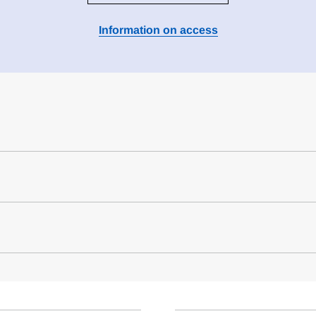
Information on access