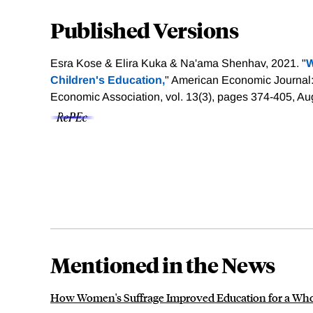
Published Versions
Esra Kose & Elira Kuka & Na'ama Shenhav, 2021. "
W
Children's Education,
" American Economic Journal
Economic Association, vol. 13(3), pages 374-405, Au
Mentioned in the News
How Women's Suffrage Improved Education for a Whol