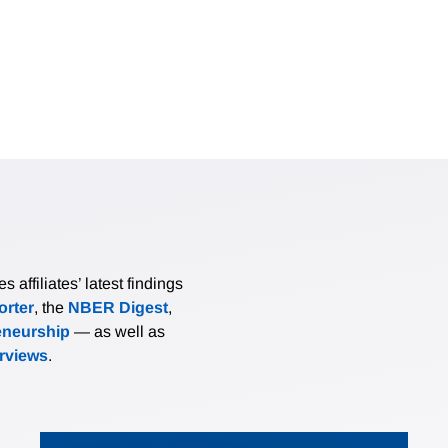
affiliates’ latest findings
rter
, the
NBER Digest
,
eneurship
— as well as
erviews
.