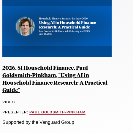
2026, SI Household Finance, Paul
Goldsmith-Pinkham, "Using AI in
Household Finance Research: A Practical
Guide"
VIDEO
PRESENTER:
PAUL GOLDSMITH-PINKHAM
Supported by the Vanguard Group