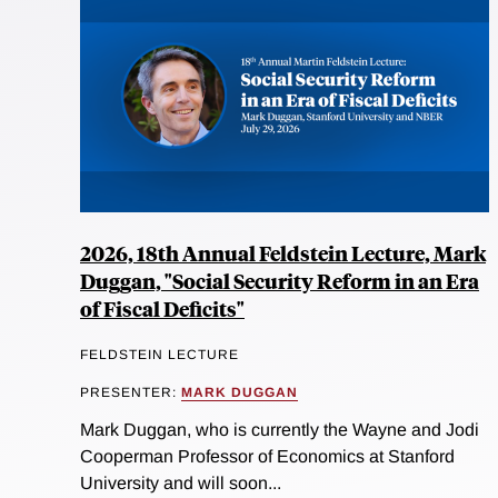
2026, 18th Annual Feldstein Lecture, Mark
Duggan, "Social Security Reform in an Era
of Fiscal Deficits"
FELDSTEIN LECTURE
PRESENTER:
MARK DUGGAN
Mark Duggan, who is currently the Wayne and Jodi
Cooperman Professor of Economics at Stanford
University and will soon...