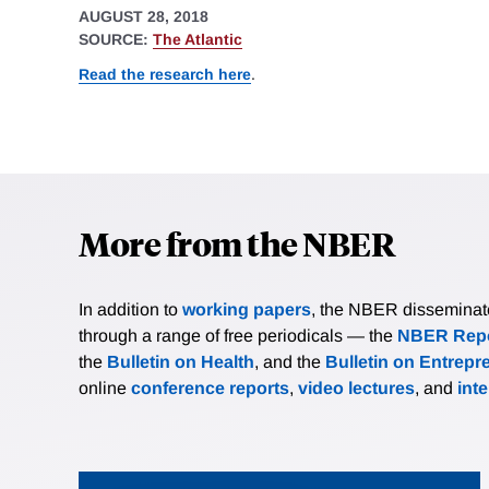
AUGUST 28, 2018
SOURCE:
The Atlantic
Read the research here
.
More from the NBER
In addition to
working papers
, the NBER disseminates 
through a range of free periodicals — the
NBER Repo
the
Bulletin on Health
, and the
Bulletin on Entrepr
online
conference reports
,
video lectures
, and
int