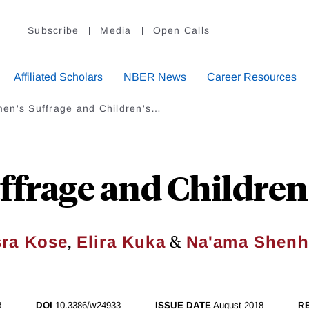
Subscribe
Media
Open Calls
Affiliated Scholars
NBER News
Career Resources
en's Suffrage and Children's…
frage and Children
,
&
ra Kose
Elira Kuka
Na'ama Shenh
3
DOI
10.3386/w24933
ISSUE DATE
August 2018
R