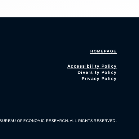
HOMEPAGE
Accessibility Policy
Diversity Policy
Privacy Policy
 BUREAU OF ECONOMIC RESEARCH. ALL RIGHTS RESERVED.