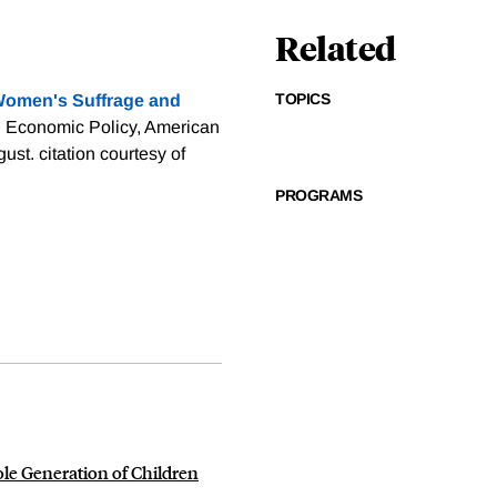
Related
TOPICS
omen's Suffrage and
: Economic Policy, American
gust.
citation courtesy of
PROGRAMS
e Generation of Children