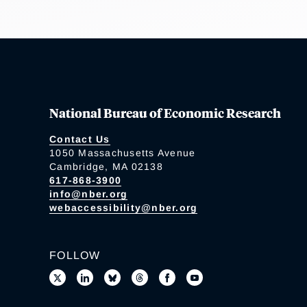
National Bureau of Economic Research
Contact Us
1050 Massachusetts Avenue
Cambridge, MA 02138
617-868-3900
info@nber.org
webaccessibility@nber.org
FOLLOW