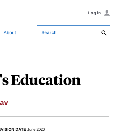
Login
Search
About
's Education
av
EVISION DATE
June 2020