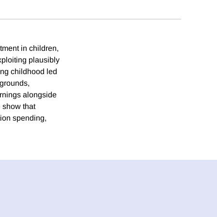
tment in children,
loiting plausibly
ing childhood led
kgrounds,
arnings alongside
e show that
tion spending,