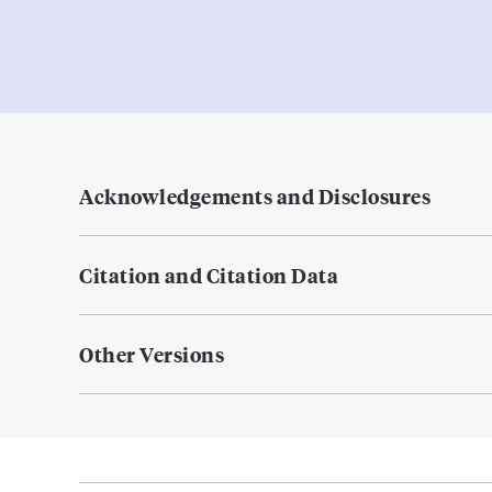
Acknowledgements and Disclosures
Citation and Citation Data
Other Versions