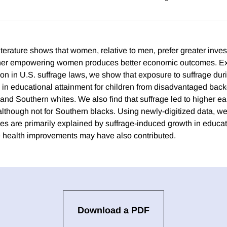
terature shows that women, relative to men, prefer greater inves
ether empowering women produces better economic outcomes. Exp
on in U.S. suffrage laws, we show that exposure to suffrage dur
s in educational attainment for children from disadvantaged bac
 and Southern whites. We also find that suffrage led to higher e
although not for Southern blacks. Using newly-digitized data, w
es are primarily explained by suffrage-induced growth in educa
fe health improvements may have also contributed.
Download a PDF