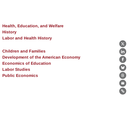
Health, Education, and Welfare
History
Labor and Health History
X
Children and Families
Lin
Development of the American Economy
Fa
Economics of Education
Labor Studies
Bl
Public Economics
Th
Ema
Lin