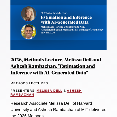
2026, Methods Lecture, Melissa Dell and
Ashesh Rambachan, "Estimation and
Inference with AI-Generated Data"
METHODS LECTURES
PRESENTERS:
MELISSA DELL
&
ASHESH
RAMBACHAN
Research Associate Melissa Dell of Harvard
University and Ashesh Rambachan of MIT delivered
the 2026 Methods...