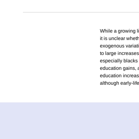
While a growing li
it is unclear wh
exogenous variati
to large increase
especially blacks
education gains, 
education increas
although early-li