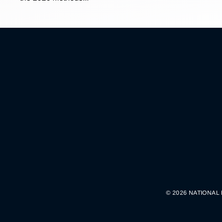
© 2026 NATIONAL