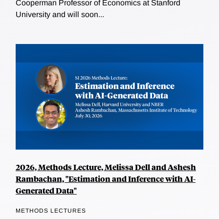
Cooperman Professor of Economics at Stanford
University and will soon...
2026, Methods Lecture, Melissa Dell and Ashesh
Rambachan, "Estimation and Inference with AI-
Generated Data"
METHODS LECTURES