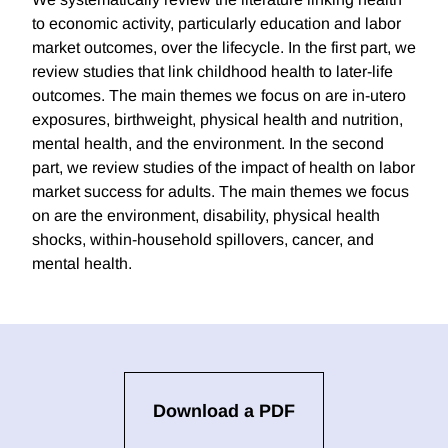
to economic activity, particularly education and labor
market outcomes, over the lifecycle. In the first part, we
review studies that link childhood health to later-life
outcomes. The main themes we focus on are in-utero
exposures, birthweight, physical health and nutrition,
mental health, and the environment. In the second
part, we review studies of the impact of health on labor
market success for adults. The main themes we focus
on are the environment, disability, physical health
shocks, within-household spillovers, cancer, and
mental health.
Download a PDF