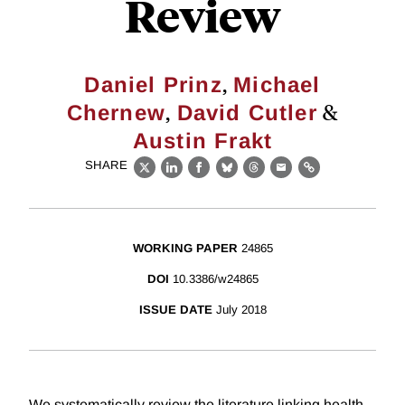
Review
,
Daniel Prinz
Michael
,
&
Chernew
David Cutler
Austin Frakt
SHARE
X
LinkedIn
Facebook
Bluesky
Threads
Email
Link
WORKING PAPER
24865
DOI
10.3386/w24865
ISSUE DATE
July 2018
We systematically review the literature linking health