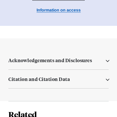
Information on access
Acknowledgements and Disclosures
Citation and Citation Data
Related