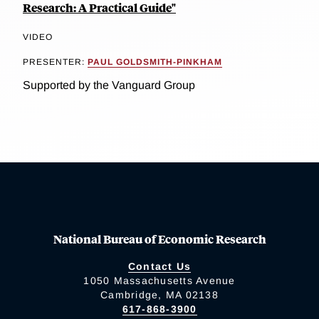
Research: A Practical Guide"
VIDEO
PRESENTER:
PAUL GOLDSMITH-PINKHAM
Supported by the Vanguard Group
National Bureau of Economic Research
Contact Us
1050 Massachusetts Avenue
Cambridge, MA 02138
617-868-3900