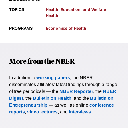
TOPICS
Health, Education, and Welfare
Health
PROGRAMS
Economics of Health
More from the NBER
In addition to
working papers
, the NBER
disseminates affiliates’ latest findings through a range
of free periodicals — the
NBER Reporter
, the
NBER
Digest
, the
Bulletin on Health
, and the
Bulletin on
Entrepreneurship
— as well as online
conference
reports
,
video lectures
, and
interviews
.