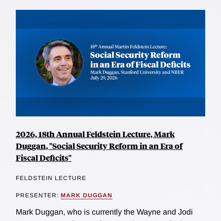
2026, 18th Annual Feldstein Lecture, Mark
Duggan, "Social Security Reform in an Era of
Fiscal Deficits"
FELDSTEIN LECTURE
PRESENTER:
MARK DUGGAN
Mark Duggan, who is currently the Wayne and Jodi