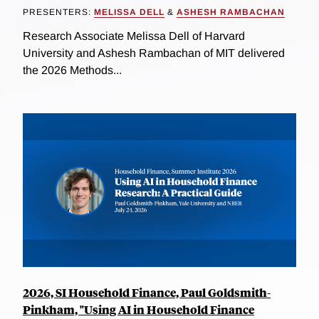
PRESENTERS:
MELISSA DELL
&
ASHESH RAMBACHAN
Research Associate Melissa Dell of Harvard
University and Ashesh Rambachan of MIT delivered
the 2026 Methods...
2026, SI Household Finance, Paul Goldsmith-
Pinkham, "Using AI in Household Finance