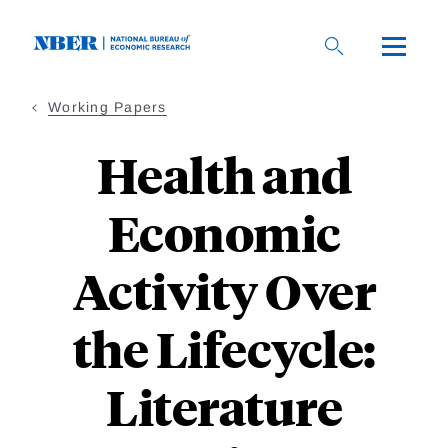
Skip
to
main
content
Working Papers
Health and
Economic
Activity Over
the Lifecycle:
Literature