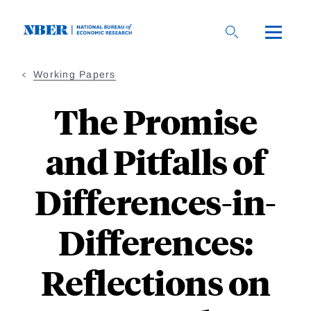
Skip
to
main
content
Working Papers
The Promise
and Pitfalls of
Differences-in-
Differences:
Reflections on