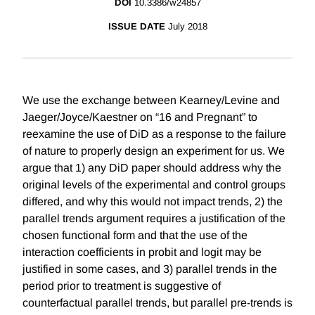
DOI
10.3386/w24857
ISSUE DATE
July 2018
We use the exchange between Kearney/Levine and
Jaeger/Joyce/Kaestner on “16 and Pregnant” to
reexamine the use of DiD as a response to the failure
of nature to properly design an experiment for us. We
argue that 1) any DiD paper should address why the
original levels of the experimental and control groups
differed, and why this would not impact trends, 2) the
parallel trends argument requires a justification of the
chosen functional form and that the use of the
interaction coefficients in probit and logit may be
justified in some cases, and 3) parallel trends in the
period prior to treatment is suggestive of
counterfactual parallel trends, but parallel pre-trends is