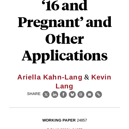
‘16 and
Pregnant’ and
Other
Applications
&
Ariella Kahn-Lang
Kevin
Lang
SHARE
X
LinkedIn
Facebook
Bluesky
Threads
Email
Link
WORKING PAPER
24857