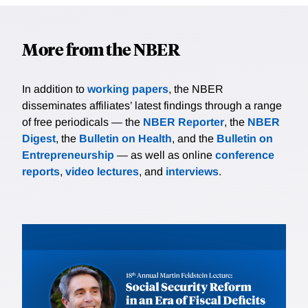
More from the NBER
In addition to
working papers
, the NBER
disseminates affiliates’ latest findings through a range
of free periodicals — the
NBER Reporter
, the
NBER
Digest
, the
Bulletin on Health
, and the
Bulletin on
Entrepreneurship
— as well as online
conference
reports
,
video lectures
, and
interviews
.