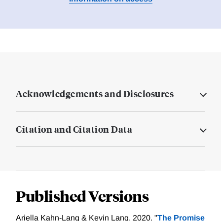
Acknowledgements and Disclosures
Citation and Citation Data
Published Versions
Ariella Kahn-Lang & Kevin Lang, 2020. "
The Promise