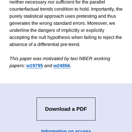
neither necessary nor sufficient for the parallel
counterfactual trends condition to hold. Importantly, the
purely statistical approach uses pretesting and thus
generates the wrong standard errors. Moreover, we
underline the dangers of implicitly or explicitly
accepting the null hypothesis when failing to reject the
absence of a differential pre-trend.
This paper was motivated by two NBER working
papers:
w19795
and
w24856
.
Download a PDF
Information on access