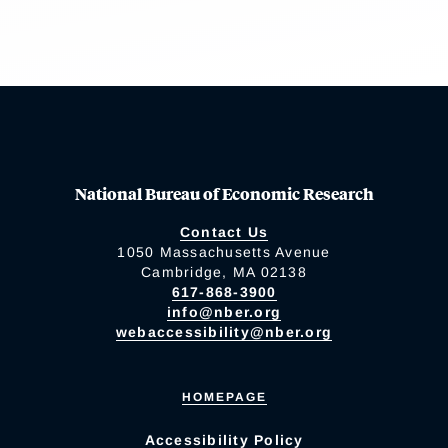
National Bureau of Economic Research
Contact Us
1050 Massachusetts Avenue
Cambridge, MA 02138
617-868-3900
info@nber.org
webaccessibility@nber.org
HOMEPAGE
Accessibility Policy