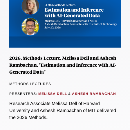
2026, Methods Lecture, Melissa Dell and Ashesh
Rambachan, "Estimation and Inference with AI-
Generated Data"
METHODS LECTURES
PRESENTERS:
MELISSA DELL
&
ASHESH RAMBACHAN
Research Associate Melissa Dell of Harvard
University and Ashesh Rambachan of MIT delivered
the 2026 Methods...