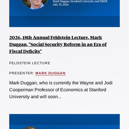
2026, 18th Annual Feldstein Lecture, Mark
Duggan, "Social Security Reform in an Era of
Fiscal Deficits"
FELDSTEIN LECTURE
PRESENTER:
MARK DUGGAN
Mark Duggan, who is currently the Wayne and Jodi
Cooperman Professor of Economics at Stanford
University and will soon...