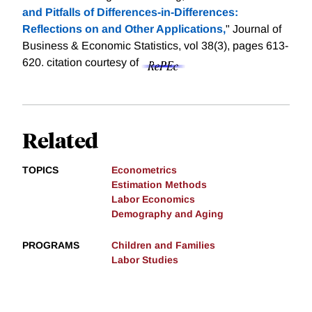
and Pitfalls of Differences-in-Differences:
Reflections on and Other Applications,
" Journal of
Business & Economic Statistics, vol 38(3), pages 613-
620.
citation courtesy of
Related
TOPICS
Econometrics
Estimation Methods
Labor Economics
Demography and Aging
PROGRAMS
Children and Families
Labor Studies