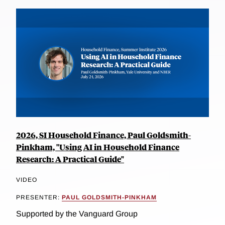
2026, SI Household Finance, Paul Goldsmith-
Pinkham, "Using AI in Household Finance
Research: A Practical Guide"
VIDEO
PRESENTER:
PAUL GOLDSMITH-PINKHAM
Supported by the Vanguard Group