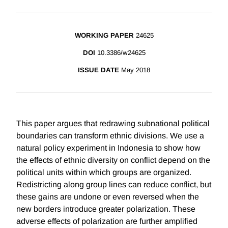
WORKING PAPER
24625
DOI
10.3386/w24625
ISSUE DATE
May 2018
This paper argues that redrawing subnational political
boundaries can transform ethnic divisions. We use a
natural policy experiment in Indonesia to show how
the effects of ethnic diversity on conflict depend on the
political units within which groups are organized.
Redistricting along group lines can reduce conflict, but
these gains are undone or even reversed when the
new borders introduce greater polarization. These
adverse effects of polarization are further amplified