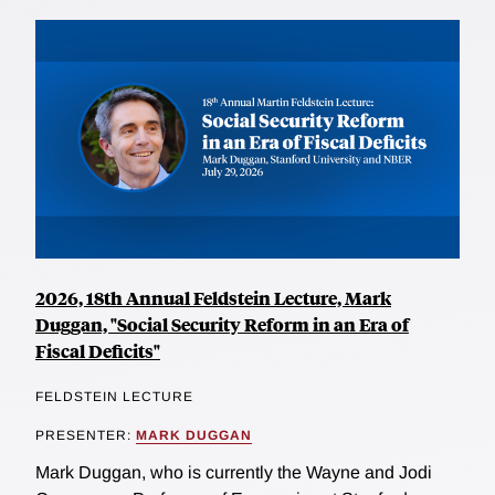
2026, 18th Annual Feldstein Lecture, Mark
Duggan, "Social Security Reform in an Era of
Fiscal Deficits"
FELDSTEIN LECTURE
PRESENTER:
MARK DUGGAN
Mark Duggan, who is currently the Wayne and Jodi