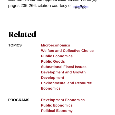
pages 235-266.
citation courtesy of
Related
TOPICS
Microeconomics
Welfare and Collective Choice
Public Economics
Public Goods
Subnational Fiscal Issues
Development and Growth
Development
Environmental and Resource
Economics
PROGRAMS
Development Economics
Public Economics
Political Economy