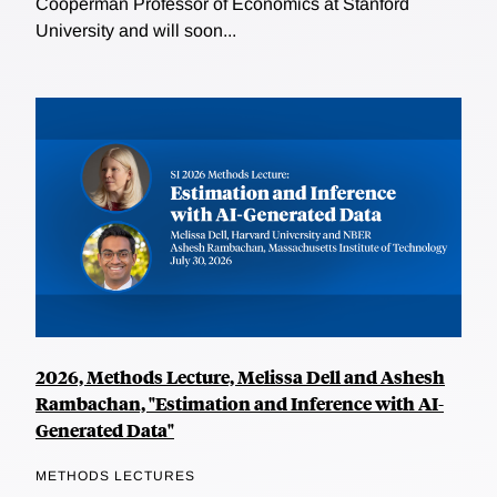
Cooperman Professor of Economics at Stanford
University and will soon...
2026, Methods Lecture, Melissa Dell and Ashesh
Rambachan, "Estimation and Inference with AI-
Generated Data"
METHODS LECTURES