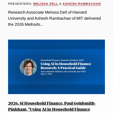
PRESENTERS:
MELISSA DELL
&
ASHESH RAMBACHAN
Research Associate Melissa Dell of Harvard
University and Ashesh Rambachan of MIT delivered
the 2026 Methods...
2026, SI Household Finance, Paul Goldsmith-
Pinkham, "Using AI in Household Finance