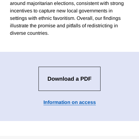
around majoritarian elections, consistent with strong
incentives to capture new local governments in
settings with ethnic favoritism. Overall, our findings
illustrate the promise and pitfalls of redistricting in
diverse countries.
Download a PDF
Information on access