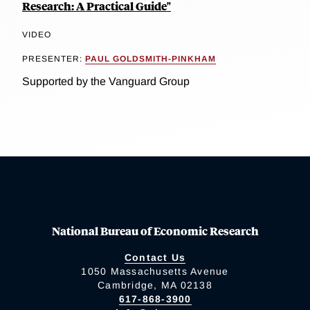
Research: A Practical Guide"
VIDEO
PRESENTER:
PAUL GOLDSMITH-PINKHAM
Supported by the Vanguard Group
National Bureau of Economic Research
Contact Us
1050 Massachusetts Avenue
Cambridge, MA 02138
617-868-3900