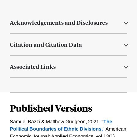
Acknowledgements and Disclosures
Citation and Citation Data
Associated Links
Published Versions
Samuel Bazzi & Matthew Gudgeon, 2021. "
The
Political Boundaries of Ethnic Divisions,
" American
Economic Journal: Applied Economics, vol 13(1),