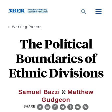
Skip
to
main
content
Working Papers
The Political
Boundaries of
Ethnic Divisions
&
Samuel Bazzi
Matthew
Gudgeon
SHARE
X
LinkedIn
Facebook
Bluesky
Threads
Email
Link