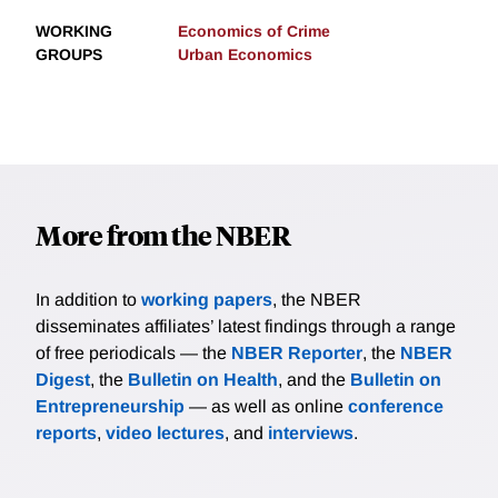
WORKING
Economics of Crime
GROUPS
Urban Economics
More from the NBER
In addition to
working papers
, the NBER
disseminates affiliates’ latest findings through a range
of free periodicals — the
NBER Reporter
, the
NBER
Digest
, the
Bulletin on Health
, and the
Bulletin on
Entrepreneurship
— as well as online
conference
reports
,
video lectures
, and
interviews
.