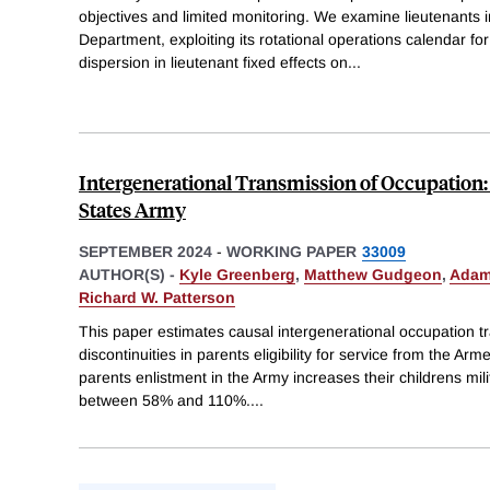
objectives and limited monitoring. We examine lieutenants 
Department, exploiting its rotational operations calendar fo
dispersion in lieutenant fixed effects on
...
Intergenerational Transmission of Occupation:
States Army
SEPTEMBER 2024
-
WORKING PAPER
33009
AUTHOR(S) -
Kyle Greenberg
,
Matthew Gudgeon
,
Adam
Richard W. Patterson
This paper estimates causal intergenerational occupation tr
discontinuities in parents eligibility for service from the Arm
parents enlistment in the Army increases their childrens mil
between 58% and 110%.
...