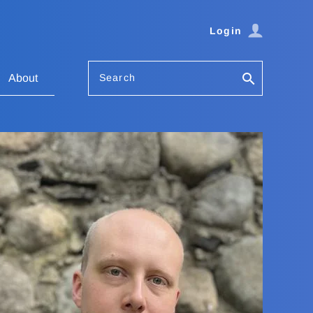
Login
Search
About