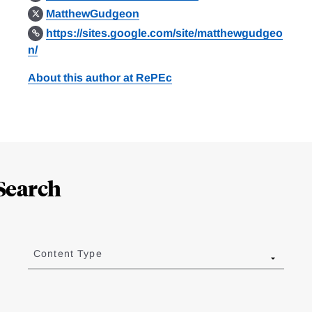
MatthewGudgeon
https://sites.google.com/site/matthewgudgeo
n/
About this author at RePEc
Search
Content Type