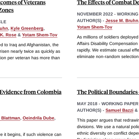
tcomes of Veterans
The Effects of Combat D
Zones
NOVEMBER 2022
-
WORKING
AUTHOR(S) -
Jesse M. Bruhn
CLE
Yotam Shem-Tov
ruhn
,
Kyle Greenberg
,
K. Rose
&
Yotam Shem-Tov
As millions of soldiers deploye
Affairs Disability Compensatio
d to Iraq and Afghanistan, the
rapidly. We estimate causal eff
risen nearly twice as quickly as
eliminate non-random selection
ation per veteran has more than
n: Evidence from Colombia
The Political Boundaries 
MAY 2018
-
WORKING PAPER
AUTHOR(S) -
Samuel Bazzi
&
 Blattman
,
Oeindrila Dube
,
This paper argues that redrawin
divisions. We use a natural pol
ethnic diversity on conflict dep
e it begins, if such violence can