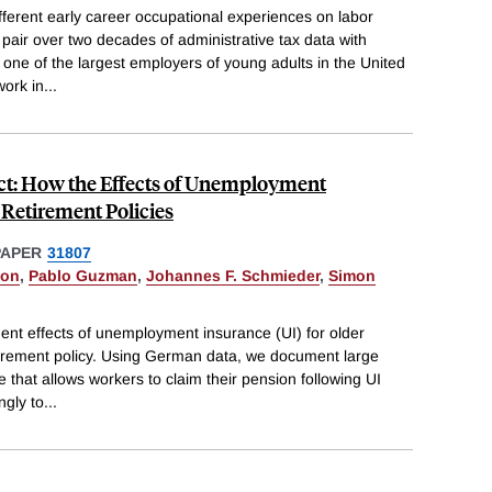
ifferent early career occupational experiences on labor
air over two decades of administrative tax data with
 one of the largest employers of young adults in the United
work in
...
act: How the Effects of Unemployment
Retirement Policies
PAPER
31807
eon
,
Pablo Guzman
,
Johannes F. Schmieder
,
Simon
t effects of unemployment insurance (UI) for older
etirement policy. Using German data, we document large
e that allows workers to claim their pension following UI
ngly to
...