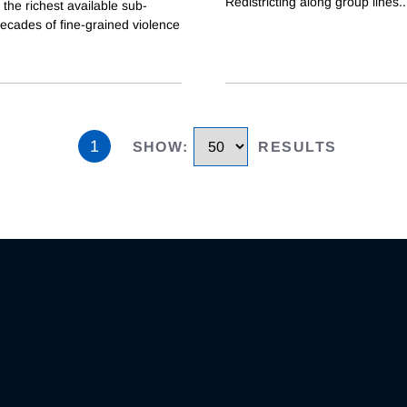
Redistricting along group lines
..
the richest available sub-
ecades of fine-grained violence
1
SHOW
:
RESULTS