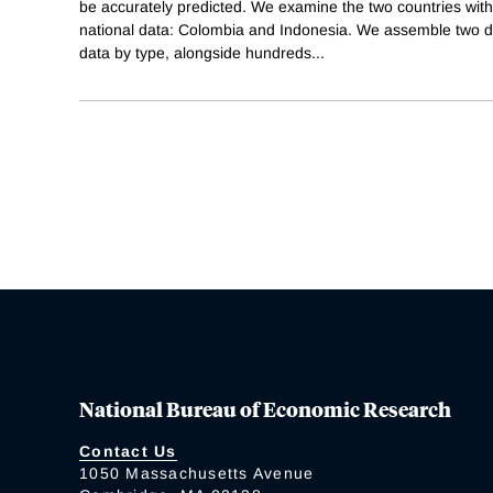
be accurately predicted. We examine the two countries with 
national data: Colombia and Indonesia. We assemble two d
data by type, alongside hundreds
...
National Bureau of Economic Research
Contact Us
1050 Massachusetts Avenue