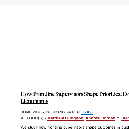
How Frontline Supervisors Shape Priorities: Ev
Lieutenants
JUNE 2026
-
WORKING PAPER
35306
AUTHOR(S) -
Matthew Gudgeon
,
Andrew Jordan
&
Tae
We study how frontline supervisors shape outcomes in publ