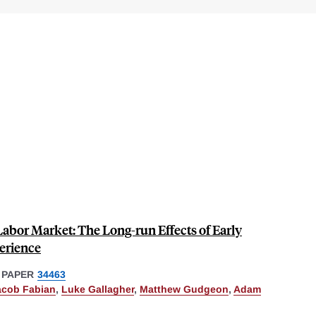
abor Market: The Long-run Effects of Early
erience
 PAPER
34463
acob Fabian
,
Luke Gallagher
,
Matthew Gudgeon
,
Adam