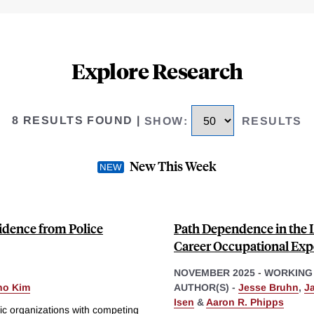
Explore Research
8 RESULTS FOUND
|
SHOW
:
RESULTS
New This Week
idence from Police
Path Dependence in the L
Career Occupational Exp
NOVEMBER 2025
-
WORKING
ho Kim
AUTHOR(S) -
Jesse Bruhn
,
J
Isen
&
Aaron R. Phipps
ic organizations with competing