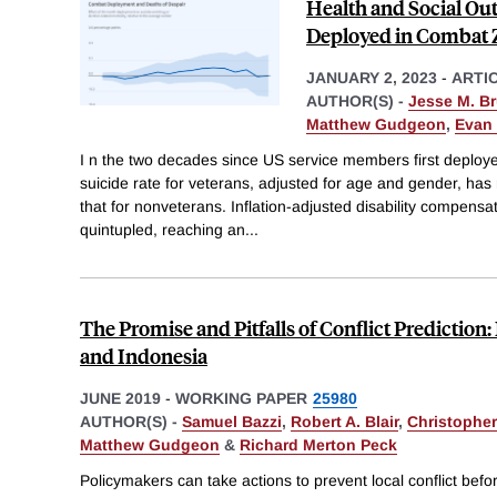
Health and Social Ou
Deployed in Combat 
JANUARY 2, 2023
-
ARTI
AUTHOR(S) -
Jesse M. B
Matthew Gudgeon
,
Evan 
I n the two decades since US service members first deploye
suicide rate for veterans, adjusted for age and gender, has 
that for nonveterans. Inflation-adjusted disability compens
quintupled, reaching an
...
The Promise and Pitfalls of Conflict Predictio
and Indonesia
JUNE 2019
-
WORKING PAPER
25980
AUTHOR(S) -
Samuel Bazzi
,
Robert A. Blair
,
Christopher
Matthew Gudgeon
&
Richard Merton Peck
Policymakers can take actions to prevent local conflict befor