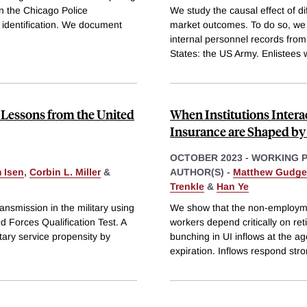
in the Chicago Police
We study the causal effect of d
r identification. We document
market outcomes. To do so, we p
internal personnel records from
States: the US Army. Enlistees 
 Lessons from the United
When Institutions Inter
Insurance are Shaped by 
OCTOBER 2023
-
WORKING 
 Isen
,
Corbin L. Miller
&
AUTHOR(S) -
Matthew Gudg
Trenkle
&
Han Ye
ansmission in the military using
We show that the non-employmen
ed Forces Qualification Test. A
workers depend critically on r
itary service propensity by
bunching in UI inflows at the ag
expiration. Inflows respond stro