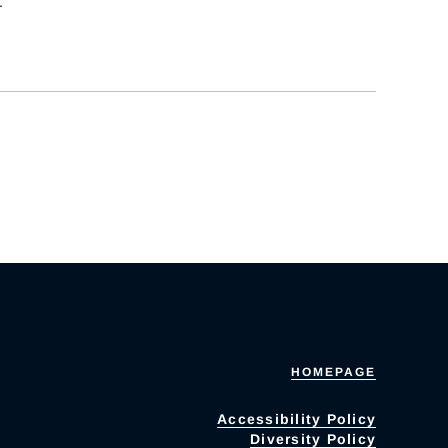
.
HOMEPAGE
Accessibility Policy
Diversity Policy