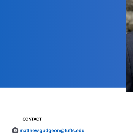
CONTACT
matthew.gudgeon@tufts.edu