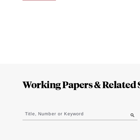
Loding
Complete
Working Papers & Related 
Jump
to
Title, Number or Keyword
results