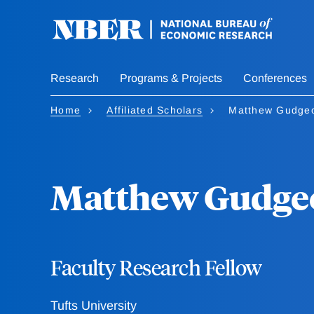
Skip
to
main
content
Research
Programs & Projects
Conferences
Home
Affiliated Scholars
Matthew Gudge
Matthew Gudge
Faculty Research Fellow
Tufts University