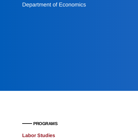
Department of Economics
PROGRAMS
Labor Studies