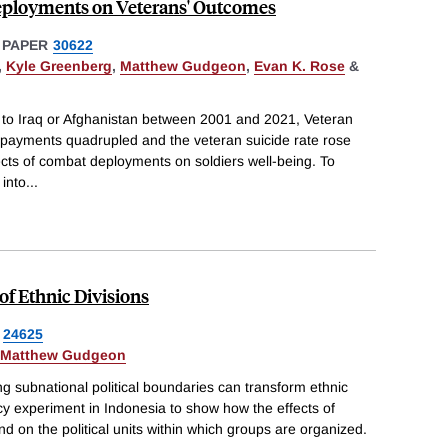
eployments on Veterans' Outcomes
 PAPER
30622
,
Kyle Greenberg
,
Matthew Gudgeon
,
Evan K. Rose
&
d to Iraq or Afghanistan between 2001 and 2021, Veteran
n payments quadrupled and the veteran suicide rate rose
ects of combat deployments on soldiers well-being. To
 into
...
of Ethnic Divisions
24625
Matthew Gudgeon
g subnational political boundaries can transform ethnic
icy experiment in Indonesia to show how the effects of
end on the political units within which groups are organized.