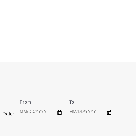
From
Date
To
Date
Date: