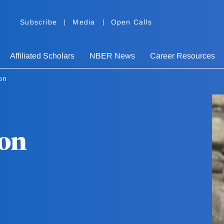
Subscribe
Media
Open Calls
Affiliated Scholars
NBER News
Career Resources
on
on