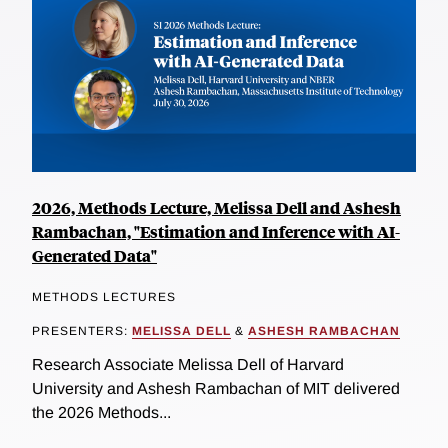
2026, Methods Lecture, Melissa Dell and Ashesh
Rambachan, "Estimation and Inference with AI-
Generated Data"
METHODS LECTURES
PRESENTERS:
MELISSA DELL
&
ASHESH RAMBACHAN
Research Associate Melissa Dell of Harvard
University and Ashesh Rambachan of MIT delivered
the 2026 Methods...