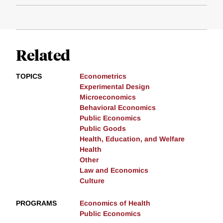
Related
TOPICS
Econometrics
Experimental Design
Microeconomics
Behavioral Economics
Public Economics
Public Goods
Health, Education, and Welfare
Health
Other
Law and Economics
Culture
PROGRAMS
Economics of Health
Public Economics