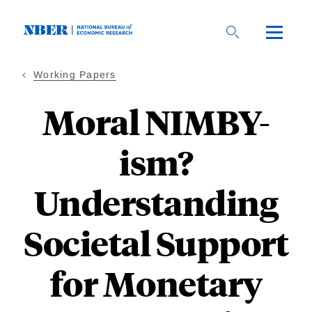
Skip
to
main
content
Working Papers
Moral NIMBY-
ism?
Understanding
Societal Support
for Monetary