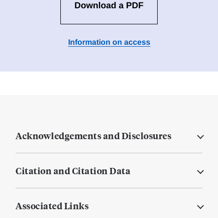
Download a PDF
Information on access
Acknowledgements and Disclosures
Citation and Citation Data
Associated Links