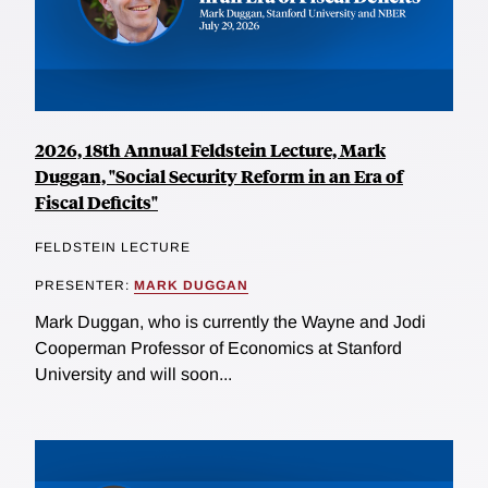
2026, 18th Annual Feldstein Lecture, Mark
Duggan, "Social Security Reform in an Era of
Fiscal Deficits"
FELDSTEIN LECTURE
PRESENTER:
MARK DUGGAN
Mark Duggan, who is currently the Wayne and Jodi
Cooperman Professor of Economics at Stanford
University and will soon...