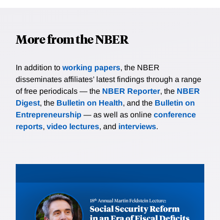
More from the NBER
In addition to
working papers
, the NBER
disseminates affiliates’ latest findings through a range
of free periodicals — the
NBER Reporter
, the
NBER
Digest
, the
Bulletin on Health
, and the
Bulletin on
Entrepreneurship
— as well as online
conference
reports
,
video lectures
, and
interviews
.