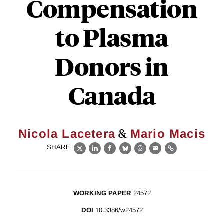
Compensation
to Plasma
Donors in
Canada
&
Nicola Lacetera
Mario Macis
SHARE
X
LinkedIn
Facebook
Bluesky
Threads
Email
Link
WORKING PAPER
24572
DOI
10.3386/w24572