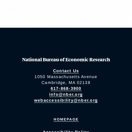
National Bureau of Economic Research
Contact Us
1050 Massachusetts Avenue
Cambridge, MA 02138
617-868-3900
info@nber.org
webaccessibility@nber.org
HOMEPAGE