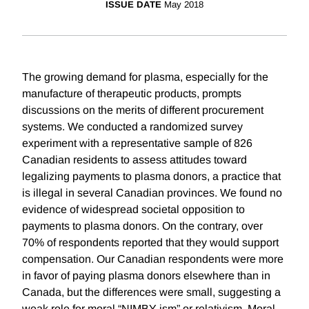
ISSUE DATE
May 2018
The growing demand for plasma, especially for the
manufacture of therapeutic products, prompts
discussions on the merits of different procurement
systems. We conducted a randomized survey
experiment with a representative sample of 826
Canadian residents to assess attitudes toward
legalizing payments to plasma donors, a practice that
is illegal in several Canadian provinces. We found no
evidence of widespread societal opposition to
payments to plasma donors. On the contrary, over
70% of respondents reported that they would support
compensation. Our Canadian respondents were more
in favor of paying plasma donors elsewhere than in
Canada, but the differences were small, suggesting a
weak role for moral “NIMBY-ism” or relativism. Moral