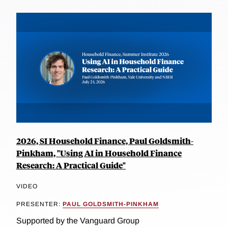
2026, SI Household Finance, Paul Goldsmith-
Pinkham, "Using AI in Household Finance
Research: A Practical Guide"
VIDEO
PRESENTER:
PAUL GOLDSMITH-PINKHAM
Supported by the Vanguard Group