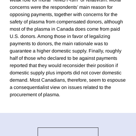
concerns were the respondents’ main reason for
opposing payments, together with concerns for the
safety of plasma from compensated donors, although
most of the plasma in Canada does come from paid
U.S. donors. Among those in favor of legalizing
payments to donors, the main rationale was to
guarantee a higher domestic supply. Finally, roughly
half of those who declared to be against payments
reported that they would reconsider their position if
domestic supply plus imports did not cover domestic
demand. Most Canadians, therefore, seem to espouse
a consequentialist view on issues related to the
procurement of plasma.