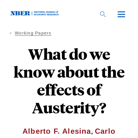
Skip
to
main
content
Working Papers
What do we
know about the
effects of
Austerity?
,
Alberto F. Alesina
Carlo