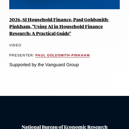
2026, SI Household Finance, Paul Goldsmith-
Pinkham, "Using AI in Household Finance
Research: A Practical Guide"
VIDEO
PRESENTER:
PAUL GOLDSMITH-PINKHAM
Supported by the Vanguard Group
National Bureau of Economic Research