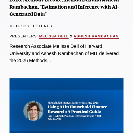
Rambachan, "Estimation and Inference with AI-
Generated Data"
METHODS LECTURES
PRESENTERS:
MELISSA DELL
&
ASHESH RAMBACHAN
Research Associate Melissa Dell of Harvard
University and Ashesh Rambachan of MIT delivered
the 2026 Methods...