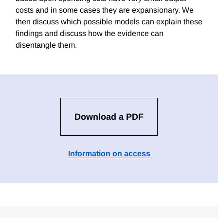
costs and in some cases they are expansionary. We
then discuss which possible models can explain these
findings and discuss how the evidence can
disentangle them.
Download a PDF
Information on access