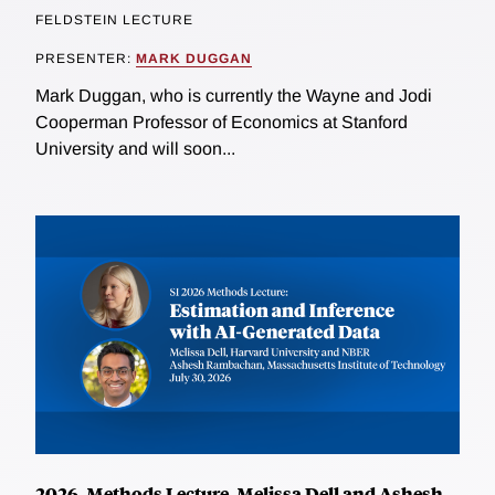
FELDSTEIN LECTURE
PRESENTER:
MARK DUGGAN
Mark Duggan, who is currently the Wayne and Jodi
Cooperman Professor of Economics at Stanford
University and will soon...
2026, Methods Lecture, Melissa Dell and Ashesh