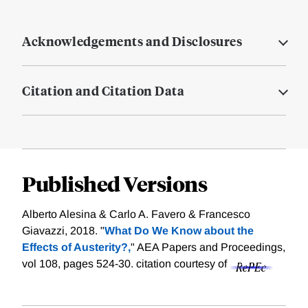
Acknowledgements and Disclosures
Citation and Citation Data
Published Versions
Alberto Alesina & Carlo A. Favero & Francesco
Giavazzi, 2018. "
What Do We Know about the
Effects of Austerity?,
" AEA Papers and Proceedings,
vol 108, pages 524-30.
citation courtesy of