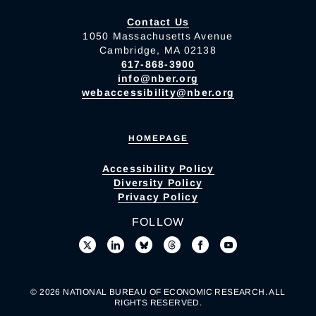
Contact Us
1050 Massachusetts Avenue
Cambridge, MA 02138
617-868-3900
info@nber.org
webaccessibility@nber.org
HOMEPAGE
Accessibility Policy
Diversity Policy
Privacy Policy
FOLLOW
© 2026 NATIONAL BUREAU OF ECONOMIC RESEARCH. ALL
RIGHTS RESERVED.