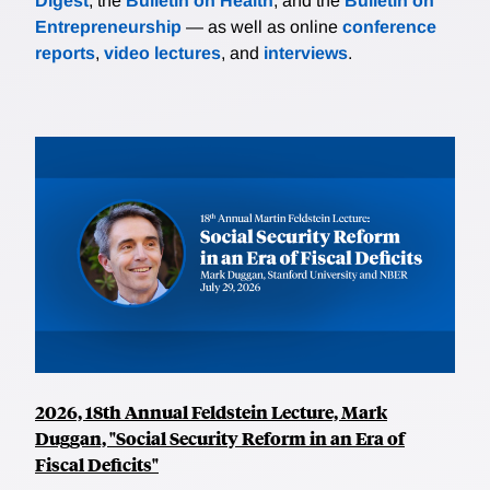
Digest
, the
Bulletin on Health
, and the
Bulletin on
Entrepreneurship
— as well as online
conference
reports
,
video lectures
, and
interviews
.
2026, 18th Annual Feldstein Lecture, Mark
Duggan, "Social Security Reform in an Era of
Fiscal Deficits"