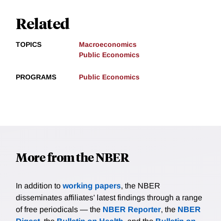
Related
TOPICS
Macroeconomics
Public Economics
PROGRAMS
Public Economics
More from the NBER
In addition to
working papers
, the NBER
disseminates affiliates’ latest findings through a range
of free periodicals — the
NBER Reporter
, the
NBER