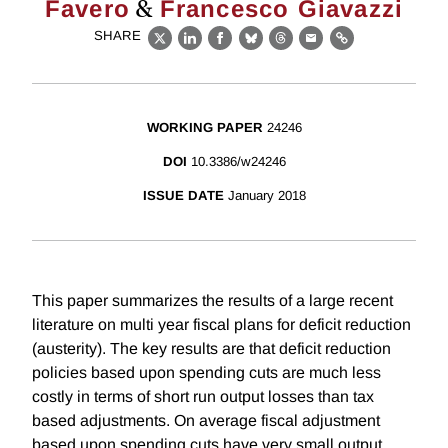
&
Favero
Francesco Giavazzi
SHARE
X
LinkedIn
Facebook
Bluesky
Threads
Email
Link
WORKING PAPER
24246
DOI
10.3386/w24246
ISSUE DATE
January 2018
This paper summarizes the results of a large recent
literature on multi year fiscal plans for deficit reduction
(austerity). The key results are that deficit reduction
policies based upon spending cuts are much less
costly in terms of short run output losses than tax
based adjustments. On average fiscal adjustment
based upon spending cuts have very small output