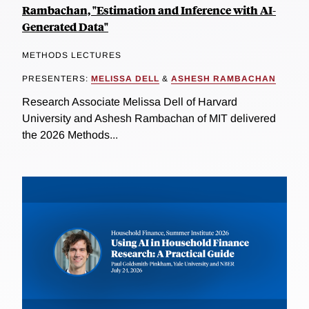
Rambachan, "Estimation and Inference with AI-
Generated Data"
METHODS LECTURES
PRESENTERS:
MELISSA DELL
&
ASHESH RAMBACHAN
Research Associate Melissa Dell of Harvard
University and Ashesh Rambachan of MIT delivered
the 2026 Methods...