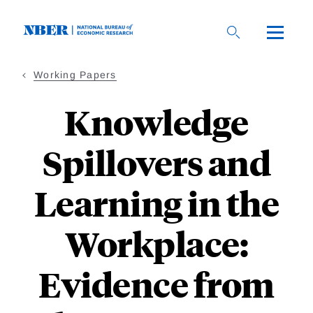
Skip
to
main
content
Working Papers
Knowledge
Spillovers and
Learning in the
Workplace:
Evidence from