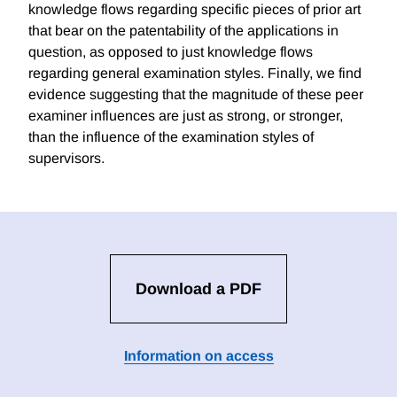
knowledge flows regarding specific pieces of prior art
that bear on the patentability of the applications in
question, as opposed to just knowledge flows
regarding general examination styles. Finally, we find
evidence suggesting that the magnitude of these peer
examiner influences are just as strong, or stronger,
than the influence of the examination styles of
supervisors.
Download a PDF
Information on access