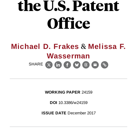
the U.S. Patent
Office
&
Michael D. Frakes
Melissa F.
Wasserman
SHARE
X
LinkedIn
Facebook
Bluesky
Threads
Email
Link
WORKING PAPER
24159
DOI
10.3386/w24159
ISSUE DATE
December 2017