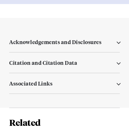
Acknowledgements and Disclosures
Citation and Citation Data
Associated Links
Related