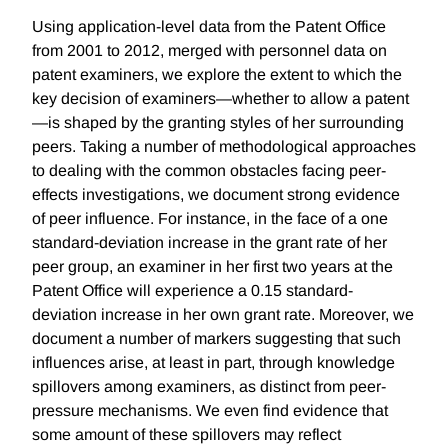
Using application-level data from the Patent Office
from 2001 to 2012, merged with personnel data on
patent examiners, we explore the extent to which the
key decision of examiners—whether to allow a patent
—is shaped by the granting styles of her surrounding
peers. Taking a number of methodological approaches
to dealing with the common obstacles facing peer-
effects investigations, we document strong evidence
of peer influence. For instance, in the face of a one
standard-deviation increase in the grant rate of her
peer group, an examiner in her first two years at the
Patent Office will experience a 0.15 standard-
deviation increase in her own grant rate. Moreover, we
document a number of markers suggesting that such
influences arise, at least in part, through knowledge
spillovers among examiners, as distinct from peer-
pressure mechanisms. We even find evidence that
some amount of these spillovers may reflect