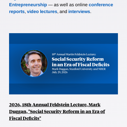
Entrepreneurship
— as well as online
conference
reports
,
video lectures
, and
interviews
.
2026, 18th Annual Feldstein Lecture, Mark
Duggan, "Social Security Reform in an Era of
Fiscal Deficits"