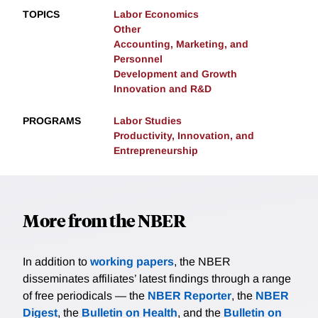
TOPICS
Labor Economics
Other
Accounting, Marketing, and
Personnel
Development and Growth
Innovation and R&D
PROGRAMS
Labor Studies
Productivity, Innovation, and
Entrepreneurship
More from the NBER
In addition to
working papers
, the NBER
disseminates affiliates’ latest findings through a range
of free periodicals — the
NBER Reporter
, the
NBER
Digest
, the
Bulletin on Health
, and the
Bulletin on