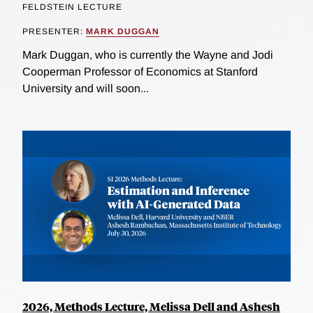
FELDSTEIN LECTURE
PRESENTER:
MARK DUGGAN
Mark Duggan, who is currently the Wayne and Jodi
Cooperman Professor of Economics at Stanford
University and will soon...
2026, Methods Lecture, Melissa Dell and Ashesh