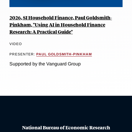
2026, SI Household Finance, Paul Goldsmith-
Pinkham, "Using AI in Household Finance
Research: A Practical Guide"
VIDEO
PRESENTER:
PAUL GOLDSMITH-PINKHAM
Supported by the Vanguard Group
National Bureau of Economic Research