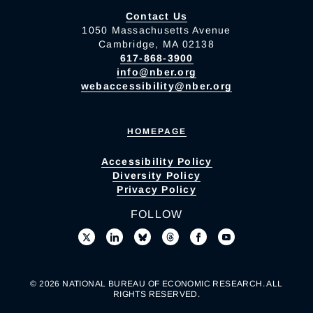
Contact Us
1050 Massachusetts Avenue
Cambridge, MA 02138
617-868-3900
info@nber.org
webaccessibility@nber.org
HOMEPAGE
Accessibility Policy
Diversity Policy
Privacy Policy
FOLLOW
© 2026 NATIONAL BUREAU OF ECONOMIC RESEARCH. ALL
RIGHTS RESERVED.