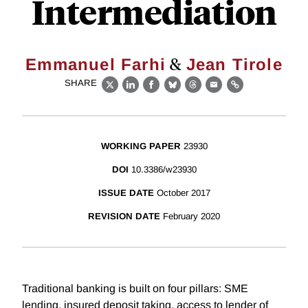
Intermediation
&
Emmanuel Farhi
Jean Tirole
SHARE
X
LinkedIn
Facebook
Bluesky
Threads
Email
Link
WORKING PAPER
23930
DOI
10.3386/w23930
ISSUE DATE
October 2017
REVISION DATE
February 2020
Traditional banking is built on four pillars: SME
lending, insured deposit taking, access to lender of