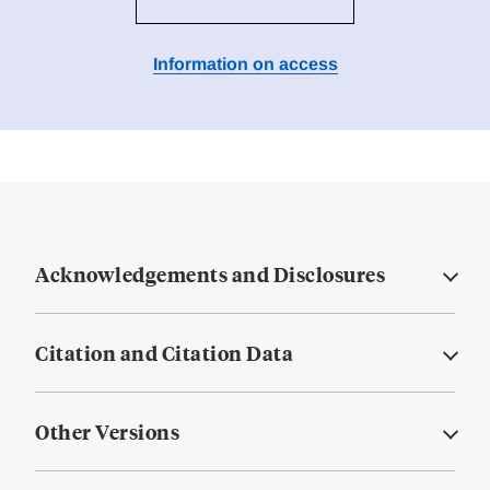
Information on access
Acknowledgements and Disclosures
Citation and Citation Data
Other Versions