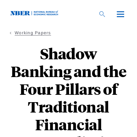
Skip
to
main
content
Working Papers
Shadow
Banking and the
Four Pillars of
Traditional
Financial