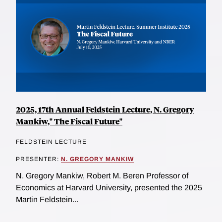
2025, 17th Annual Feldstein Lecture, N. Gregory
Mankiw," The Fiscal Future"
FELDSTEIN LECTURE
PRESENTER:
N. GREGORY MANKIW
N. Gregory Mankiw, Robert M. Beren Professor of
Economics at Harvard University, presented the 2025
Martin Feldstein...