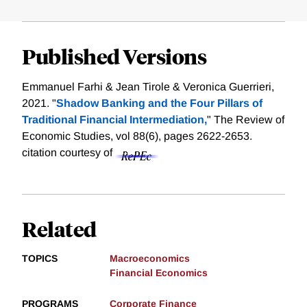
Published Versions
Emmanuel Farhi & Jean Tirole & Veronica Guerrieri,
2021. "
Shadow Banking and the Four Pillars of
Traditional Financial Intermediation,
" The Review of
Economic Studies, vol 88(6), pages 2622-2653.
citation courtesy of
Related
TOPICS
Macroeconomics
Financial Economics
PROGRAMS
Corporate Finance