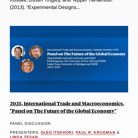
(2013). “Experimental Designs...
2025, International Trade and Macroeconomics,
"Panel on The Future of the Global Economy"
PANEL DISCUSSION
PRESENTERS:
OLEG ITSKHOKI
,
PAUL R. KRUGMAN
&
LINDA TESAR