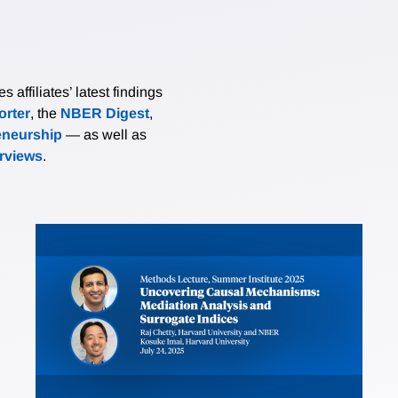
affiliates’ latest findings
rter
, the
NBER Digest
,
eneurship
— as well as
erviews
.