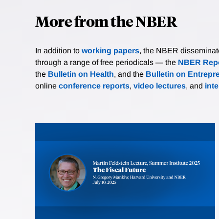
More from the NBER
In addition to
working papers
, the NBER disseminates 
through a range of free periodicals — the
NBER Repo
the
Bulletin on Health
, and the
Bulletin on Entrepr
online
conference reports
,
video lectures
, and
int