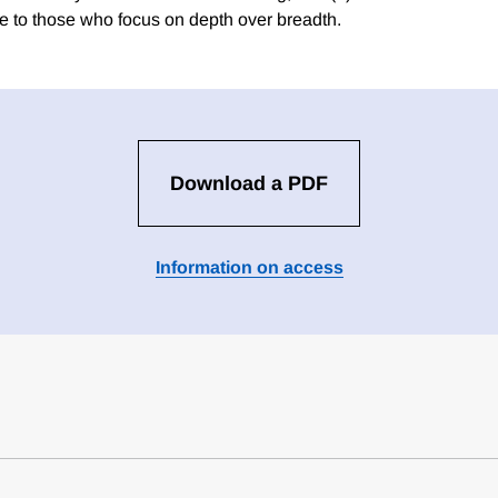
 to those who focus on depth over breadth.
Download a PDF
Information on access