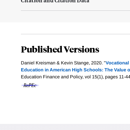
Citation and Citation Data
Published Versions
Daniel Kreisman & Kevin Stange, 2020. "
Vocational
Education in American High Schools: The Value o
Education Finance and Policy, vol 15(1), pages 11-4