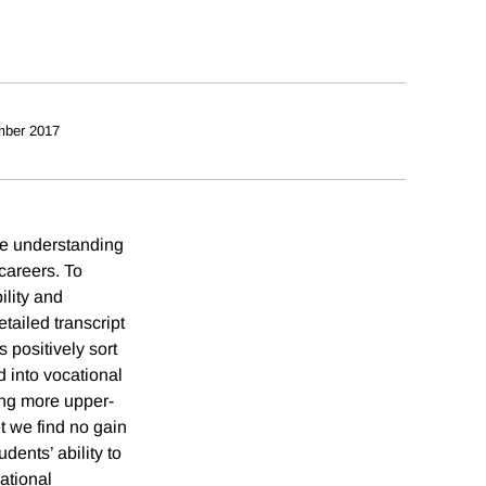
mber 2017
tle understanding
careers. To
ility and
tailed transcript
 positively sort
d into vocational
ing more upper-
t we find no gain
dents’ ability to
ational