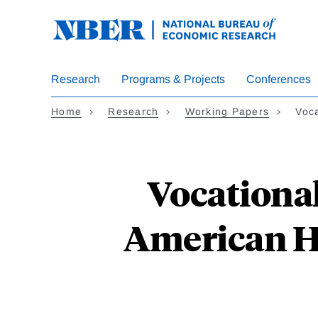
Skip
to
main
content
Research
Programs & Projects
Conferences
Home
Research
Working Papers
Voc
Vocational
American Hi