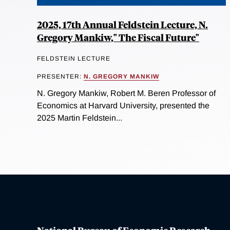
2025, 17th Annual Feldstein Lecture, N.
Gregory Mankiw," The Fiscal Future"
FELDSTEIN LECTURE
PRESENTER:
N. GREGORY MANKIW
N. Gregory Mankiw, Robert M. Beren Professor of
Economics at Harvard University, presented the
2025 Martin Feldstein...