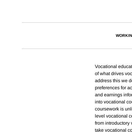
WORKIN
Vocational educati
of what drives vo
address this we d
preferences for a
and earnings infor
into vocational co
coursework is unl
level vocational 
from introductory 
take vocational c