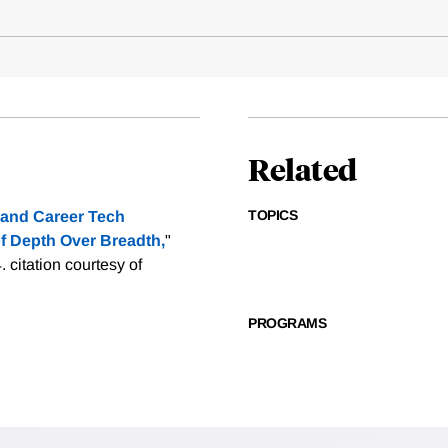
Related
TOPICS
 and Career Tech
f Depth Over Breadth,
"
4.
citation courtesy of
PROGRAMS