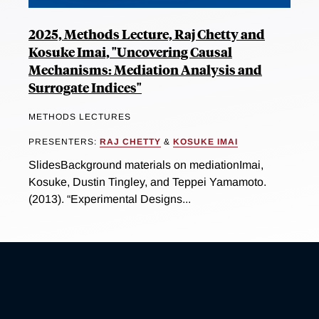
2025, Methods Lecture, Raj Chetty and
Kosuke Imai, "Uncovering Causal
Mechanisms: Mediation Analysis and
Surrogate Indices"
METHODS LECTURES
PRESENTERS:
RAJ CHETTY
&
KOSUKE IMAI
SlidesBackground materials on mediationImai,
Kosuke, Dustin Tingley, and Teppei Yamamoto.
(2013). “Experimental Designs...