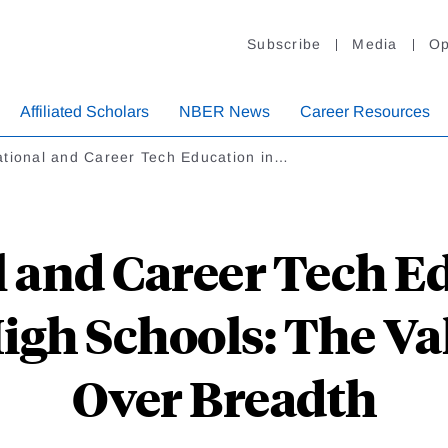
Subscribe
Media
Op
Affiliated Scholars
NBER News
Career Resources
ational and Career Tech Education in…
 and Career Tech E
gh Schools: The Va
Over Breadth