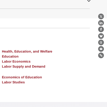
X
Lin
Fa
Bl
Th
Health, Education, and Welfare
Ema
Education
Lin
Labor Economics
Labor Supply and Demand
Economics of Education
Labor Studies