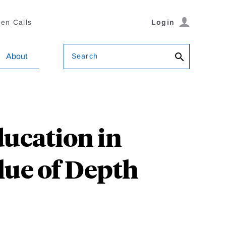
en Calls
Login
Search
About
ducation in
lue of Depth