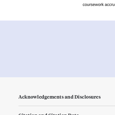
coursework accrue
Acknowledgements and Disclosures