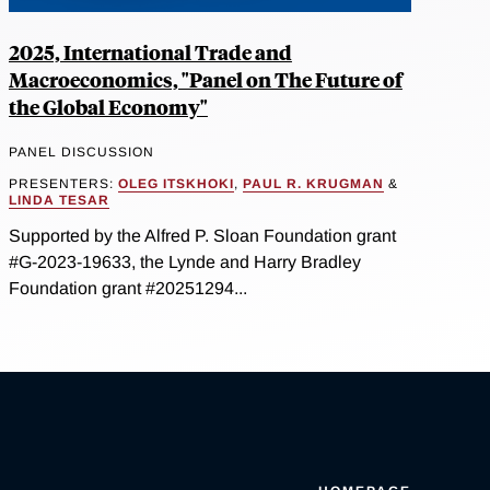
2025, International Trade and
Macroeconomics, "Panel on The Future of
the Global Economy"
PANEL DISCUSSION
PRESENTERS:
OLEG ITSKHOKI
,
PAUL R. KRUGMAN
&
LINDA TESAR
Supported by the Alfred P. Sloan Foundation grant
#G-2023-19633, the Lynde and Harry Bradley
Foundation grant #20251294...