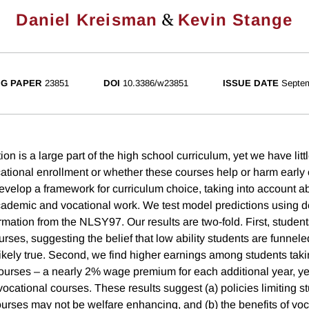
&
Daniel Kreisman
Kevin Stange
G PAPER
23851
DOI
10.3386/w23851
ISSUE DATE
Septe
on is a large part of the high school curriculum, yet we have lit
cational enrollment or whether these courses help or harm early 
evelop a framework for curriculum choice, taking into account ab
cademic and vocational work. We test model predictions using de
mation from the NLSY97. Our results are two-fold. First, students
urses, suggesting the belief that low ability students are funnele
ikely true. Second, we find higher earnings among students tak
courses – a nearly 2% wage premium for each additional year, ye
vocational courses. These results suggest (a) policies limiting stu
ourses may not be welfare enhancing, and (b) the benefits of voc