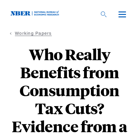
Skip
to
main
content
Working Papers
Who Really
Benefits from
Consumption
Tax Cuts?
Evidence from a