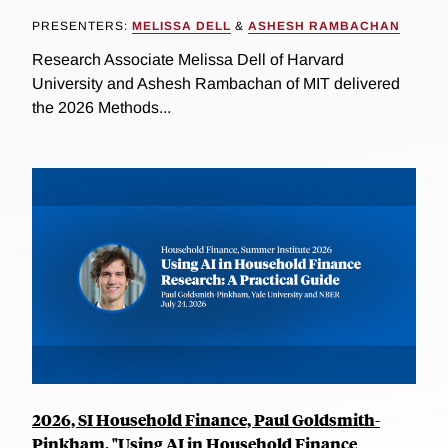
PRESENTERS:
MELISSA DELL
&
ASHESH RAMBACHAN
Research Associate Melissa Dell of Harvard
University and Ashesh Rambachan of MIT delivered
the 2026 Methods...
2026, SI Household Finance, Paul Goldsmith-
Pinkham, "Using AI in Household Finance