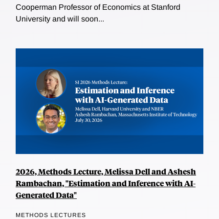
Cooperman Professor of Economics at Stanford
University and will soon...
2026, Methods Lecture, Melissa Dell and Ashesh
Rambachan, "Estimation and Inference with AI-
Generated Data"
METHODS LECTURES