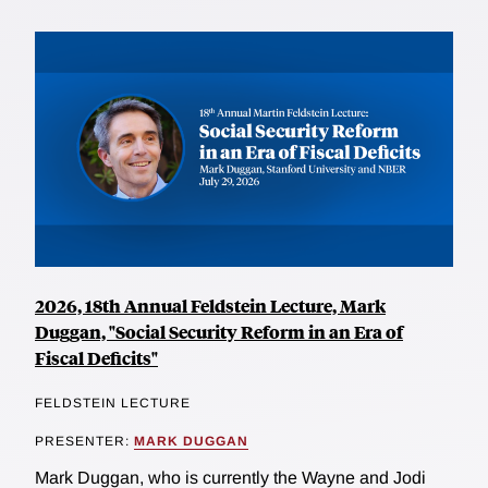
2026, 18th Annual Feldstein Lecture, Mark
Duggan, "Social Security Reform in an Era of
Fiscal Deficits"
FELDSTEIN LECTURE
PRESENTER:
MARK DUGGAN
Mark Duggan, who is currently the Wayne and Jodi