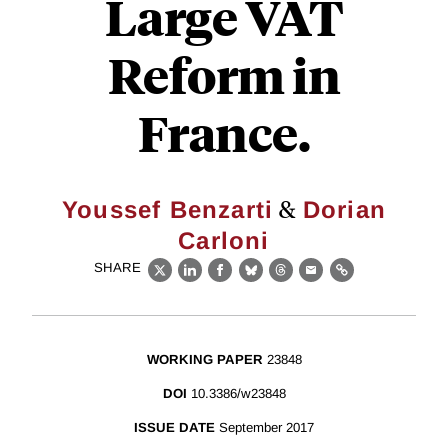
Large VAT
Reform in
France.
&
Youssef Benzarti
Dorian
Carloni
SHARE
X
LinkedIn
Facebook
Bluesky
Threads
Email
Link
WORKING PAPER
23848
DOI
10.3386/w23848
ISSUE DATE
September 2017