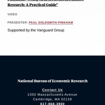
Research: A Practical Guide"
VIDEO
PRESENTER:
PAUL GOLDSMITH-PINKHAM
Supported by the Vanguard Group
National Bureau of Economic Research
Contact Us
1050 Massachusetts Avenue
Cambridge, MA 02138
617-868-3900