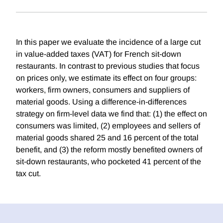
In this paper we evaluate the incidence of a large cut
in value-added taxes (VAT) for French sit-down
restaurants. In contrast to previous studies that focus
on prices only, we estimate its effect on four groups:
workers, firm owners, consumers and suppliers of
material goods. Using a difference-in-differences
strategy on firm-level data we find that: (1) the effect on
consumers was limited, (2) employees and sellers of
material goods shared 25 and 16 percent of the total
benefit, and (3) the reform mostly benefited owners of
sit-down restaurants, who pocketed 41 percent of the
tax cut.