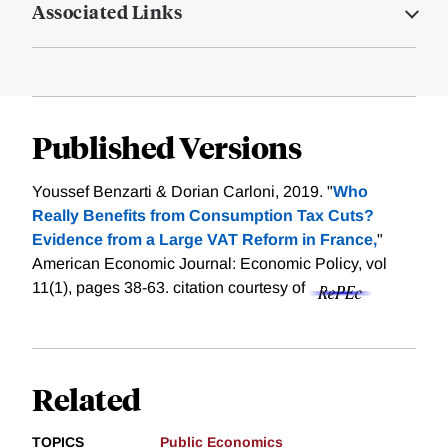
Associated Links
Published Versions
Youssef Benzarti & Dorian Carloni, 2019. "
Who
Really Benefits from Consumption Tax Cuts?
Evidence from a Large VAT Reform in France,
"
American Economic Journal: Economic Policy, vol
11(1), pages 38-63.
citation courtesy of
Related
TOPICS
Public Economics