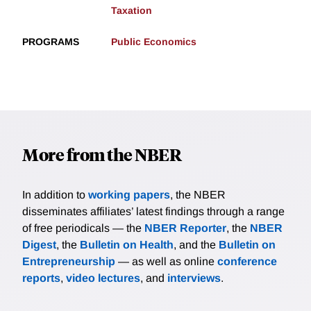
Taxation
PROGRAMS
Public Economics
More from the NBER
In addition to
working papers
, the NBER
disseminates affiliates’ latest findings through a range
of free periodicals — the
NBER Reporter
, the
NBER
Digest
, the
Bulletin on Health
, and the
Bulletin on
Entrepreneurship
— as well as online
conference
reports
,
video lectures
, and
interviews
.