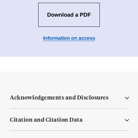
Download a PDF
Information on access
Acknowledgements and Disclosures
Citation and Citation Data