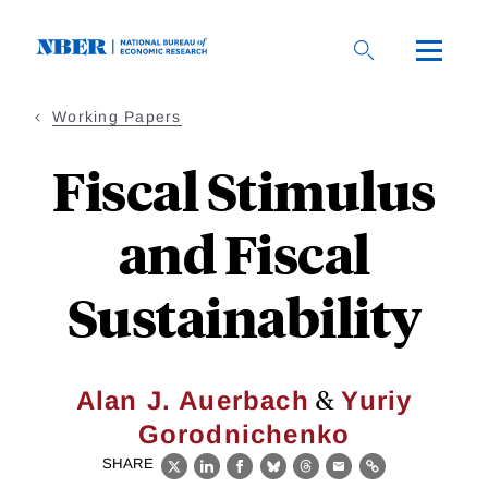
Skip
to
main
content
Working Papers
Fiscal Stimulus
and Fiscal
Sustainability
&
Alan J. Auerbach
Yuriy
Gorodnichenko
SHARE
X
LinkedIn
Facebook
Bluesky
Threads
Email
Link