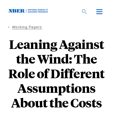
Skip
to
main
content
Working Papers
Leaning Against
the Wind: The
Role of Different
Assumptions
About the Costs