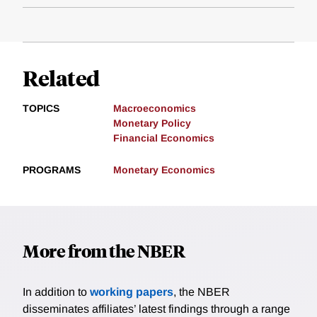
Related
TOPICS
Macroeconomics
Monetary Policy
Financial Economics
PROGRAMS
Monetary Economics
More from the NBER
In addition to
working papers
, the NBER
disseminates affiliates’ latest findings through a range