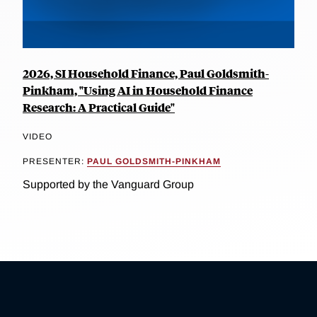
2026, SI Household Finance, Paul Goldsmith-
Pinkham, "Using AI in Household Finance
Research: A Practical Guide"
VIDEO
PRESENTER:
PAUL GOLDSMITH-PINKHAM
Supported by the Vanguard Group