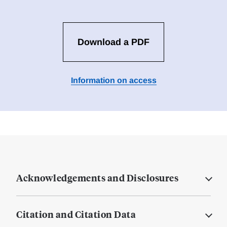
Download a PDF
Information on access
Acknowledgements and Disclosures
Citation and Citation Data