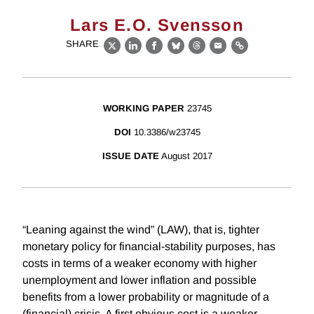
Lars E.O. Svensson
SHARE
X
LinkedIn
Facebook
Bluesky
Threads
Email
Link
WORKING PAPER
23745
DOI
10.3386/w23745
ISSUE DATE
August 2017
“Leaning against the wind” (LAW), that is, tighter
monetary policy for financial-stability purposes, has
costs in terms of a weaker economy with higher
unemployment and lower inflation and possible
benefits from a lower probability or magnitude of a
(financial) crisis. A first obvious cost is a weaker