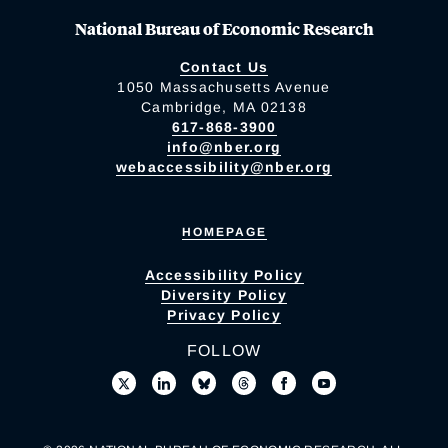
National Bureau of Economic Research
Contact Us
1050 Massachusetts Avenue
Cambridge, MA 02138
617-868-3900
info@nber.org
webaccessibility@nber.org
HOMEPAGE
Accessibility Policy
Diversity Policy
Privacy Policy
FOLLOW