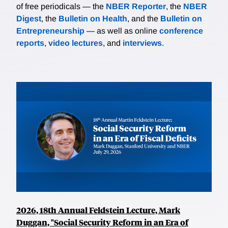
of free periodicals — the
NBER Reporter
, the
NBER
Digest
, the
Bulletin on Health
, and the
Bulletin on
Entrepreneurship
— as well as online
conference
reports
,
video lectures
, and
interviews
.
2026, 18th Annual Feldstein Lecture, Mark
Duggan, "Social Security Reform in an Era of