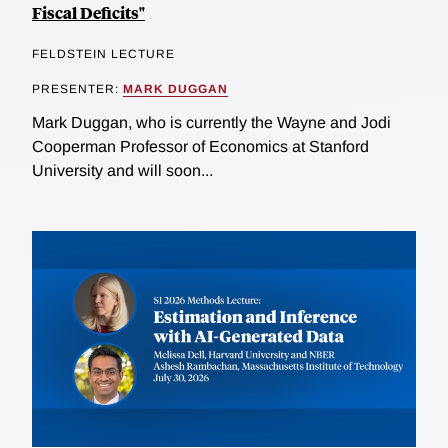
Fiscal Deficits"
FELDSTEIN LECTURE
PRESENTER:
MARK DUGGAN
Mark Duggan, who is currently the Wayne and Jodi
Cooperman Professor of Economics at Stanford
University and will soon...