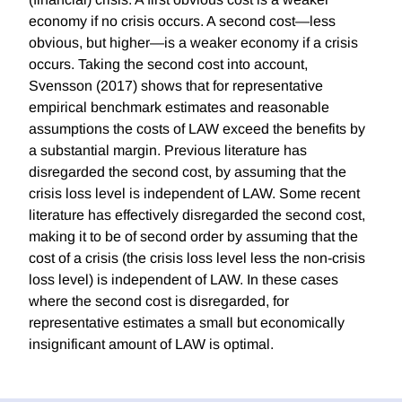
economy if no crisis occurs. A second cost—less
obvious, but higher—is a weaker economy if a crisis
occurs. Taking the second cost into account,
Svensson (2017) shows that for representative
empirical benchmark estimates and reasonable
assumptions the costs of LAW exceed the benefits by
a substantial margin. Previous literature has
disregarded the second cost, by assuming that the
crisis loss level is independent of LAW. Some recent
literature has effectively disregarded the second cost,
making it to be of second order by assuming that the
cost of a crisis (the crisis loss level less the non-crisis
loss level) is independent of LAW. In these cases
where the second cost is disregarded, for
representative estimates a small but economically
insignificant amount of LAW is optimal.