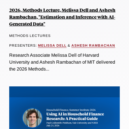
2026, Methods Lecture, Melissa Dell and Ashesh
Rambachan, "Estimation and Inference with AI-
Generated Data"
METHODS LECTURES
PRESENTERS:
MELISSA DELL
&
ASHESH RAMBACHAN
Research Associate Melissa Dell of Harvard
University and Ashesh Rambachan of MIT delivered
the 2026 Methods...