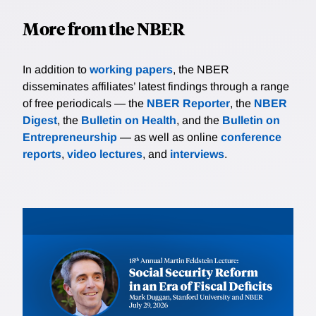
More from the NBER
In addition to
working papers
, the NBER
disseminates affiliates’ latest findings through a range
of free periodicals — the
NBER Reporter
, the
NBER
Digest
, the
Bulletin on Health
, and the
Bulletin on
Entrepreneurship
— as well as online
conference
reports
,
video lectures
, and
interviews
.