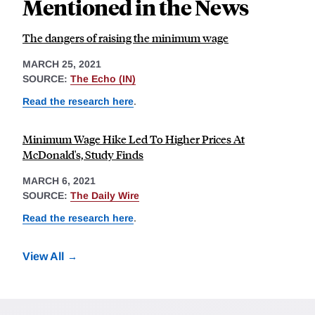
Mentioned in the News
The dangers of raising the minimum wage
MARCH 25, 2021
SOURCE:
The Echo (IN)
Read the research here
.
Minimum Wage Hike Led To Higher Prices At
McDonald's, Study Finds
MARCH 6, 2021
SOURCE:
The Daily Wire
Read the research here
.
View All