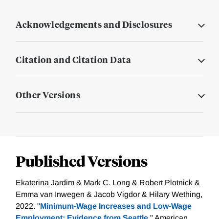
Acknowledgements and Disclosures
Citation and Citation Data
Other Versions
Published Versions
Ekaterina Jardim & Mark C. Long & Robert Plotnick &
Emma van Inwegen & Jacob Vigdor & Hilary Wething,
2022. "
Minimum-Wage Increases and Low-Wage
Employment: Evidence from Seattle,
" American