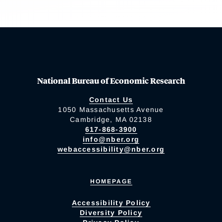
National Bureau of Economic Research
Contact Us
1050 Massachusetts Avenue
Cambridge, MA 02138
617-868-3900
info@nber.org
webaccessibility@nber.org
HOMEPAGE
Accessibility Policy
Diversity Policy