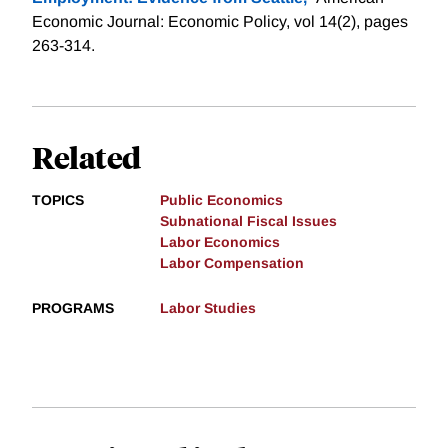
Economic Journal: Economic Policy, vol 14(2), pages
263-314.
Related
TOPICS
Public Economics
Subnational Fiscal Issues
Labor Economics
Labor Compensation
PROGRAMS
Labor Studies