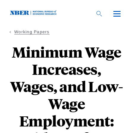
Skip
to
main
content
Working Papers
Minimum Wage
Increases,
Wages, and Low-
Wage
Employment: