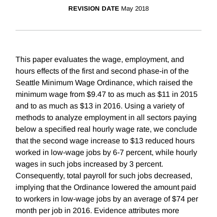
REVISION DATE
May 2018
This paper evaluates the wage, employment, and
hours effects of the first and second phase-in of the
Seattle Minimum Wage Ordinance, which raised the
minimum wage from $9.47 to as much as $11 in 2015
and to as much as $13 in 2016. Using a variety of
methods to analyze employment in all sectors paying
below a specified real hourly wage rate, we conclude
that the second wage increase to $13 reduced hours
worked in low-wage jobs by 6-7 percent, while hourly
wages in such jobs increased by 3 percent.
Consequently, total payroll for such jobs decreased,
implying that the Ordinance lowered the amount paid
to workers in low-wage jobs by an average of $74 per
month per job in 2016. Evidence attributes more