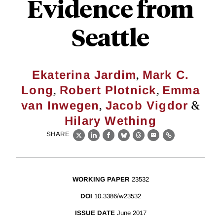
Evidence from
Seattle
,
Ekaterina Jardim
Mark C.
,
,
Long
Robert Plotnick
Emma
,
&
van Inwegen
Jacob Vigdor
Hilary Wething
SHARE
X
LinkedIn
Facebook
Bluesky
Threads
Email
Link
WORKING PAPER
23532
DOI
10.3386/w23532
ISSUE DATE
June 2017