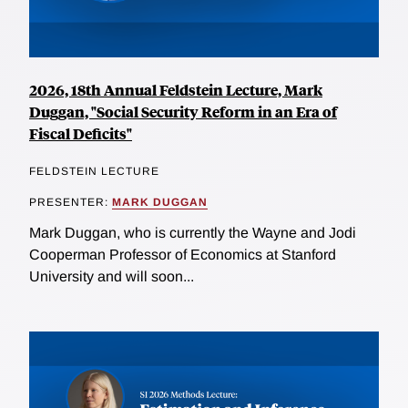
2026, 18th Annual Feldstein Lecture, Mark
Duggan, "Social Security Reform in an Era of
Fiscal Deficits"
FELDSTEIN LECTURE
PRESENTER:
MARK DUGGAN
Mark Duggan, who is currently the Wayne and Jodi
Cooperman Professor of Economics at Stanford
University and will soon...