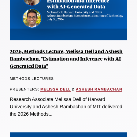
2026, Methods Lecture, Melissa Dell and Ashesh
Rambachan, "Estimation and Inference with AI-
Generated Data"
METHODS LECTURES
PRESENTERS:
MELISSA DELL
&
ASHESH RAMBACHAN
Research Associate Melissa Dell of Harvard
University and Ashesh Rambachan of MIT delivered
the 2026 Methods...