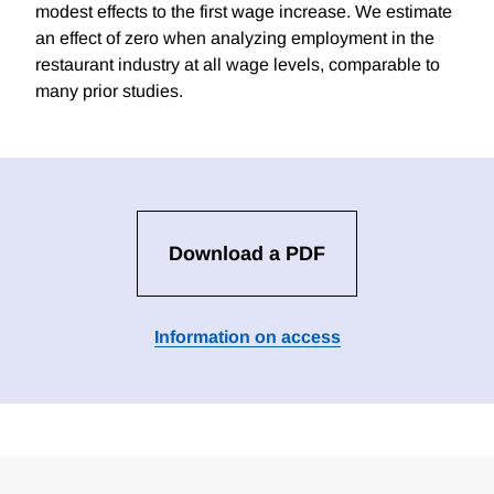
modest effects to the first wage increase. We estimate
an effect of zero when analyzing employment in the
restaurant industry at all wage levels, comparable to
many prior studies.
Download a PDF
Information on access