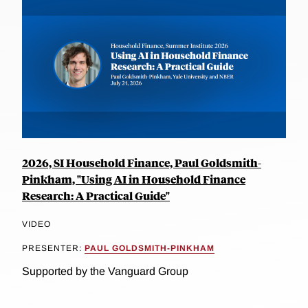
2026, SI Household Finance, Paul Goldsmith-
Pinkham, "Using AI in Household Finance
Research: A Practical Guide"
VIDEO
PRESENTER:
PAUL GOLDSMITH-PINKHAM
Supported by the Vanguard Group