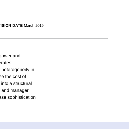
ISION DATE
March 2019
t power and
erates
t heterogeneity in
e the cost of
nto a structural
ize and manager
ase sophistication