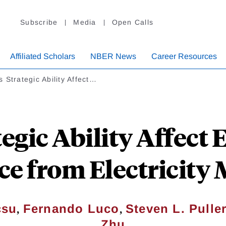
Subscribe
Media
Open Calls
Affiliated Scholars
NBER News
Career Resources
 Strategic Ability Affect…
egic Ability Affect 
e from Electricity
,
,
çsu
Fernando Luco
Steven L. Pulle
Zhu