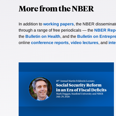
More from the NBER
In addition to
working papers
, the NBER disseminates 
through a range of free periodicals — the
NBER Repo
the
Bulletin on Health
, and the
Bulletin on Entrepr
online
conference reports
,
video lectures
, and
int