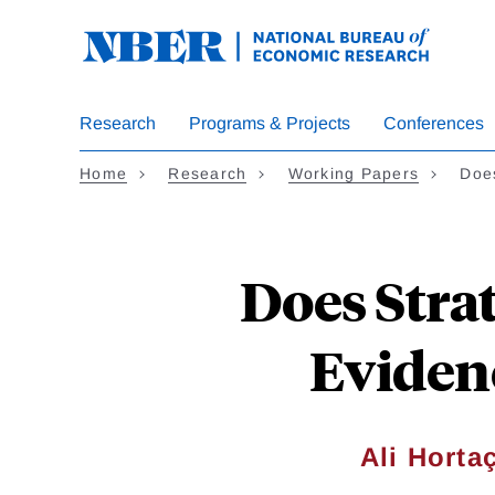
Skip
to
main
content
Research
Programs & Projects
Conferences
Home
Research
Working Papers
Does
Does Strat
Evidenc
Ali Horta