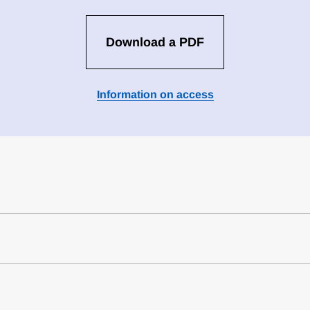
Download a PDF
Information on access