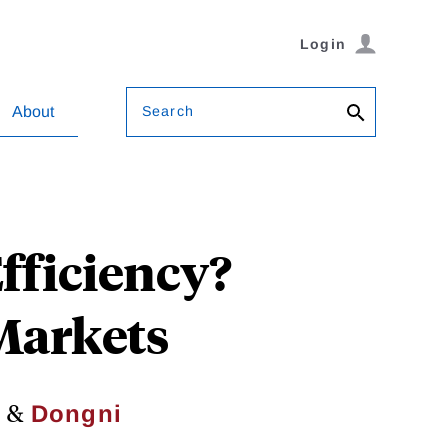
Login
Search
About
Efficiency?
 Markets
&
r
Dongni