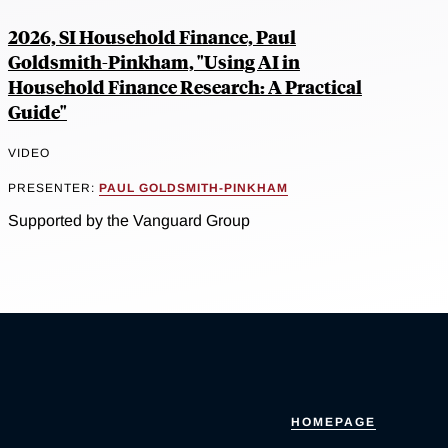
2026, SI Household Finance, Paul
Goldsmith-Pinkham, "Using AI in
Household Finance Research: A Practical
Guide"
VIDEO
PRESENTER:
PAUL GOLDSMITH-PINKHAM
Supported by the Vanguard Group
HOMEPAGE