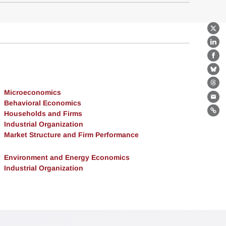
X
Lin
Fa
Bl
Th
Microeconomics
Ema
Behavioral Economics
Households and Firms
Lin
Industrial Organization
Market Structure and Firm Performance
Environment and Energy Economics
Industrial Organization