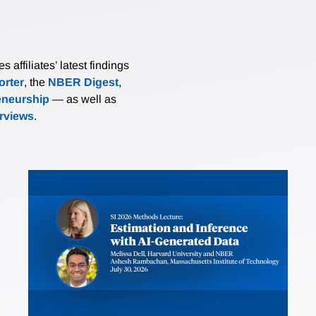
affiliates’ latest findings
rter
, the
NBER Digest
,
eneurship
— as well as
erviews
.