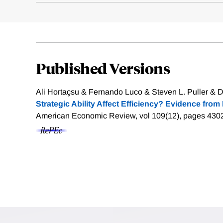
Published Versions
Ali Hortaçsu & Fernando Luco & Steven L. Puller & D
Strategic Ability Affect Efficiency? Evidence from 
American Economic Review, vol 109(12), pages 430