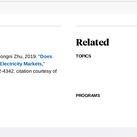
Related
TOPICS
ongni Zhu, 2019. "
Does
Electricity Markets,
"
2-4342.
citation courtesy of
PROGRAMS