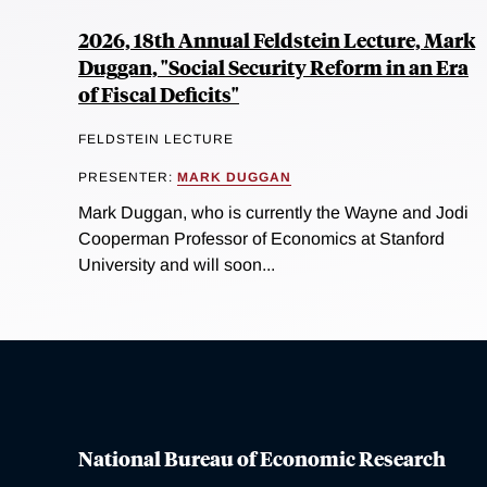
2026, 18th Annual Feldstein Lecture, Mark
Duggan, "Social Security Reform in an Era
of Fiscal Deficits"
FELDSTEIN LECTURE
PRESENTER:
MARK DUGGAN
Mark Duggan, who is currently the Wayne and Jodi
Cooperman Professor of Economics at Stanford
University and will soon...
National Bureau of Economic Research