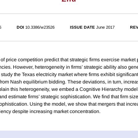
6
DOI
10.3386/w23526
ISSUE DATE
June 2017
REV
of price competition predict that strategic firms exercise marke
ncies. However, heterogeneity in firms’ strategic ability also gen
 study the Texas electricity market where firms exhibit significan
rom Nash equilibrium bidding. These deviations, in turn, increas
plain this heterogeneity, we embed a Cognitive Hierarchy model i
nd estimate firms’ strategic sophistication. We find that firm s
sophistication. Using the model, we show that mergers that incre
ciency despite increasing market concentration.