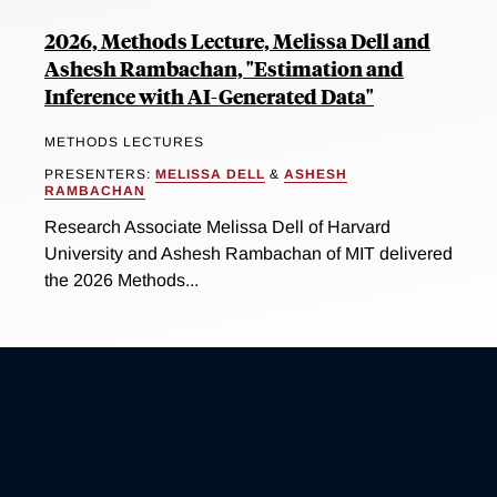
2026, Methods Lecture, Melissa Dell and
Ashesh Rambachan, "Estimation and
Inference with AI-Generated Data"
METHODS LECTURES
PRESENTERS:
MELISSA DELL
&
ASHESH
RAMBACHAN
Research Associate Melissa Dell of Harvard
University and Ashesh Rambachan of MIT delivered
the 2026 Methods...