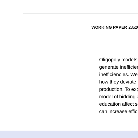
WORKING PAPER
2352
Oligopoly models 
generate inefficie
inefficiencies. We
how they deviate f
production. To ex
model of bidding a
education affect 
can increase effi