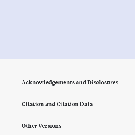
Acknowledgements and Disclosures
Citation and Citation Data
Other Versions