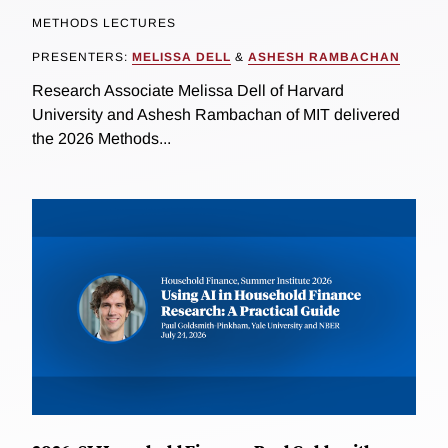
METHODS LECTURES
PRESENTERS:
MELISSA DELL
&
ASHESH RAMBACHAN
Research Associate Melissa Dell of Harvard
University and Ashesh Rambachan of MIT delivered
the 2026 Methods...