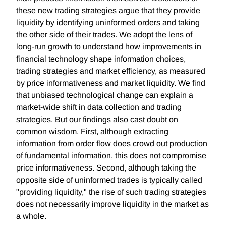
these new trading strategies argue that they provide
liquidity by identifying uninformed orders and taking
the other side of their trades. We adopt the lens of
long-run growth to understand how improvements in
financial technology shape information choices,
trading strategies and market efficiency, as measured
by price informativeness and market liquidity. We find
that unbiased technological change can explain a
market-wide shift in data collection and trading
strategies. But our findings also cast doubt on
common wisdom. First, although extracting
information from order flow does crowd out production
of fundamental information, this does not compromise
price informativeness. Second, although taking the
opposite side of uninformed trades is typically called
"providing liquidity," the rise of such trading strategies
does not necessarily improve liquidity in the market as
a whole.