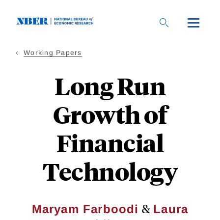
Skip
to
main
content
Working Papers
Long Run
Growth of
Financial
Technology
&
Maryam Farboodi
Laura