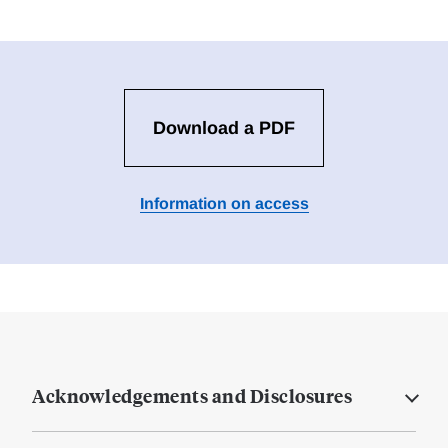
Download a PDF
Information on access
Acknowledgements and Disclosures