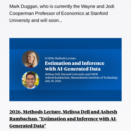
Mark Duggan, who is currently the Wayne and Jodi
Cooperman Professor of Economics at Stanford
University and will soon...
2026, Methods Lecture, Melissa Dell and Ashesh
Rambachan, "Estimation and Inference with AI-
Generated Data"