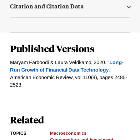
Citation and Citation Data
Published Versions
Maryam Farboodi & Laura Veldkamp, 2020. "
Long-
Run Growth of Financial Data Technology,
"
American Economic Review, vol 110(8), pages 2485-
2523.
Related
TOPICS
Macroeconomics
Consumption and Investment