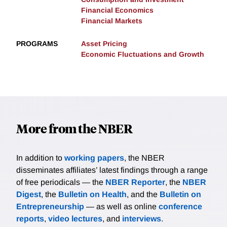
Financial Economics
Financial Markets
PROGRAMS
Asset Pricing
Economic Fluctuations and Growth
More from the NBER
In addition to
working papers
, the NBER
disseminates affiliates’ latest findings through a range
of free periodicals — the
NBER Reporter
, the
NBER
Digest
, the
Bulletin on Health
, and the
Bulletin on
Entrepreneurship
— as well as online
conference
reports
,
video lectures
, and
interviews
.