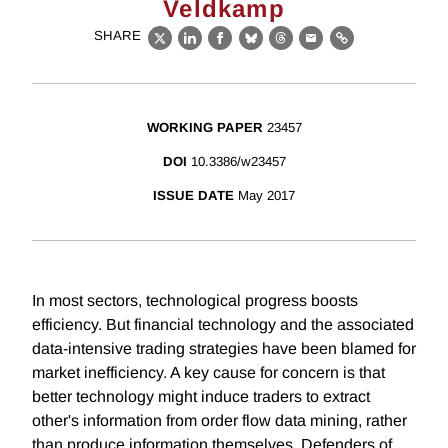
Veldkamp
SHARE
X
LinkedIn
Facebook
Bluesky
Threads
Email
Link
WORKING PAPER
23457
DOI
10.3386/w23457
ISSUE DATE
May 2017
In most sectors, technological progress boosts
efficiency. But financial technology and the associated
data-intensive trading strategies have been blamed for
market inefficiency. A key cause for concern is that
better technology might induce traders to extract
other's information from order flow data mining, rather
than produce information themselves. Defenders of