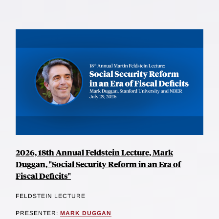
2026, 18th Annual Feldstein Lecture, Mark
Duggan, "Social Security Reform in an Era of
Fiscal Deficits"
FELDSTEIN LECTURE
PRESENTER:
MARK DUGGAN