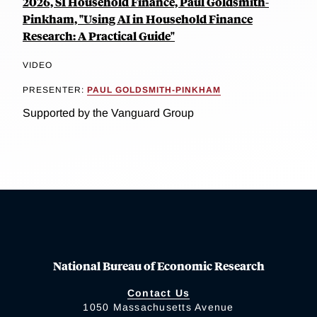
2026, SI Household Finance, Paul Goldsmith-
Pinkham, "Using AI in Household Finance
Research: A Practical Guide"
VIDEO
PRESENTER:
PAUL GOLDSMITH-PINKHAM
Supported by the Vanguard Group
National Bureau of Economic Research
Contact Us
1050 Massachusetts Avenue