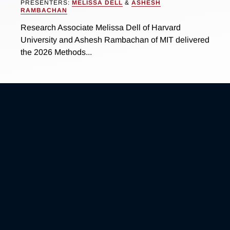
PRESENTERS:
MELISSA DELL
&
ASHESH
RAMBACHAN
Research Associate Melissa Dell of Harvard
University and Ashesh Rambachan of MIT delivered
the 2026 Methods...