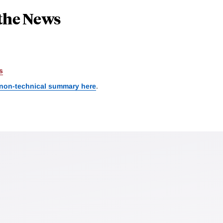
the News
s
 non-technical summary here
.