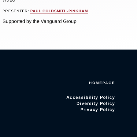
VIDEO
PRESENTER:
PAUL GOLDSMITH-PINKHAM
Supported by the Vanguard Group
HOMEPAGE
Accessibility Policy
Diversity Policy
Privacy Policy