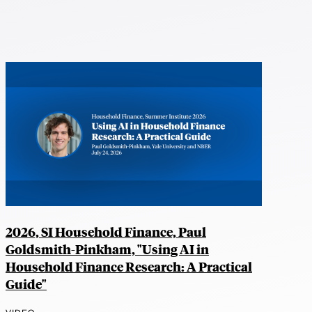
2026, SI Household Finance, Paul
Goldsmith-Pinkham, "Using AI in
Household Finance Research: A Practical
Guide"