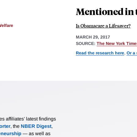
Mentioned in 
Is Obamacare a Lifesaver?
Welfare
MARCH 29, 2017
SOURCE:
The New York Time
Read the research here
.
Or a
affiliates’ latest findings
rter
, the
NBER Digest
,
eneurship
— as well as