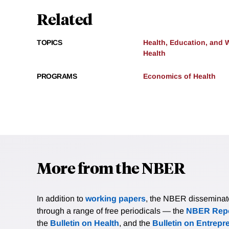
Related
TOPICS
Health, Education, and 
Health
PROGRAMS
Economics of Health
More from the NBER
In addition to
working papers
, the NBER disseminates 
through a range of free periodicals — the
NBER Repo
the
Bulletin on Health
, and the
Bulletin on Entrepr