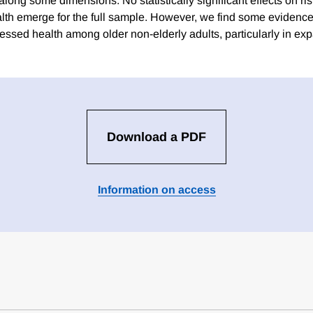
long some dimensions. No statistically significant effects on ri
lth emerge for the full sample. However, we find some evidence
essed health among older non-elderly adults, particularly in exp
Download a PDF
Information on access