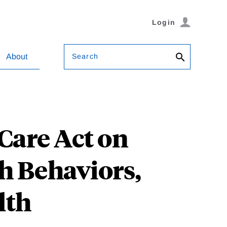
Login
Search
About
 Care Act on
h Behaviors,
lth