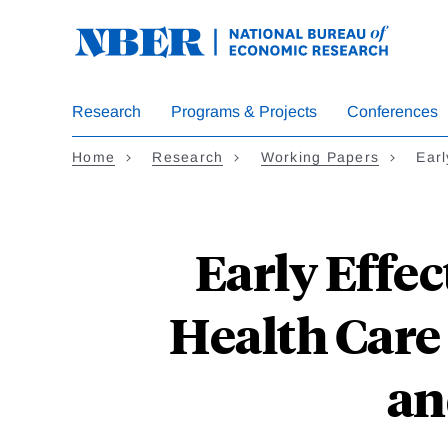
Skip
to
main
content
Research
Programs & Projects
Conferences
Home
Research
Working Papers
Earl
Early Effec
Health Care
an