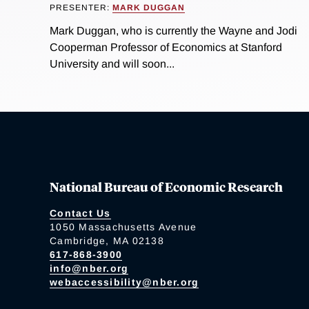
PRESENTER:
MARK DUGGAN
Mark Duggan, who is currently the Wayne and Jodi
Cooperman Professor of Economics at Stanford
University and will soon...
National Bureau of Economic Research
Contact Us
1050 Massachusetts Avenue
Cambridge, MA 02138
617-868-3900
info@nber.org
webaccessibility@nber.org