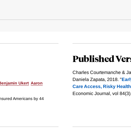
Published Ver
Charles Courtemanche & Ja
Daniela Zapata, 2018. "
Earl
Benjamin Ukert
Aaron
Care Access, Risky Health
Economic Journal, vol 84(3
insured Americans by 44