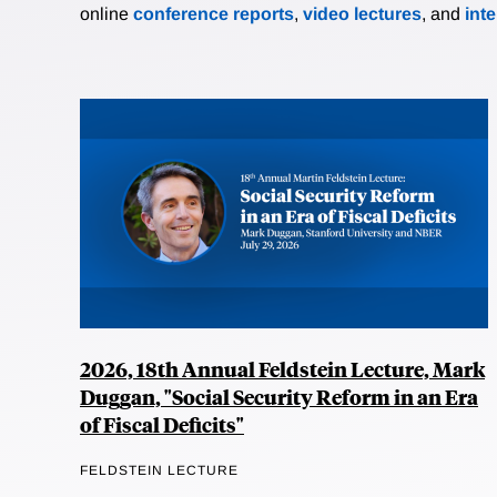
online
conference reports
,
video lectures
, and
int
2026, 18th Annual Feldstein Lecture, Mark
Duggan, "Social Security Reform in an Era
of Fiscal Deficits"
FELDSTEIN LECTURE