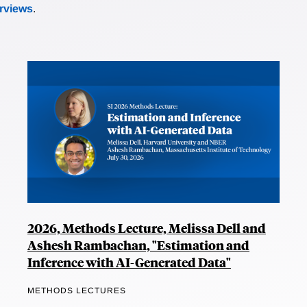
erviews
.
2026, Methods Lecture, Melissa Dell and
Ashesh Rambachan, "Estimation and
Inference with AI-Generated Data"
METHODS LECTURES