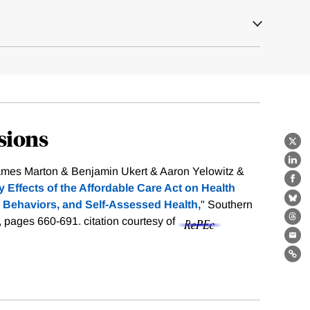
sions
X
Lin
mes Marton & Benjamin Ukert & Aaron Yelowitz &
Fa
y Effects of the Affordable Care Act on Health
 Behaviors, and Self-Assessed Health,
" Southern
Bl
), pages 660-691.
citation courtesy of
Th
Ema
Lin