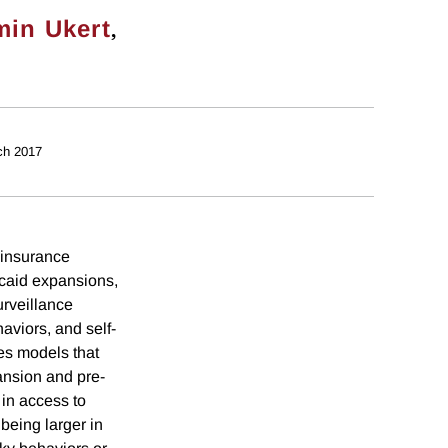
,
min Ukert
ch 2017
 insurance
caid expansions,
urveillance
aviors, and self-
ces models that
pansion and pre-
in access to
being larger in