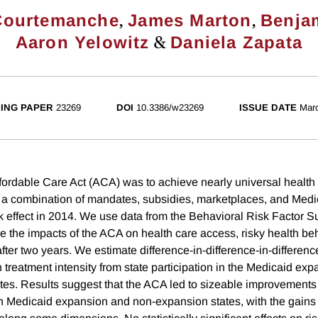
,
,
Courtemanche
James Marton
Benja
&
Aaron Yelowitz
Daniela Zapata
ING PAPER
23269
DOI
10.3386/w23269
ISSUE DATE
Mar
ffordable Care Act (ACA) was to achieve nearly universal health
 a combination of mandates, subsidies, marketplaces, and Medi
k effect in 2014. We use data from the Behavioral Risk Factor S
 the impacts of the ACA on health care access, risky health beh
fter two years. We estimate difference-in-difference-in-differen
in treatment intensity from state participation in the Medicaid ex
es. Results suggest that the ACA led to sizeable improvements 
th Medicaid expansion and non-expansion states, with the gains 