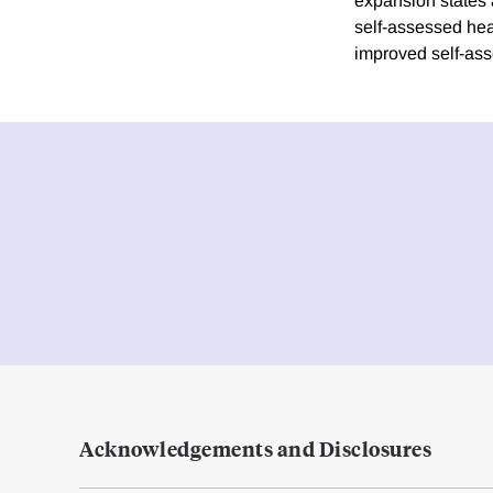
expansion states a
self-assessed hea
improved self-ass
Acknowledgements and Disclosures