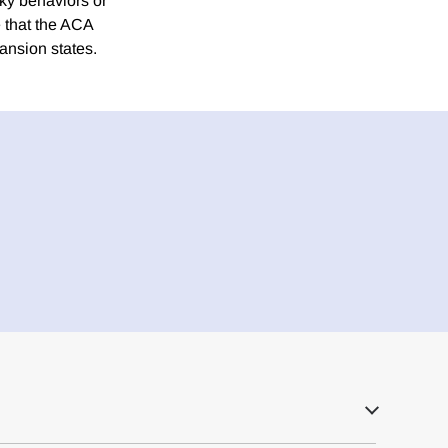
sky behaviors or
 that the ACA
ansion states.