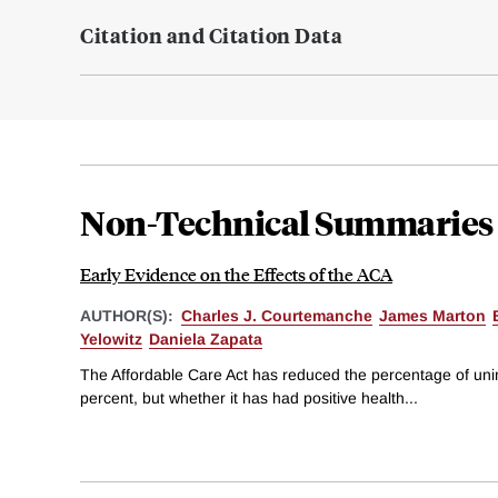
Citation and Citation Data
Non-Technical Summaries
Early Evidence on the Effects of the ACA
AUTHOR(S):
Charles J. Courtemanche
James Marton
Yelowitz
Daniela Zapata
The Affordable Care Act has reduced the percentage of un
percent, but whether it has had positive health...