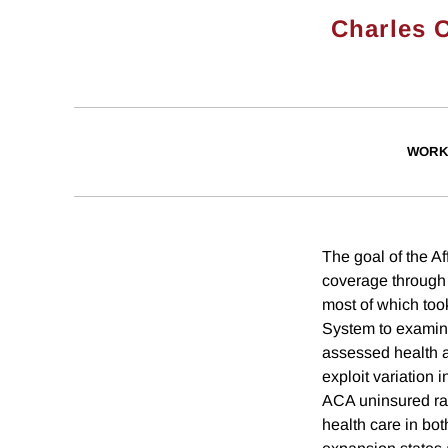
Charles 
WORK
The goal of the A
coverage through
most of which too
System to examine
assessed health a
exploit variation 
ACA uninsured rat
health care in bo