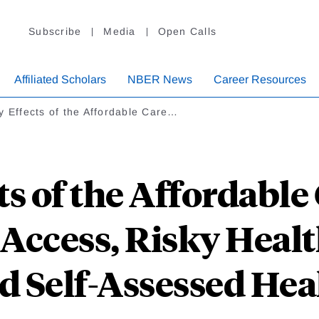
Subscribe
Media
Open Calls
Affiliated Scholars
NBER News
Career Resources
y Effects of the Affordable Care…
ts of the Affordable
 Access, Risky Healt
d Self-Assessed Hea