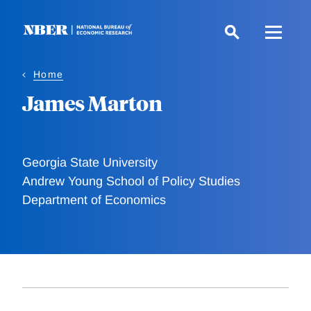
Skip
to
main
content
Home
James Marton
Georgia State University
Andrew Young School of Policy Studies
Department of Economics