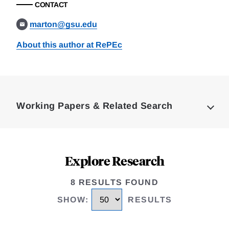
CONTACT
marton@gsu.edu
About this author at RePEc
Loding
Complete
Working Papers & Related Search
Explore Research
8 RESULTS FOUND
SHOW
:
RESULTS