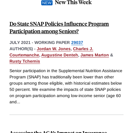
New This Week
Do State SNAP Policies Influence Program
Participation among Seniors?
JULY 2021
-
WORKING PAPER
29037
AUTHOR(S) -
Jordan W. Jones
,
Charles J.
Courtemanche
,
Augustine Denteh
,
James Marton
&
Rusty Tchernis
Senior participation in the Supplemental Nutrition Assistance
Program (SNAP) has traditionally been lower than other
groups among those eligible, with historical estimates below
50 percent. We examine the impacts of state SNAP policies
on program participation among low-income senior (age 60
and
...
Assessing the ACA’s Impact on Insurance