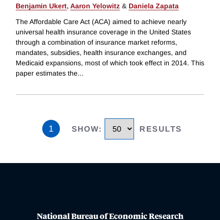
Benjamin Ukert
,
Aaron Yelowitz
&
Daniela Zapata
The Affordable Care Act (ACA) aimed to achieve nearly
universal health insurance coverage in the United States
through a combination of insurance market reforms,
mandates, subsidies, health insurance exchanges, and
Medicaid expansions, most of which took effect in 2014. This
paper estimates the
...
1
SHOW
:
RESULTS
National Bureau of Economic Research