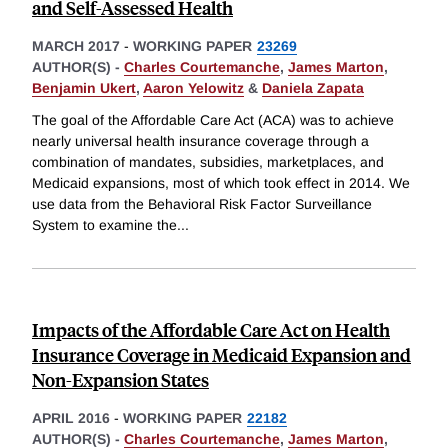
and Self-Assessed Health
MARCH 2017
-
WORKING PAPER
23269
AUTHOR(S) -
Charles Courtemanche
,
James Marton
,
Benjamin Ukert
,
Aaron Yelowitz
&
Daniela Zapata
The goal of the Affordable Care Act (ACA) was to achieve
nearly universal health insurance coverage through a
combination of mandates, subsidies, marketplaces, and
Medicaid expansions, most of which took effect in 2014. We
use data from the Behavioral Risk Factor Surveillance
System to examine the
...
Impacts of the Affordable Care Act on Health
Insurance Coverage in Medicaid Expansion and
Non-Expansion States
APRIL 2016
-
WORKING PAPER
22182
AUTHOR(S) -
Charles Courtemanche
,
James Marton
,