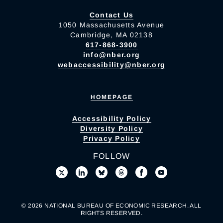
Contact Us
1050 Massachusetts Avenue
Cambridge, MA 02138
617-868-3900
info@nber.org
webaccessibility@nber.org
HOMEPAGE
Accessibility Policy
Diversity Policy
Privacy Policy
FOLLOW
© 2026 NATIONAL BUREAU OF ECONOMIC RESEARCH. ALL
RIGHTS RESERVED.