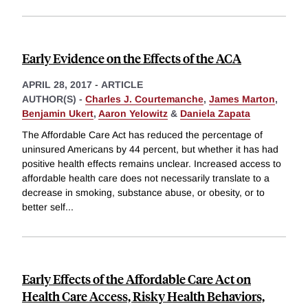
Early Evidence on the Effects of the ACA
APRIL 28, 2017
-
ARTICLE
AUTHOR(S) -
Charles J. Courtemanche
,
James Marton
,
Benjamin Ukert
,
Aaron Yelowitz
&
Daniela Zapata
The Affordable Care Act has reduced the percentage of
uninsured Americans by 44 percent, but whether it has had
positive health effects remains unclear. Increased access to
affordable health care does not necessarily translate to a
decrease in smoking, substance abuse, or obesity, or to
better self
...
Early Effects of the Affordable Care Act on
Health Care Access, Risky Health Behaviors,