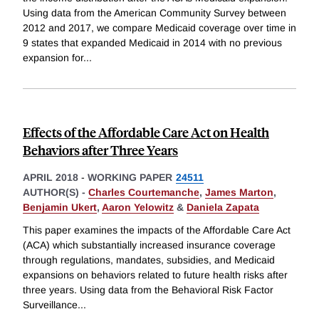
Using data from the American Community Survey between
2012 and 2017, we compare Medicaid coverage over time in
9 states that expanded Medicaid in 2014 with no previous
expansion for
...
Effects of the Affordable Care Act on Health
Behaviors after Three Years
APRIL 2018
-
WORKING PAPER
24511
AUTHOR(S) -
Charles Courtemanche
,
James Marton
,
Benjamin Ukert
,
Aaron Yelowitz
&
Daniela Zapata
This paper examines the impacts of the Affordable Care Act
(ACA) which substantially increased insurance coverage
through regulations, mandates, subsidies, and Medicaid
expansions on behaviors related to future health risks after
three years. Using data from the Behavioral Risk Factor
Surveillance
...