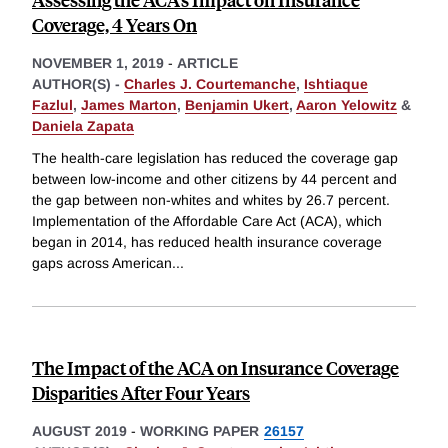
Coverage, 4 Years On
NOVEMBER 1, 2019
-
ARTICLE
AUTHOR(S) -
Charles J. Courtemanche
,
Ishtiaque
Fazlul
,
James Marton
,
Benjamin Ukert
,
Aaron Yelowitz
&
Daniela Zapata
The health-care legislation has reduced the coverage gap
between low-income and other citizens by 44 percent and
the gap between non-whites and whites by 26.7 percent.
Implementation of the Affordable Care Act (ACA), which
began in 2014, has reduced health insurance coverage
gaps across American
...
The Impact of the ACA on Insurance Coverage
Disparities After Four Years
AUGUST 2019
-
WORKING PAPER
26157