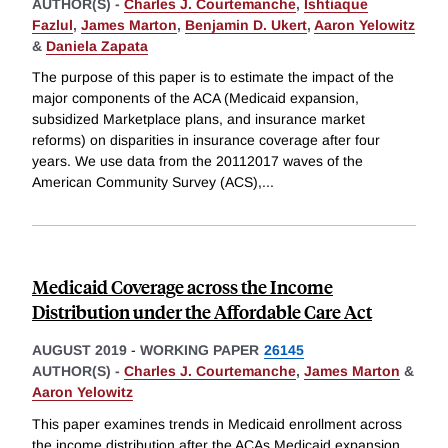
AUTHOR(S) -
Charles J. Courtemanche
,
Ishtiaque
Fazlul
,
James Marton
,
Benjamin D. Ukert
,
Aaron Yelowitz
&
Daniela Zapata
The purpose of this paper is to estimate the impact of the
major components of the ACA (Medicaid expansion,
subsidized Marketplace plans, and insurance market
reforms) on disparities in insurance coverage after four
years. We use data from the 20112017 waves of the
American Community Survey (ACS),
...
Medicaid Coverage across the Income
Distribution under the Affordable Care Act
AUGUST 2019
-
WORKING PAPER
26145
AUTHOR(S) -
Charles J. Courtemanche
,
James Marton
&
Aaron Yelowitz
This paper examines trends in Medicaid enrollment across
the income distribution after the ACAs Medicaid expansion.