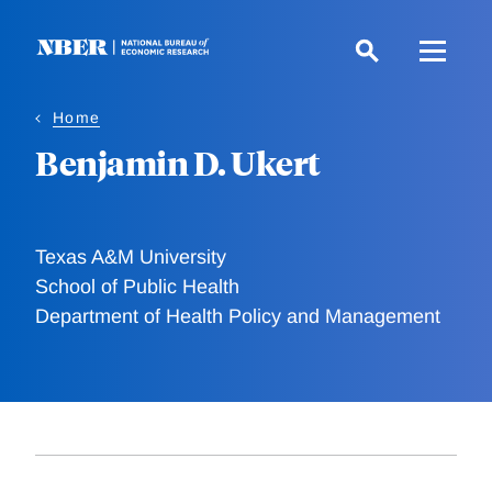
Skip
to
main
content
Home
Benjamin D. Ukert
Texas A&M University
School of Public Health
Department of Health Policy and Management