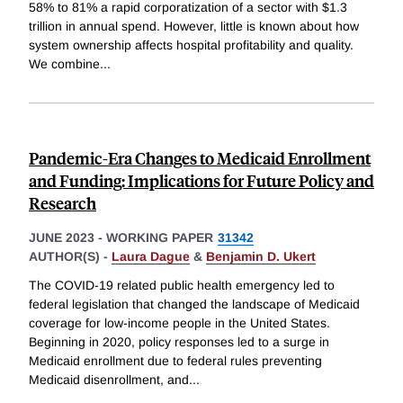
58% to 81% a rapid corporatization of a sector with $1.3
trillion in annual spend. However, little is known about how
system ownership affects hospital profitability and quality.
We combine
...
Pandemic-Era Changes to Medicaid Enrollment
and Funding: Implications for Future Policy and
Research
JUNE 2023
-
WORKING PAPER
31342
AUTHOR(S) -
Laura Dague
&
Benjamin D. Ukert
The COVID-19 related public health emergency led to
federal legislation that changed the landscape of Medicaid
coverage for low-income people in the United States.
Beginning in 2020, policy responses led to a surge in
Medicaid enrollment due to federal rules preventing
Medicaid disenrollment, and
...