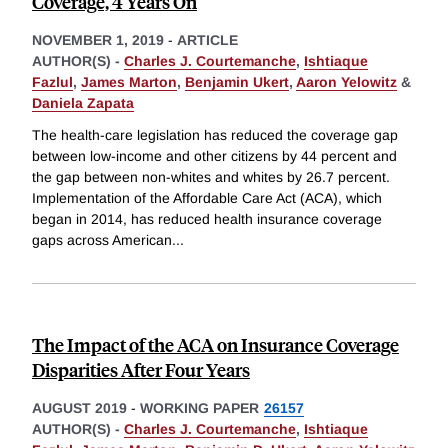
Coverage, 4 Years On
NOVEMBER 1, 2019
-
ARTICLE
AUTHOR(S) -
Charles J. Courtemanche
,
Ishtiaque
Fazlul
,
James Marton
,
Benjamin Ukert
,
Aaron Yelowitz
&
Daniela Zapata
The health-care legislation has reduced the coverage gap
between low-income and other citizens by 44 percent and
the gap between non-whites and whites by 26.7 percent.
Implementation of the Affordable Care Act (ACA), which
began in 2014, has reduced health insurance coverage
gaps across American
...
The Impact of the ACA on Insurance Coverage
Disparities After Four Years
AUGUST 2019
-
WORKING PAPER
26157
AUTHOR(S) -
Charles J. Courtemanche
,
Ishtiaque