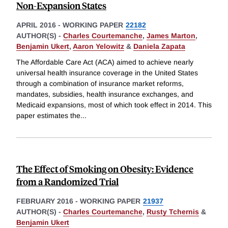
Non-Expansion States
APRIL 2016
-
WORKING PAPER
22182
AUTHOR(S) -
Charles Courtemanche
,
James Marton
,
Benjamin Ukert
,
Aaron Yelowitz
&
Daniela Zapata
The Affordable Care Act (ACA) aimed to achieve nearly
universal health insurance coverage in the United States
through a combination of insurance market reforms,
mandates, subsidies, health insurance exchanges, and
Medicaid expansions, most of which took effect in 2014. This
paper estimates the
...
The Effect of Smoking on Obesity: Evidence
from a Randomized Trial
FEBRUARY 2016
-
WORKING PAPER
21937
AUTHOR(S) -
Charles Courtemanche
,
Rusty Tchernis
&
Benjamin Ukert