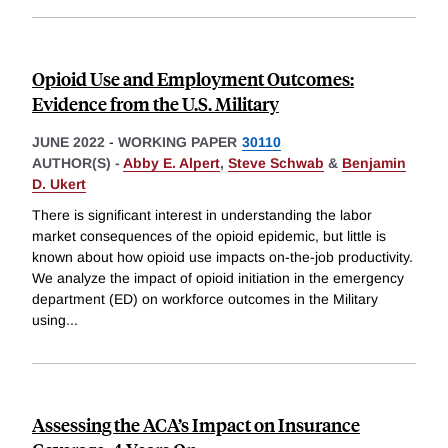
Opioid Use and Employment Outcomes:
Evidence from the U.S. Military
JUNE 2022
-
WORKING PAPER
30110
AUTHOR(S) -
Abby E. Alpert
,
Steve Schwab
&
Benjamin
D. Ukert
There is significant interest in understanding the labor
market consequences of the opioid epidemic, but little is
known about how opioid use impacts on-the-job productivity.
We analyze the impact of opioid initiation in the emergency
department (ED) on workforce outcomes in the Military
using
...
Assessing the ACA’s Impact on Insurance