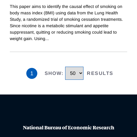
This paper aims to identify the causal effect of smoking on
body mass index (BMI) using data from the Lung Health
Study, a randomized trial of smoking cessation treatments.
Since nicotine is a metabolic stimulant and appetite
suppressant, quitting or reducing smoking could lead to
weight gain. Using
...
1
SHOW
:
RESULTS
National Bureau of Economic Research