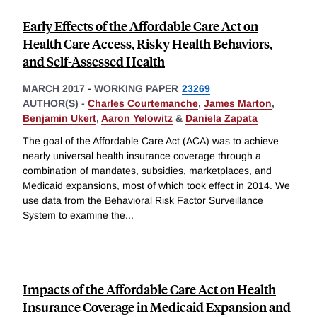
Early Effects of the Affordable Care Act on
Health Care Access, Risky Health Behaviors,
and Self-Assessed Health
MARCH 2017
-
WORKING PAPER
23269
AUTHOR(S) -
Charles Courtemanche
,
James Marton
,
Benjamin Ukert
,
Aaron Yelowitz
&
Daniela Zapata
The goal of the Affordable Care Act (ACA) was to achieve
nearly universal health insurance coverage through a
combination of mandates, subsidies, marketplaces, and
Medicaid expansions, most of which took effect in 2014. We
use data from the Behavioral Risk Factor Surveillance
System to examine the
...
Impacts of the Affordable Care Act on Health
Insurance Coverage in Medicaid Expansion and