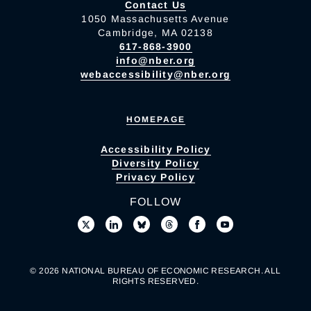
Contact Us
1050 Massachusetts Avenue
Cambridge, MA 02138
617-868-3900
info@nber.org
webaccessibility@nber.org
HOMEPAGE
Accessibility Policy
Diversity Policy
Privacy Policy
FOLLOW
© 2026 NATIONAL BUREAU OF ECONOMIC RESEARCH. ALL
RIGHTS RESERVED.