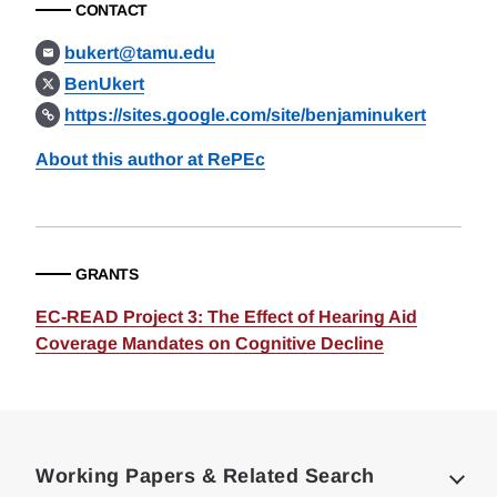
CONTACT
bukert@tamu.edu
BenUkert
https://sites.google.com/site/benjaminukert
About this author at RePEc
GRANTS
EC-READ Project 3: The Effect of Hearing Aid
Coverage Mandates on Cognitive Decline
Loding
Complete
Working Papers & Related Search