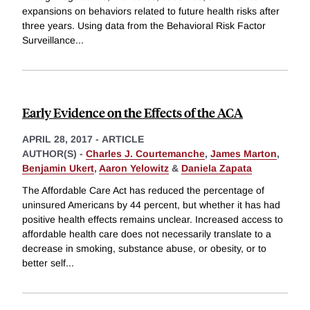
expansions on behaviors related to future health risks after
three years. Using data from the Behavioral Risk Factor
Surveillance
...
Early Evidence on the Effects of the ACA
APRIL 28, 2017
-
ARTICLE
AUTHOR(S) -
Charles J. Courtemanche
,
James Marton
,
Benjamin Ukert
,
Aaron Yelowitz
&
Daniela Zapata
The Affordable Care Act has reduced the percentage of
uninsured Americans by 44 percent, but whether it has had
positive health effects remains unclear. Increased access to
affordable health care does not necessarily translate to a
decrease in smoking, substance abuse, or obesity, or to
better self
...