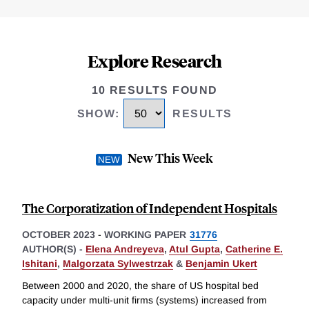
Explore Research
10 RESULTS FOUND
SHOW
:
RESULTS
New This Week
The Corporatization of Independent Hospitals
OCTOBER 2023
-
WORKING PAPER
31776
AUTHOR(S) -
Elena Andreyeva
,
Atul Gupta
,
Catherine E.
Ishitani
,
Malgorzata Sylwestrzak
&
Benjamin Ukert
Between 2000 and 2020, the share of US hospital bed
capacity under multi-unit firms (systems) increased from