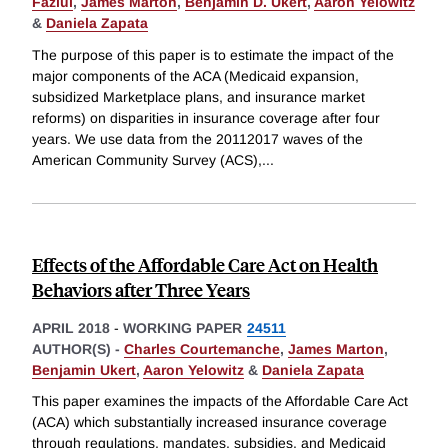
Fazlul
,
James Marton
,
Benjamin D. Ukert
,
Aaron Yelowitz
&
Daniela Zapata
The purpose of this paper is to estimate the impact of the
major components of the ACA (Medicaid expansion,
subsidized Marketplace plans, and insurance market
reforms) on disparities in insurance coverage after four
years. We use data from the 20112017 waves of the
American Community Survey (ACS),
...
Effects of the Affordable Care Act on Health
Behaviors after Three Years
APRIL 2018
-
WORKING PAPER
24511
AUTHOR(S) -
Charles Courtemanche
,
James Marton
,
Benjamin Ukert
,
Aaron Yelowitz
&
Daniela Zapata
This paper examines the impacts of the Affordable Care Act
(ACA) which substantially increased insurance coverage
through regulations, mandates, subsidies, and Medicaid