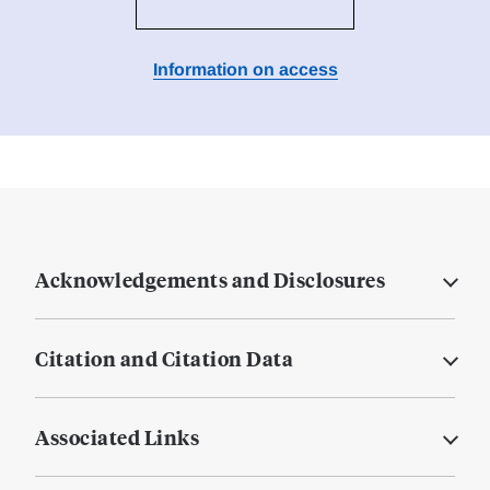
Information on access
Acknowledgements and Disclosures
Citation and Citation Data
Associated Links