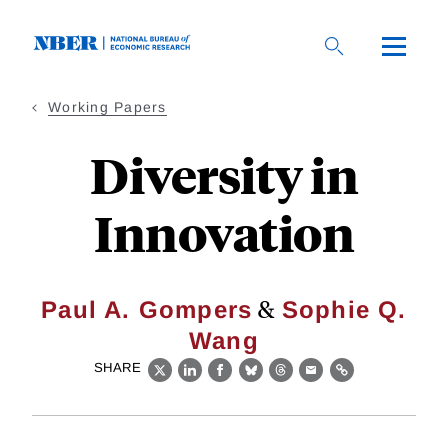
Skip
to
main
content
Working Papers
Diversity in
Innovation
&
Paul A. Gompers
Sophie Q.
Wang
SHARE
X
LinkedIn
Facebook
Bluesky
Threads
Email
Link