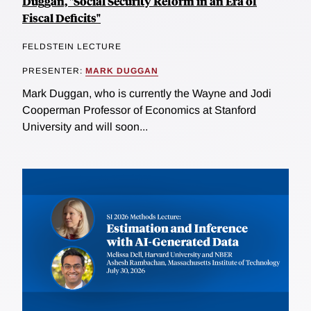
Duggan, "Social Security Reform in an Era of
Fiscal Deficits"
FELDSTEIN LECTURE
PRESENTER:
MARK DUGGAN
Mark Duggan, who is currently the Wayne and Jodi
Cooperman Professor of Economics at Stanford
University and will soon...