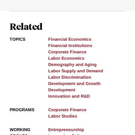
Related
TOPICS
Financial Economics
Financial Institutions
Corporate Finance
Labor Economics
Demography and Aging
Labor Supply and Demand
Labor Discrimination
Development and Growth
Development
Innovation and R&D
PROGRAMS
Corporate Finance
Labor Studies
WORKING
Entrepreneurship