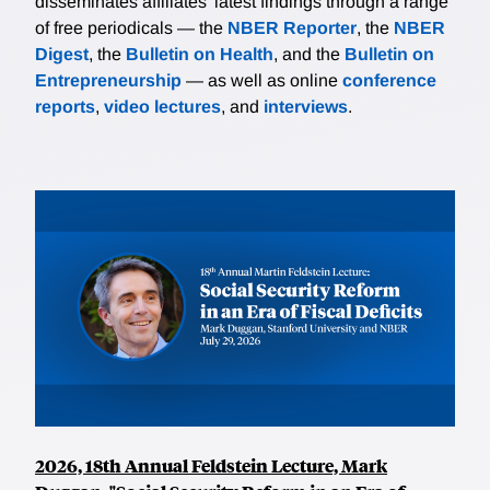
disseminates affiliates’ latest findings through a range
of free periodicals — the
NBER Reporter
, the
NBER
Digest
, the
Bulletin on Health
, and the
Bulletin on
Entrepreneurship
— as well as online
conference
reports
,
video lectures
, and
interviews
.
2026, 18th Annual Feldstein Lecture, Mark