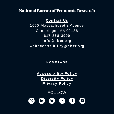
National Bureau of Economic Research
Contact Us
1050 Massachusetts Avenue
Cambridge, MA 02138
617-868-3900
info@nber.org
webaccessibility@nber.org
HOMEPAGE
Accessibility Policy
Diversity Policy
Privacy Policy
FOLLOW