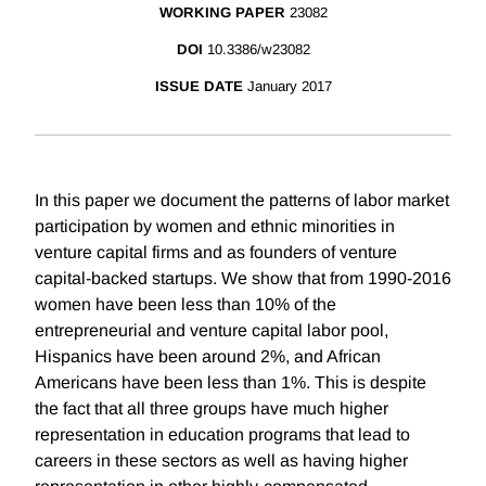
WORKING PAPER
23082
DOI
10.3386/w23082
ISSUE DATE
January 2017
In this paper we document the patterns of labor market
participation by women and ethnic minorities in
venture capital firms and as founders of venture
capital-backed startups. We show that from 1990-2016
women have been less than 10% of the
entrepreneurial and venture capital labor pool,
Hispanics have been around 2%, and African
Americans have been less than 1%. This is despite
the fact that all three groups have much higher
representation in education programs that lead to
careers in these sectors as well as having higher