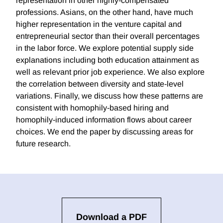
representation in other highly-compensated
professions. Asians, on the other hand, have much
higher representation in the venture capital and
entrepreneurial sector than their overall percentages
in the labor force. We explore potential supply side
explanations including both education attainment as
well as relevant prior job experience. We also explore
the correlation between diversity and state-level
variations. Finally, we discuss how these patterns are
consistent with homophily-based hiring and
homophily-induced information flows about career
choices. We end the paper by discussing areas for
future research.
Download a PDF