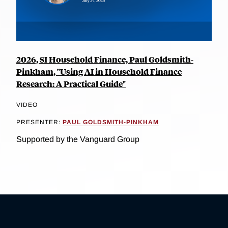
2026, SI Household Finance, Paul Goldsmith-
Pinkham, "Using AI in Household Finance
Research: A Practical Guide"
VIDEO
PRESENTER:
PAUL GOLDSMITH-PINKHAM
Supported by the Vanguard Group