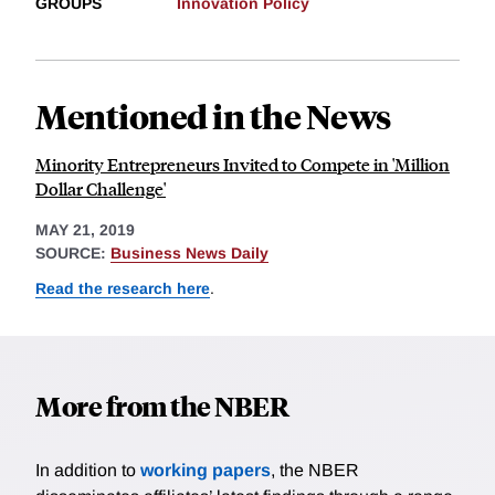
GROUPS
Innovation Policy
Mentioned in the News
Minority Entrepreneurs Invited to Compete in 'Million
Dollar Challenge'
MAY 21, 2019
SOURCE:
Business News Daily
Read the research here
.
More from the NBER
In addition to
working papers
, the NBER