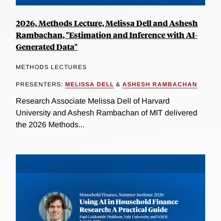
2026, Methods Lecture, Melissa Dell and Ashesh
Rambachan, "Estimation and Inference with AI-
Generated Data"
METHODS LECTURES
PRESENTERS:
MELISSA DELL
&
ASHESH RAMBACHAN
Research Associate Melissa Dell of Harvard
University and Ashesh Rambachan of MIT delivered
the 2026 Methods...