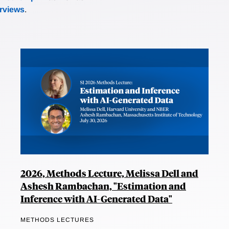
erviews
.
2026, Methods Lecture, Melissa Dell and
Ashesh Rambachan, "Estimation and
Inference with AI-Generated Data"
METHODS LECTURES