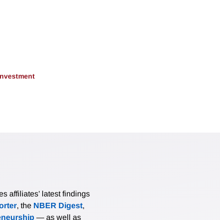
 Investment
affiliates’ latest findings
rter
, the
NBER Digest
,
eneurship
— as well as