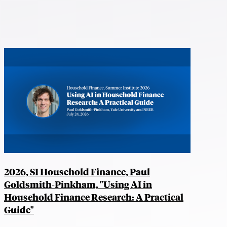
2026, SI Household Finance, Paul
Goldsmith-Pinkham, "Using AI in
Household Finance Research: A Practical
Guide"