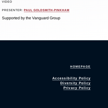
VIDEO
PRESENTER:
PAUL GOLDSMITH-PINKHAM
Supported by the Vanguard Group
HOMEPAGE
Accessibility Policy
Diversity Policy
Privacy Policy