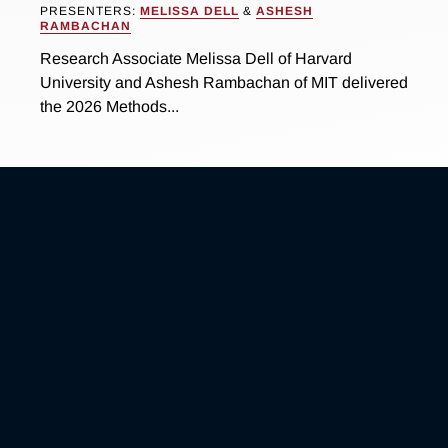
PRESENTERS:
MELISSA DELL
&
ASHESH
RAMBACHAN
Research Associate Melissa Dell of Harvard
University and Ashesh Rambachan of MIT delivered
the 2026 Methods...