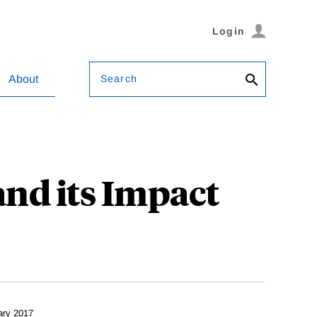
Login
Search
About
and its Impact
ary 2017