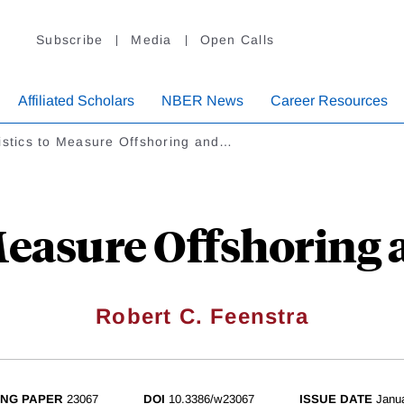
Subscribe
Media
Open Calls
Affiliated Scholars
NBER News
Career Resources
istics to Measure Offshoring and…
 Measure Offshoring 
Robert C. Feenstra
NG PAPER
23067
DOI
10.3386/w23067
ISSUE DATE
Janu