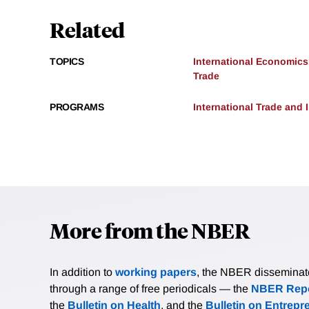
Related
TOPICS
International Economics
Trade
PROGRAMS
International Trade and
More from the NBER
In addition to
working papers
, the NBER disseminates 
through a range of free periodicals — the
NBER Repo
the
Bulletin on Health
, and the
Bulletin on Entrepr