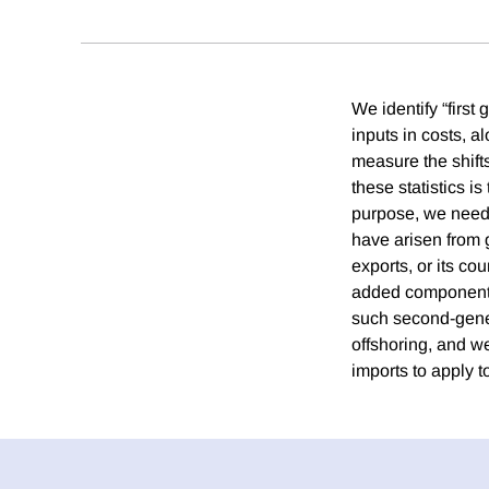
We identify “first
inputs in costs, 
measure the shifts
these statistics i
purpose, we need 
have arisen from 
exports, or its co
added component i
such second-gener
offshoring, and w
imports to apply 