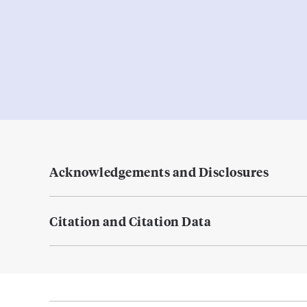
Acknowledgements and Disclosures
Citation and Citation Data