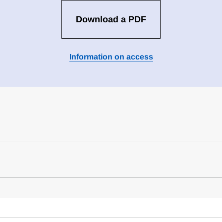
Download a PDF
Information on access