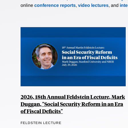
online
conference reports
,
video lectures
, and
int
2026, 18th Annual Feldstein Lecture, Mark
Duggan, "Social Security Reform in an Era
of Fiscal Deficits"
FELDSTEIN LECTURE