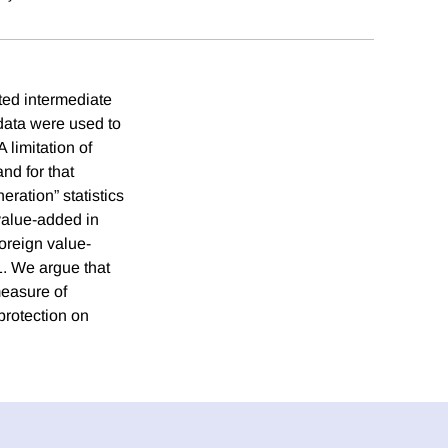
rted intermediate
 data were used to
 limitation of
nd for that
ration” statistics
value-added in
foreign value-
1. We argue that
measure of
protection on