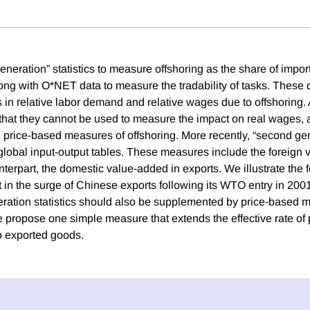
 generation” statistics to measure offshoring as the share of impo
along with O*NET data to measure the tradability of tasks. These
 in relative labor demand and relative wages due to offshoring. A
s that they cannot be used to measure the impact on real wages, a
price-based measures of offshoring. More recently, “second gene
global input-output tables. These measures include the foreign 
unterpart, the domestic value-added in exports. We illustrate the 
n the surge of Chinese exports following its WTO entry in 200
ation statistics should also be supplemented by price-based 
e propose one simple measure that extends the effective rate of 
to exported goods.