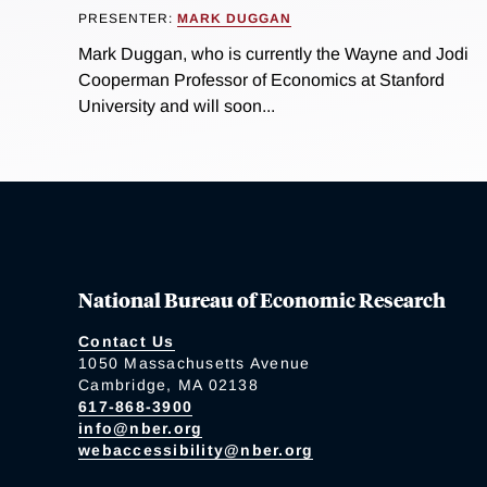
PRESENTER:
MARK DUGGAN
Mark Duggan, who is currently the Wayne and Jodi
Cooperman Professor of Economics at Stanford
University and will soon...
National Bureau of Economic Research
Contact Us
1050 Massachusetts Avenue
Cambridge, MA 02138
617-868-3900
info@nber.org
webaccessibility@nber.org