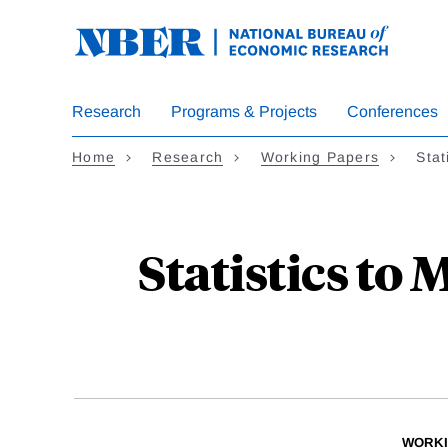
Skip
to
main
content
Research
Programs & Projects
Conferences
Home
Research
Working Papers
Stat
Statistics to
WORKI