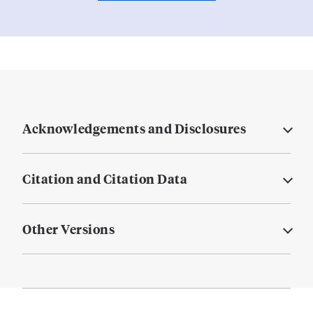
Acknowledgements and Disclosures
Citation and Citation Data
Other Versions