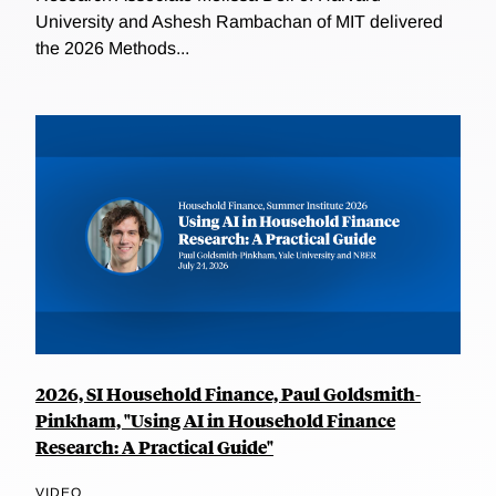
University and Ashesh Rambachan of MIT delivered
the 2026 Methods...
2026, SI Household Finance, Paul Goldsmith-
Pinkham, "Using AI in Household Finance
Research: A Practical Guide"
VIDEO