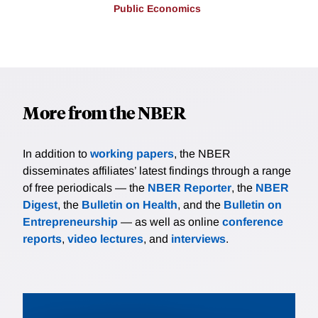
Public Economics
More from the NBER
In addition to
working papers
, the NBER
disseminates affiliates’ latest findings through a range
of free periodicals — the
NBER Reporter
, the
NBER
Digest
, the
Bulletin on Health
, and the
Bulletin on
Entrepreneurship
— as well as online
conference
reports
,
video lectures
, and
interviews
.