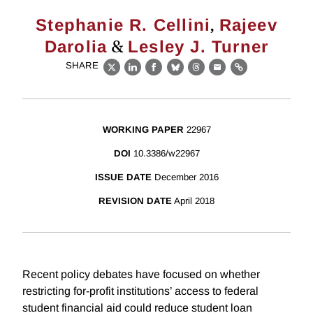
,
Stephanie R. Cellini
Rajeev
&
Darolia
Lesley J. Turner
SHARE
X
LinkedIn
Facebook
Bluesky
Threads
Email
Link
WORKING PAPER
22967
DOI
10.3386/w22967
ISSUE DATE
December 2016
REVISION DATE
April 2018
Recent policy debates have focused on whether
restricting for-profit institutions’ access to federal
student financial aid could reduce student loan