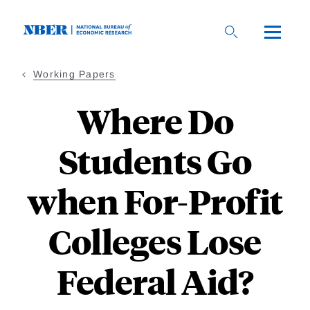
Skip
to
main
content
Working Papers
Where Do
Students Go
when For-Profit
Colleges Lose
Federal Aid?