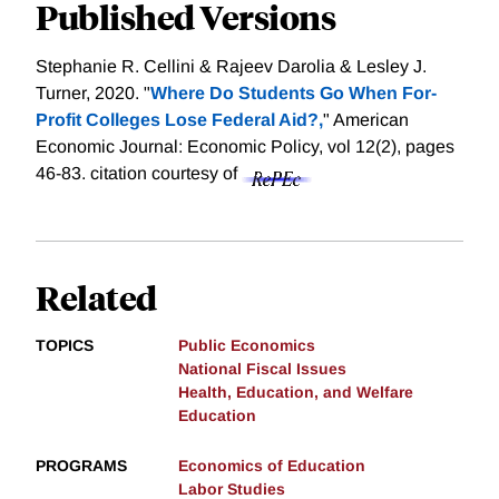
Published Versions
Stephanie R. Cellini & Rajeev Darolia & Lesley J.
Turner, 2020. "
Where Do Students Go When For-
Profit Colleges Lose Federal Aid?,
" American
Economic Journal: Economic Policy, vol 12(2), pages
46-83.
citation courtesy of
Related
TOPICS
Public Economics
National Fiscal Issues
Health, Education, and Welfare
Education
PROGRAMS
Economics of Education
Labor Studies