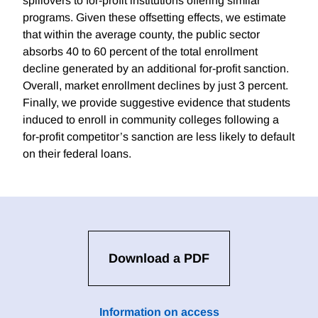
spillovers to for-profit institutions offering similar
programs. Given these offsetting effects, we estimate
that within the average county, the public sector
absorbs 40 to 60 percent of the total enrollment
decline generated by an additional for-profit sanction.
Overall, market enrollment declines by just 3 percent.
Finally, we provide suggestive evidence that students
induced to enroll in community colleges following a
for-profit competitor’s sanction are less likely to default
on their federal loans.
Download a PDF
Information on access