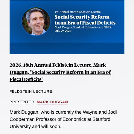
2026, 18th Annual Feldstein Lecture, Mark
Duggan, "Social Security Reform in an Era of
Fiscal Deficits"
FELDSTEIN LECTURE
PRESENTER:
MARK DUGGAN
Mark Duggan, who is currently the Wayne and Jodi
Cooperman Professor of Economics at Stanford
University and will soon...