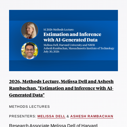
2026, Methods Lecture, Melissa Dell and Ashesh
Rambachan, "Estimation and Inference with AI-
Generated Data"
METHODS LECTURES
PRESENTERS:
MELISSA DELL
&
ASHESH RAMBACHAN
Research Associate Melissa Dell of Harvard