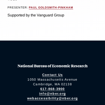
PRESENTER:
PAUL GOLDSMITH-PINKHAM
Supported by the Vanguard Group
National Bureau of Economic Research
Contact Us
1050 Massachusetts Avenue
Cambridge, MA 02138
617-868-3900
info@nber.org
webaccessibility@nber.org