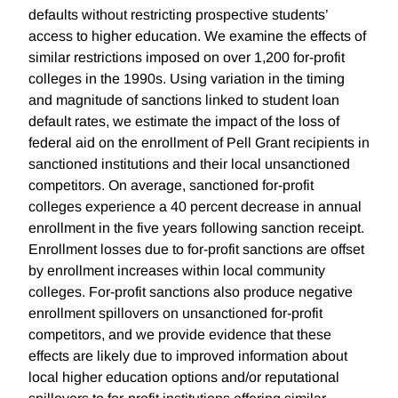
defaults without restricting prospective students’
access to higher education. We examine the effects of
similar restrictions imposed on over 1,200 for-profit
colleges in the 1990s. Using variation in the timing
and magnitude of sanctions linked to student loan
default rates, we estimate the impact of the loss of
federal aid on the enrollment of Pell Grant recipients in
sanctioned institutions and their local unsanctioned
competitors. On average, sanctioned for-profit
colleges experience a 40 percent decrease in annual
enrollment in the five years following sanction receipt.
Enrollment losses due to for-profit sanctions are offset
by enrollment increases within local community
colleges. For-profit sanctions also produce negative
enrollment spillovers on unsanctioned for-profit
competitors, and we provide evidence that these
effects are likely due to improved information about
local higher education options and/or reputational