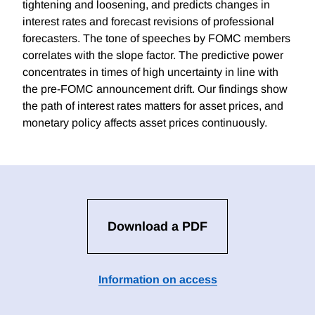
tightening and loosening, and predicts changes in
interest rates and forecast revisions of professional
forecasters. The tone of speeches by FOMC members
correlates with the slope factor. The predictive power
concentrates in times of high uncertainty in line with
the pre-FOMC announcement drift. Our findings show
the path of interest rates matters for asset prices, and
monetary policy affects asset prices continuously.
Download a PDF
Information on access