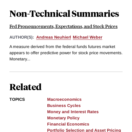
Non-Technical Summaries
Fed Pronouncements, Expectations, and Stock Prices
AUTHOR(S):
Andreas Neuhierl
Michael Weber
A measure derived from the federal funds futures market
appears to offer predictive power for stock price movements.
Monetary...
Related
TOPICS
Macroeconomics
Business Cycles
Money and Interest Rates
Monetary Policy
Financial Economics
Portfolio Selection and Asset Pricing