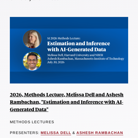
2026, Methods Lecture, Melissa Dell and Ashesh
Rambachan, "Estimation and Inference with AI-
Generated Data"
METHODS LECTURES
PRESENTERS:
MELISSA DELL
&
ASHESH RAMBACHAN