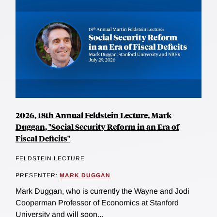
2026, 18th Annual Feldstein Lecture, Mark
Duggan, "Social Security Reform in an Era of
Fiscal Deficits"
FELDSTEIN LECTURE
PRESENTER:
MARK DUGGAN
Mark Duggan, who is currently the Wayne and Jodi
Cooperman Professor of Economics at Stanford
University and will soon...