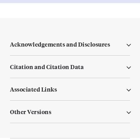
Acknowledgements and Disclosures
Citation and Citation Data
Associated Links
Other Versions