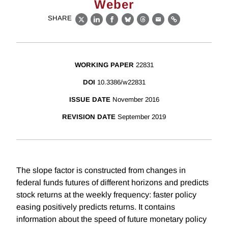
Weber
SHARE
X
LinkedIn
Facebook
Bluesky
Threads
Email
Link
WORKING PAPER
22831
DOI
10.3386/w22831
ISSUE DATE
November 2016
REVISION DATE
September 2019
The slope factor is constructed from changes in
federal funds futures of different horizons and predicts
stock returns at the weekly frequency: faster policy
easing positively predicts returns. It contains
information about the speed of future monetary policy