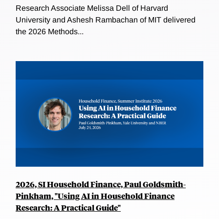
Research Associate Melissa Dell of Harvard
University and Ashesh Rambachan of MIT delivered
the 2026 Methods...
2026, SI Household Finance, Paul Goldsmith-
Pinkham, "Using AI in Household Finance
Research: A Practical Guide"