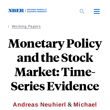
Skip
to
main
content
Working Papers
Monetary Policy
and the Stock
Market: Time-
Series Evidence
&
Andreas Neuhierl
Michael