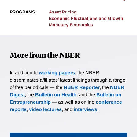
PROGRAMS
Asset Pricing
Economic Fluctuations and Growth
Monetary Economics
More from the NBER
In addition to
working papers
, the NBER
disseminates affiliates’ latest findings through a range
of free periodicals — the
NBER Reporter
, the
NBER
Digest
, the
Bulletin on Health
, and the
Bulletin on
Entrepreneurship
— as well as online
conference
reports
,
video lectures
, and
interviews
.