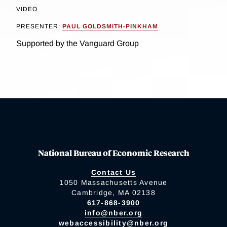
VIDEO
PRESENTER:
PAUL GOLDSMITH-PINKHAM
Supported by the Vanguard Group
National Bureau of Economic Research
Contact Us
1050 Massachusetts Avenue
Cambridge, MA 02138
617-868-3900
info@nber.org
webaccessibility@nber.org