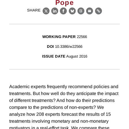
Pope
SHARE
X
LinkedIn
Facebook
Bluesky
Threads
Email
Link
WORKING PAPER
22566
DOI
10.3386/w22566
ISSUE DATE
August 2016
Academic experts frequently recommend policies and
treatments. But how well do they anticipate the impact
of different treatments? And how do their predictions
compare to the predictions of non-experts? We
analyze how 208 experts forecast the results of 15
treatments involving monetary and non-monetary
motivators in a real-effort task. We compare these