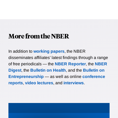
More from the NBER
In addition to
working papers
, the NBER
disseminates affiliates’ latest findings through a range
of free periodicals — the
NBER Reporter
, the
NBER
Digest
, the
Bulletin on Health
, and the
Bulletin on
Entrepreneurship
— as well as online
conference
reports
,
video lectures
, and
interviews
.