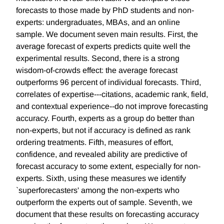
forecasts to those made by PhD students and non-
experts: undergraduates, MBAs, and an online
sample. We document seven main results. First, the
average forecast of experts predicts quite well the
experimental results. Second, there is a strong
wisdom-of-crowds effect: the average forecast
outperforms 96 percent of individual forecasts. Third,
correlates of expertise---citations, academic rank, field,
and contextual experience--do not improve forecasting
accuracy. Fourth, experts as a group do better than
non-experts, but not if accuracy is defined as rank
ordering treatments. Fifth, measures of effort,
confidence, and revealed ability are predictive of
forecast accuracy to some extent, especially for non-
experts. Sixth, using these measures we identify
`superforecasters' among the non-experts who
outperform the experts out of sample. Seventh, we
document that these results on forecasting accuracy