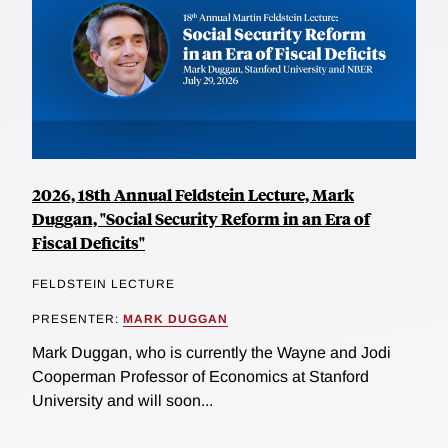
2026, 18th Annual Feldstein Lecture, Mark
Duggan, "Social Security Reform in an Era of
Fiscal Deficits"
FELDSTEIN LECTURE
PRESENTER:
MARK DUGGAN
Mark Duggan, who is currently the Wayne and Jodi
Cooperman Professor of Economics at Stanford
University and will soon...