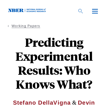
Skip
to
main
content
Working Papers
Predicting
Experimental
Results: Who
Knows What?
&
Stefano DellaVigna
Devin