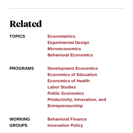
Related
TOPICS
Econometrics
Experimental Design
Microeconomics
Behavioral Economics
PROGRAMS
Development Economics
Economics of Education
Economics of Health
Labor Studies
Public Economics
Productivity, Innovation, and
Entrepreneurship
WORKING
Behavioral Finance
GROUPS
Innovation Policy