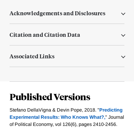
Acknowledgements and Disclosures
Citation and Citation Data
Associated Links
Published Versions
Stefano DellaVigna & Devin Pope, 2018. "
Predicting
Experimental Results: Who Knows What?,
" Journal
of Political Economy, vol 126(6), pages 2410-2456.