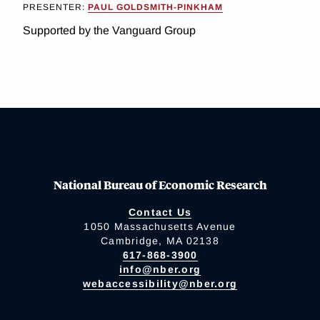
PRESENTER:
PAUL GOLDSMITH-PINKHAM
Supported by the Vanguard Group
National Bureau of Economic Research
Contact Us
1050 Massachusetts Avenue
Cambridge, MA 02138
617-868-3900
info@nber.org
webaccessibility@nber.org