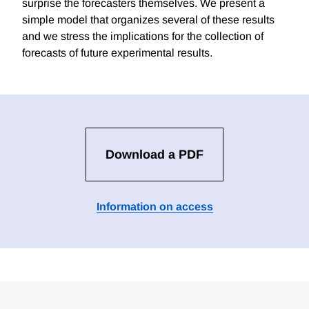
surprise the forecasters themselves. We present a
simple model that organizes several of these results
and we stress the implications for the collection of
forecasts of future experimental results.
Download a PDF
Information on access