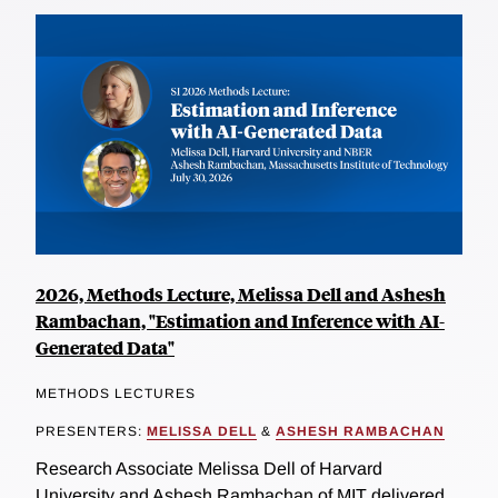
2026, Methods Lecture, Melissa Dell and Ashesh
Rambachan, "Estimation and Inference with AI-
Generated Data"
METHODS LECTURES
PRESENTERS:
MELISSA DELL
&
ASHESH RAMBACHAN
Research Associate Melissa Dell of Harvard
University and Ashesh Rambachan of MIT delivered