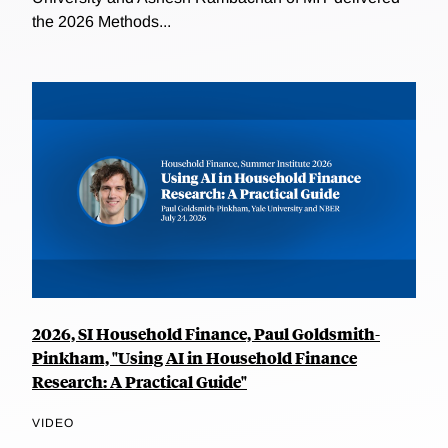
the 2026 Methods...
2026, SI Household Finance, Paul Goldsmith-
Pinkham, "Using AI in Household Finance
Research: A Practical Guide"
VIDEO