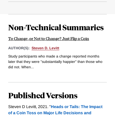
Non-Technical Summaries
To Change, or Not to Change? Just Flip a Coin
AUTHOR(S):
Steven D. Levitt
Study participants who made a change reported months
later that they were "substantially happier" than those who
did not. When...
Published Versions
Steven D Levitt, 2021. "
Heads or Tails: The Impact
of a Coin Toss on Major Life Decisions and