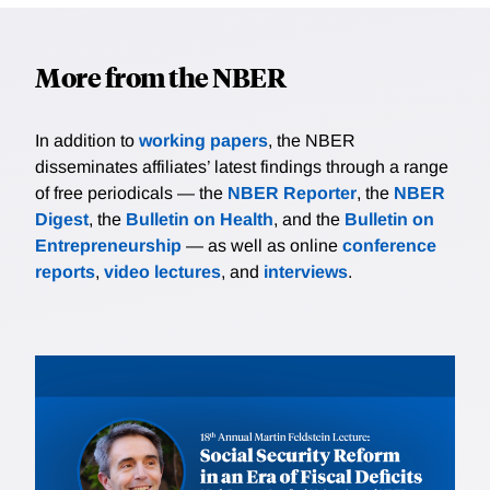
More from the NBER
In addition to
working papers
, the NBER
disseminates affiliates’ latest findings through a range
of free periodicals — the
NBER Reporter
, the
NBER
Digest
, the
Bulletin on Health
, and the
Bulletin on
Entrepreneurship
— as well as online
conference
reports
,
video lectures
, and
interviews
.