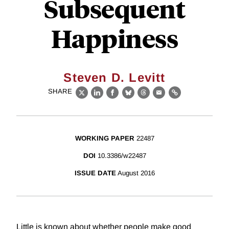
Subsequent
Happiness
Steven D. Levitt
SHARE
X
LinkedIn
Facebook
Bluesky
Threads
Email
Link
WORKING PAPER
22487
DOI
10.3386/w22487
ISSUE DATE
August 2016
Little is known about whether people make good