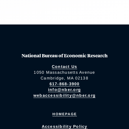
National Bureau of Economic Research
Contact Us
1050 Massachusetts Avenue
Cambridge, MA 02138
617-868-3900
info@nber.org
webaccessibility@nber.org
HOMEPAGE
Accessibility Policy