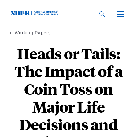
Skip
to
main
content
Working Papers
Heads or Tails:
The Impact of a
Coin Toss on
Major Life
Decisions and