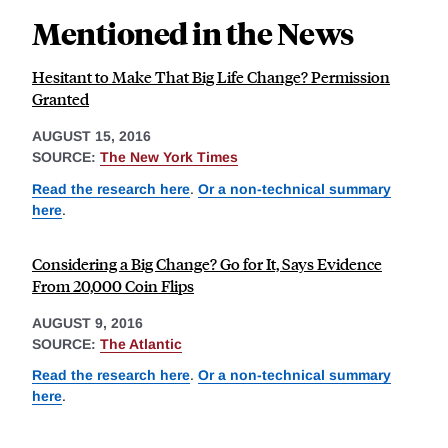
Mentioned in the News
Hesitant to Make That Big Life Change? Permission
Granted
AUGUST 15, 2016
SOURCE:
The New York Times
Read the research here
.
Or a non-technical summary
here
.
Considering a Big Change? Go for It, Says Evidence
From 20,000 Coin Flips
AUGUST 9, 2016
SOURCE:
The Atlantic
Read the research here
.
Or a non-technical summary
here
.