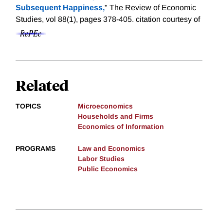
Subsequent Happiness,
" The Review of Economic
Studies, vol 88(1), pages 378-405.
citation courtesy of
Related
TOPICS
Microeconomics
Households and Firms
Economics of Information
PROGRAMS
Law and Economics
Labor Studies
Public Economics