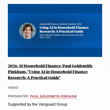
2026, SI Household Finance, Paul Goldsmith-
Pinkham, "Using AI in Household Finance
Research: A Practical Guide"
VIDEO
PRESENTER:
PAUL GOLDSMITH-PINKHAM
Supported by the Vanguard Group