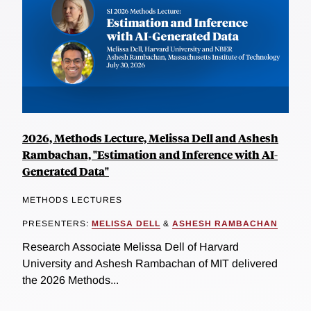
2026, Methods Lecture, Melissa Dell and Ashesh
Rambachan, "Estimation and Inference with AI-
Generated Data"
METHODS LECTURES
PRESENTERS:
MELISSA DELL
&
ASHESH RAMBACHAN
Research Associate Melissa Dell of Harvard
University and Ashesh Rambachan of MIT delivered
the 2026 Methods...