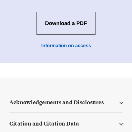
Download a PDF
Information on access
Acknowledgements and Disclosures
Citation and Citation Data