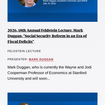
2026, 18th Annual Feldstein Lecture, Mark
Duggan, "Social Security Reform in an Era of
Fiscal Deficits"
FELDSTEIN LECTURE
PRESENTER:
MARK DUGGAN
Mark Duggan, who is currently the Wayne and Jodi
Cooperman Professor of Economics at Stanford
University and will soon...