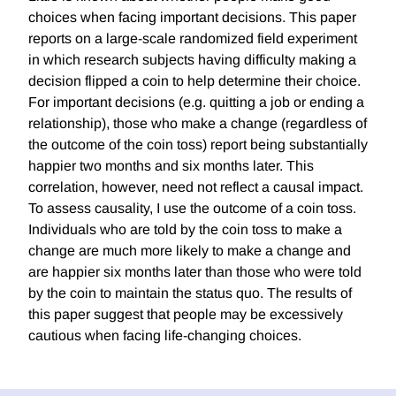
choices when facing important decisions. This paper
reports on a large-scale randomized field experiment
in which research subjects having difficulty making a
decision flipped a coin to help determine their choice.
For important decisions (e.g. quitting a job or ending a
relationship), those who make a change (regardless of
the outcome of the coin toss) report being substantially
happier two months and six months later. This
correlation, however, need not reflect a causal impact.
To assess causality, I use the outcome of a coin toss.
Individuals who are told by the coin toss to make a
change are much more likely to make a change and
are happier six months later than those who were told
by the coin to maintain the status quo. The results of
this paper suggest that people may be excessively
cautious when facing life-changing choices.