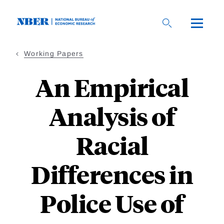
Skip
to
main
content
Working Papers
An Empirical
Analysis of
Racial
Differences in
Police Use of