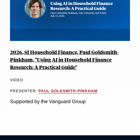
2026, SI Household Finance, Paul Goldsmith-
Pinkham, "Using AI in Household Finance
Research: A Practical Guide"
VIDEO
PRESENTER:
PAUL GOLDSMITH-PINKHAM
Supported by the Vanguard Group