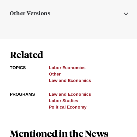
Other Versions
Related
TOPICS
Labor Economics
Other
Law and Economics
PROGRAMS
Law and Economics
Labor Studies
Political Economy
Mentioned in the News