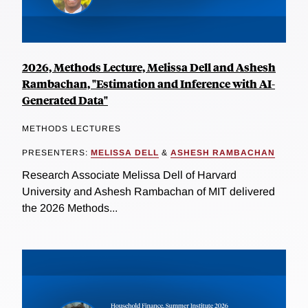
2026, Methods Lecture, Melissa Dell and Ashesh
Rambachan, "Estimation and Inference with AI-
Generated Data"
METHODS LECTURES
PRESENTERS:
MELISSA DELL
&
ASHESH RAMBACHAN
Research Associate Melissa Dell of Harvard
University and Ashesh Rambachan of MIT delivered
the 2026 Methods...