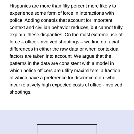
Hispanics are more than fifty percent more likely to
experience some form of force in interactions with
police. Adding controls that account for important
context and civilian behavior reduces, but cannot fully
explain, these disparities. On the most extreme use of
force – officer-involved shootings – we find no racial
differences in either the raw data or when contextual
factors are taken into account. We argue that the
patterns in the data are consistent with a model in
which police officers are utility maximizers, a fraction
of which have a preference for discrimination, who
incur relatively high expected costs of officer-involved
shootings.