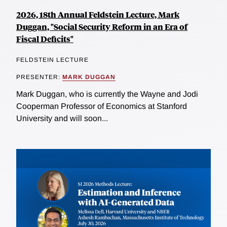
2026, 18th Annual Feldstein Lecture, Mark
Duggan, "Social Security Reform in an Era of
Fiscal Deficits"
FELDSTEIN LECTURE
PRESENTER:
MARK DUGGAN
Mark Duggan, who is currently the Wayne and Jodi
Cooperman Professor of Economics at Stanford
University and will soon...