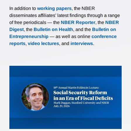
In addition to
working papers
, the NBER
disseminates affiliates’ latest findings through a range
of free periodicals — the
NBER Reporter
, the
NBER
Digest
, the
Bulletin on Health
, and the
Bulletin on
Entrepreneurship
— as well as online
conference
reports
,
video lectures
, and
interviews
.