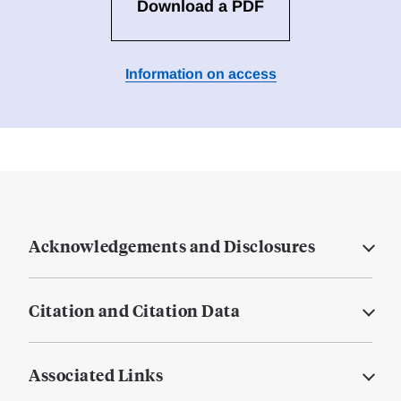
Download a PDF
Information on access
Acknowledgements and Disclosures
Citation and Citation Data
Associated Links