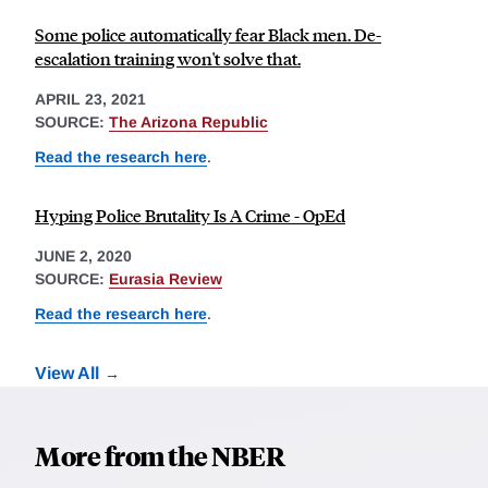
Some police automatically fear Black men. De-
escalation training won't solve that.
APRIL 23, 2021
SOURCE:
The Arizona Republic
Read the research here
.
Hyping Police Brutality Is A Crime - OpEd
JUNE 2, 2020
SOURCE:
Eurasia Review
Read the research here
.
View All
More from the NBER