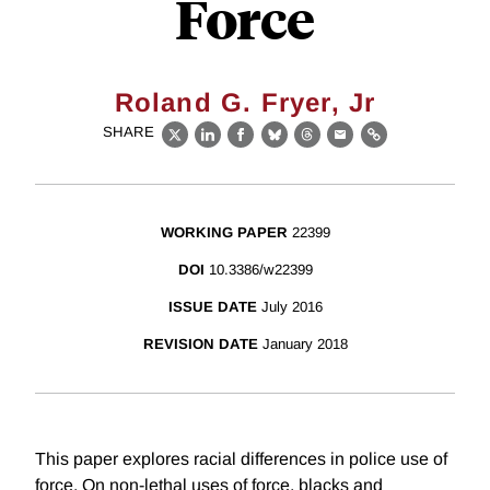
Force
Roland G. Fryer, Jr
SHARE
X
LinkedIn
Facebook
Bluesky
Threads
Email
Link
WORKING PAPER
22399
DOI
10.3386/w22399
ISSUE DATE
July 2016
REVISION DATE
January 2018
This paper explores racial differences in police use of
force. On non-lethal uses of force, blacks and