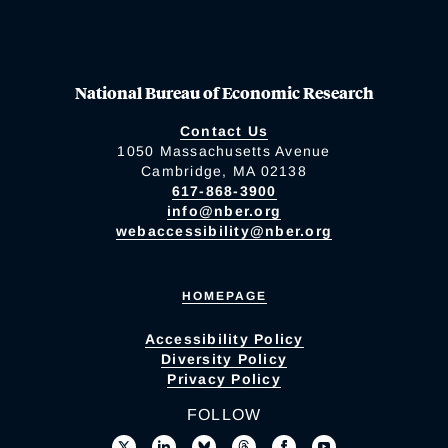
National Bureau of Economic Research
Contact Us
1050 Massachusetts Avenue
Cambridge, MA 02138
617-868-3900
info@nber.org
webaccessibility@nber.org
HOMEPAGE
Accessibility Policy
Diversity Policy
Privacy Policy
FOLLOW