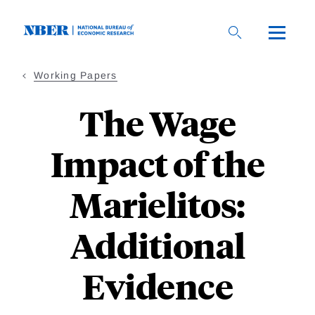
Skip
to
main
content
Working Papers
The Wage
Impact of the
Marielitos:
Additional
Evidence