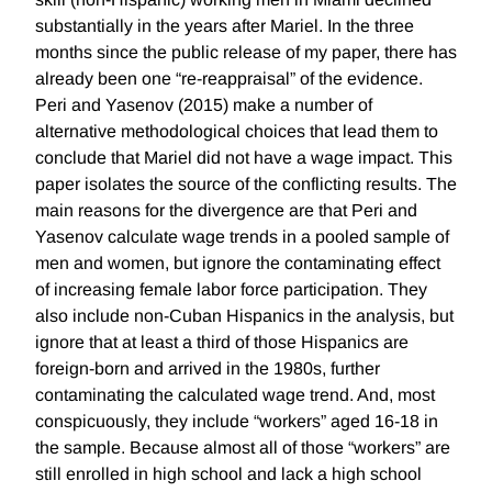
substantially in the years after Mariel. In the three
months since the public release of my paper, there has
already been one “re-reappraisal” of the evidence.
Peri and Yasenov (2015) make a number of
alternative methodological choices that lead them to
conclude that Mariel did not have a wage impact. This
paper isolates the source of the conflicting results. The
main reasons for the divergence are that Peri and
Yasenov calculate wage trends in a pooled sample of
men and women, but ignore the contaminating effect
of increasing female labor force participation. They
also include non-Cuban Hispanics in the analysis, but
ignore that at least a third of those Hispanics are
foreign-born and arrived in the 1980s, further
contaminating the calculated wage trend. And, most
conspicuously, they include “workers” aged 16-18 in
the sample. Because almost all of those “workers” are
still enrolled in high school and lack a high school