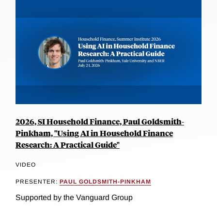
2026, SI Household Finance, Paul Goldsmith-
Pinkham, "Using AI in Household Finance
Research: A Practical Guide"
VIDEO
PRESENTER:
PAUL GOLDSMITH-PINKHAM
Supported by the Vanguard Group