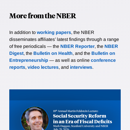
More from the NBER
In addition to
working papers
, the NBER
disseminates affiliates’ latest findings through a range
of free periodicals — the
NBER Reporter
, the
NBER
Digest
, the
Bulletin on Health
, and the
Bulletin on
Entrepreneurship
— as well as online
conference
reports
,
video lectures
, and
interviews
.