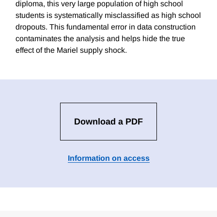
diploma, this very large population of high school
students is systematically misclassified as high school
dropouts. This fundamental error in data construction
contaminates the analysis and helps hide the true
effect of the Mariel supply shock.
Download a PDF
Information on access