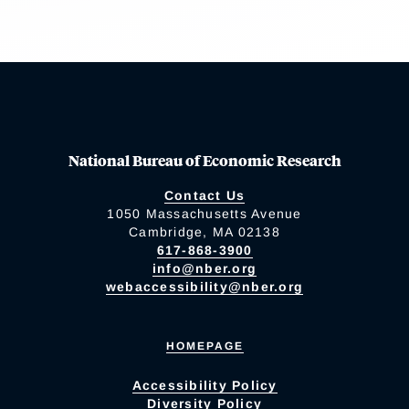
National Bureau of Economic Research
Contact Us
1050 Massachusetts Avenue
Cambridge, MA 02138
617-868-3900
info@nber.org
webaccessibility@nber.org
HOMEPAGE
Accessibility Policy
Diversity Policy