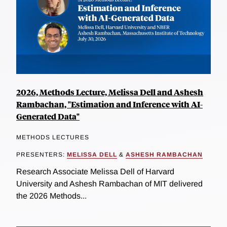
2026, Methods Lecture, Melissa Dell and Ashesh
Rambachan, "Estimation and Inference with AI-
Generated Data"
METHODS LECTURES
PRESENTERS:
MELISSA DELL
&
ASHESH RAMBACHAN
Research Associate Melissa Dell of Harvard
University and Ashesh Rambachan of MIT delivered
the 2026 Methods...