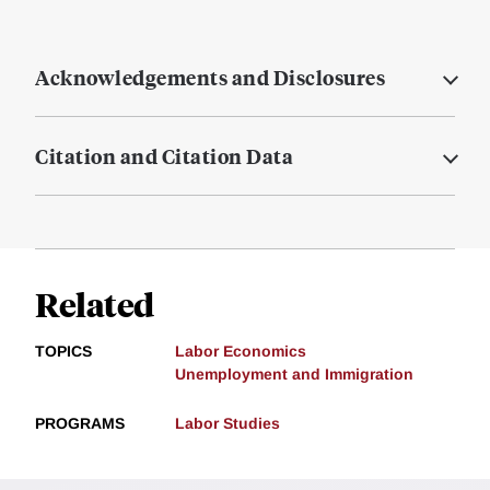
Acknowledgements and Disclosures
Citation and Citation Data
Related
TOPICS
Labor Economics
Unemployment and Immigration
PROGRAMS
Labor Studies