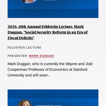
2026, 18th Annual Feldstein Lecture, Mark
Duggan, "Social Security Reform in an Era of
Fiscal Deficits"
FELDSTEIN LECTURE
PRESENTER:
MARK DUGGAN
Mark Duggan, who is currently the Wayne and Jodi
Cooperman Professor of Economics at Stanford
University and will soon...