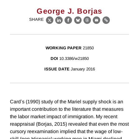
George J. Borjas
SHARE
X
LinkedIn
Facebook
Bluesky
Threads
Email
Link
WORKING PAPER
21850
DOI
10.3386/w21850
ISSUE DATE
January 2016
Cardʼs (1990) study of the Mariel supply shock is an
important contribution to the literature that measures
the labor market impact of immigration. My recent
reappraisal (Borjas, 2015) revealed that even the most
cursory reexamination implied that the wage of low-
skill (non-Hispanic) working men in Miami declined